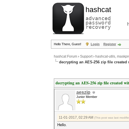
hashcat
advanced
password
recovery
Hello There, Guest!
Login
Register
hashcat Forum
›
Support
›
hashcat-utils, maskpr
decrypting an AES-256 zip file created
decrypting an AES-256 zip file created w
aeszip
Junior Member
11-01-2017, 02:29 AM
(This post was last modif
Hello.