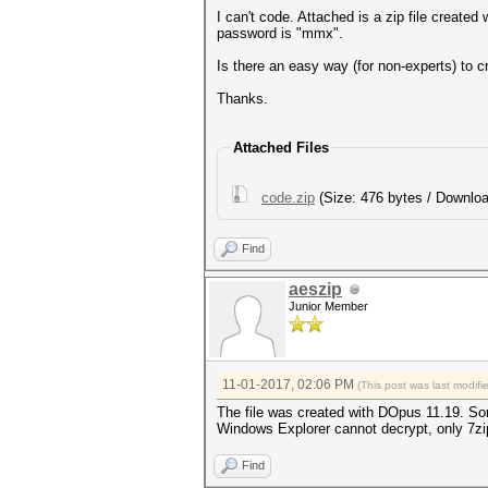
I can't code. Attached is a zip file creat
password is "mmx".
Is there an easy way (for non-experts) to c
Thanks.
Attached Files
code.zip
(Size: 476 bytes / Downloa
Find
aeszip
Junior Member
11-01-2017, 02:06 PM
(This post was last modif
The file was created with DOpus 11.19. Som
Windows Explorer cannot decrypt, only 7z
Find