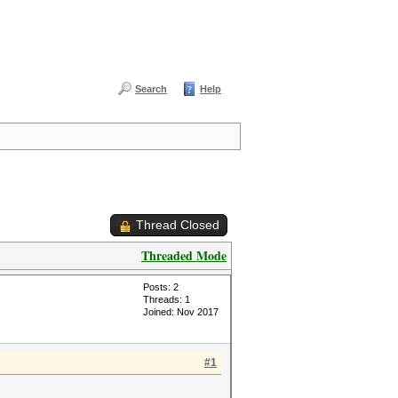
Search
Help
Thread Closed
Threaded Mode
Posts: 2
Threads: 1
Joined: Nov 2017
#1