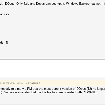
ed with DOpus. Only 7zip and Dopus can decrypt it. Windows Explorer cannot. I 
rack it?
ds: 4)
ied: 11-01-2017, 02:48 PM by
aeszip
.)
ebody told me via PM that the most current version of DOpus (12) no longer s
ip). Someone else also told me the file has been created with PKWARE.