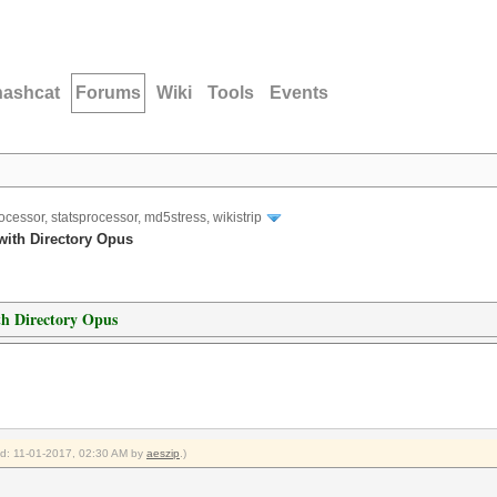
hashcat
Forums
Wiki
Tools
Events
ocessor, statsprocessor, md5stress, wikistrip
 with Directory Opus
ith Directory Opus
ied: 11-01-2017, 02:30 AM by
aeszip
.)