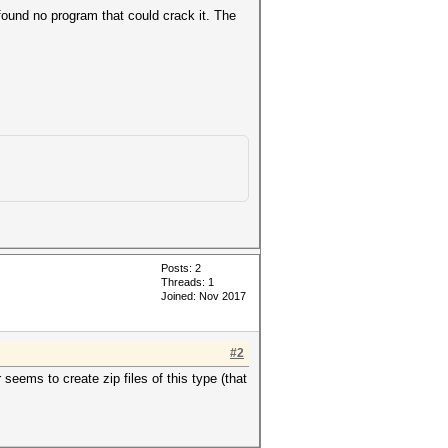
found no program that could crack it. The
Posts: 2
Threads: 1
Joined: Nov 2017
#2
eems to create zip files of this type (that