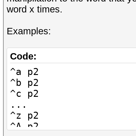
word x times.
Examples:
Code:
^a p2
^b p2
^c p2
...
^z p2
^A p2