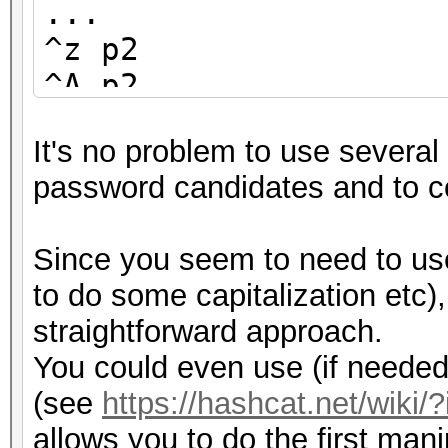
...
^z p2
^A p2
^B p2
It's no problem to use several 
^C p2
password candidates and to co
...
^Z p2
Since you seem to need to us
^0 p2
to do some capitalization etc)
...
straightforward approach.
You could even use (if needed)
(see
https://hashcat.net/wiki/?
allows you to do the first mani