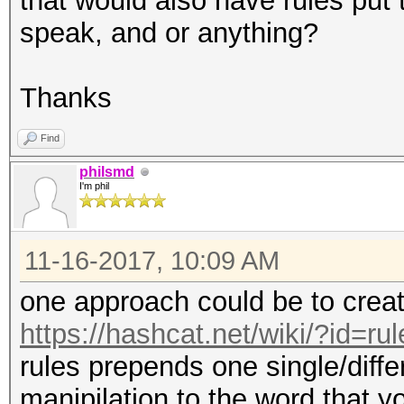
that would also have rules put t
speak, and or anything?
Thanks
Find
philsmd
I'm phil
11-16-2017, 10:09 AM
one approach could be to creat
https://hashcat.net/wiki/?id=r
rules prepends one single/diffe
manipilation to the word that y