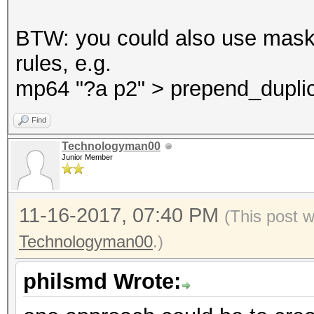
BTW: you could also use mask
rules, e.g.
mp64 "?a p2" > prepend_duplic
Find
Technologyman00
Junior Member
11-16-2017, 07:40 PM
(This post 
Technologyman00
.)
philsmd Wrote: