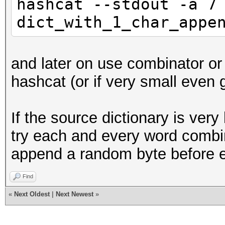
hashcat --stdout -a 7
dict_with_1_char_appe
and later on use combinator or 
hashcat (or if very small even g
If the source dictionary is very 
try each and every word combi
append a random byte before 
Find
«
Next Oldest
|
Next Newest
»