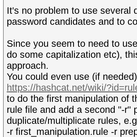
^B p2
It's no problem to use several d
^C p2
password candidates and to co
...
^Z p2
Since you seem to need to use
^0 p2
do some capitalization etc), th
...
approach.
You could even use (if needed) 
https://hashcat.net/wiki/?id=rul
to do the first manipulation of t
rule file and add a second "-r
duplicate/multiplicate rules, e.g
-r first_manipulation.rule -r pr