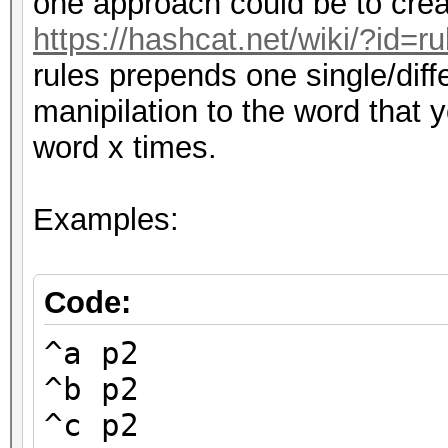
one approach could be to creat
https://hashcat.net/wiki/?id=
rules prepends one single/diff
manipilation to the word that 
word x times.
Examples:
Code:
^a p2
^b p2
^c p2