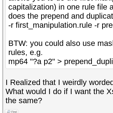
capitalization) in one rule fil
does the prepend and duplicate
-r first_manipulation.rule -r p
BTW: you could also use mask
rules, e.g.
mp64 "?a p2" > prepend_dupli
I Realized that I weirdly word
What would I do if I want the X
the same?
Find