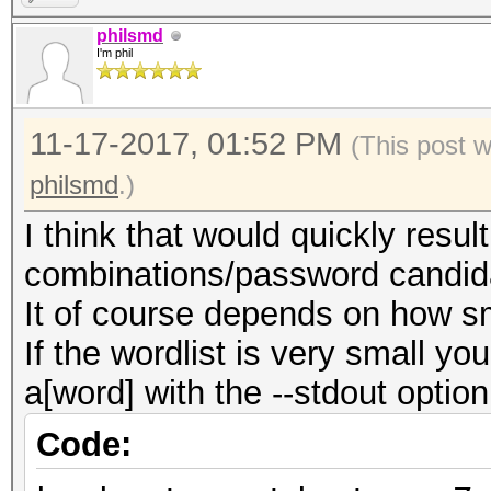
philsmd
I'm phil
11-17-2017, 01:52 PM
(This post 
philsmd
.)
I think that would quickly resu
combinations/password candid
It of course depends on how sma
If the wordlist is very small yo
a[word] with the --stdout optio
Code: