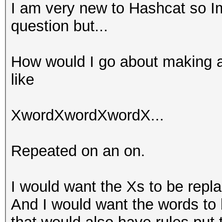
I am very new to Hashcat so Im
question but...
How would I go about making a
like
XwordXwordXwordX...
Repeated on an on.
I would want the Xs to be repl
And I would want the words to 