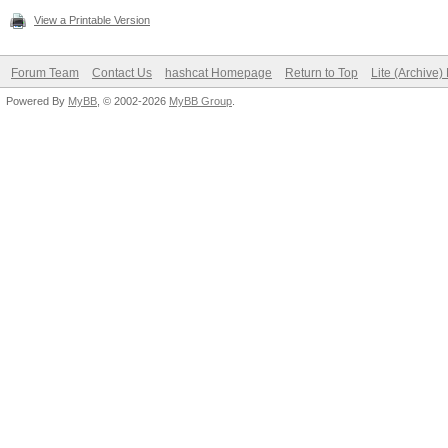
View a Printable Version
Forum Team
Contact Us
hashcat Homepage
Return to Top
Lite (Archive
Powered By
MyBB
, © 2002-2026
MyBB Group
.