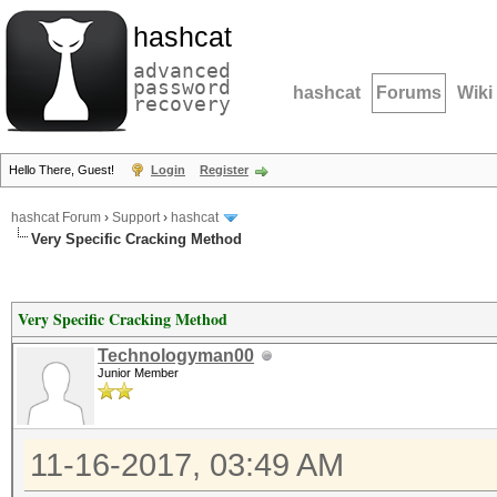
hashcat
advanced
password
hashcat
Forums
Wiki
recovery
Hello There, Guest!
Login
Register
hashcat Forum
›
Support
›
hashcat
Very Specific Cracking Method
Very Specific Cracking Method
Technologyman00
Junior Member
11-16-2017, 03:49 AM