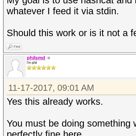
My goal is to use hashcat and i
whatever I feed it via stdin.
Should this work or is it not a 
Find
philsmd
I'm phil
11-17-2017, 09:01 AM
Yes this already works.
You must be doing something w
perfectly fine here.