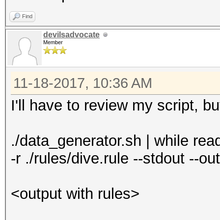
Find
devilsadvocate
Member
11-18-2017, 10:36 AM
I'll have to review my script, b
./data_generator.sh | while read
-r ./rules/dive.rule --stdout --o
<output with rules>