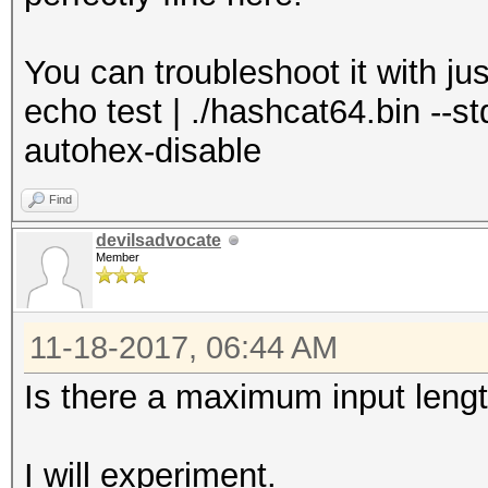
You can troubleshoot it with j
echo test | ./hashcat64.bin --stdo
autohex-disable
Find
devilsadvocate
Member
11-18-2017, 06:44 AM
Is there a maximum input leng
I will experiment.