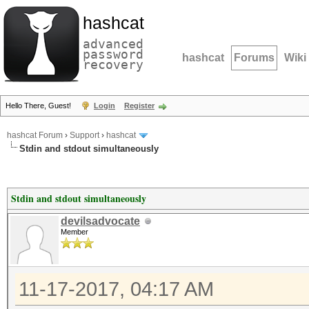
hashcat
advanced
password
hashcat
Forums
Wiki
recovery
Hello There, Guest!
Login
Register
hashcat Forum
›
Support
›
hashcat
Stdin and stdout simultaneously
Stdin and stdout simultaneously
devilsadvocate
Member
11-17-2017, 04:17 AM