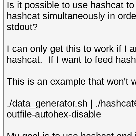
Is it possible to use hashcat t
hashcat simultaneously in orde
stdout?
I can only get this to work if I 
hashcat. If I want to feed hashc
This is an example that won't 
./data_generator.sh | ./hashcat64
outfile-autohex-disable