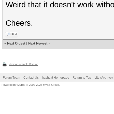
Weird that it doesn't work witho
Cheers.
Find
«
Next Oldest
|
Next Newest
»
View a Printable Version
Forum Team
Contact Us
hashcat Homepage
Return to Top
Lite (Archive
Powered By
MyBB
, © 2002-2026
MyBB Group
.