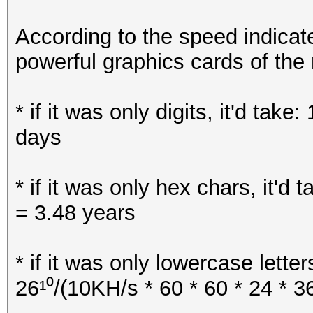
Key Slot 5: DISABLED
Key Slot 6: DISABLED
According to the speed indica
Key Slot 7: DISABLED
powerful graphics cards of th
* if it was only digits, it'd tak
days
* if it was only hex chars, it'd 
= 3.48 years
* if it was only lowercase letter
26¹⁰/(10KH/s * 60 * 60 * 24 * 