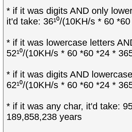
* if it was digits AND only lowe
it'd take: 36¹⁰/(10KH/s * 60 *6
* if it was lowercase letters AND
52¹⁰/(10KH/s * 60 *60 *24 * 36
* if it was digits AND lowercase
62¹⁰/(10KH/s * 60 *60 *24 * 36
* if it was any char, it'd take: 
189,858,238 years