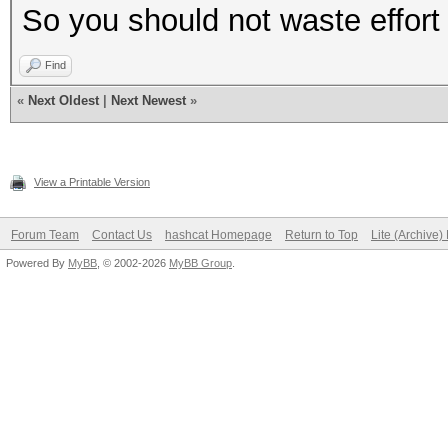
So you should not waste effort
Find
«
Next Oldest
|
Next Newest
»
View a Printable Version
Forum Team
Contact Us
hashcat Homepage
Return to Top
Lite (Archive
Powered By
MyBB
, © 2002-2026
MyBB Group
.