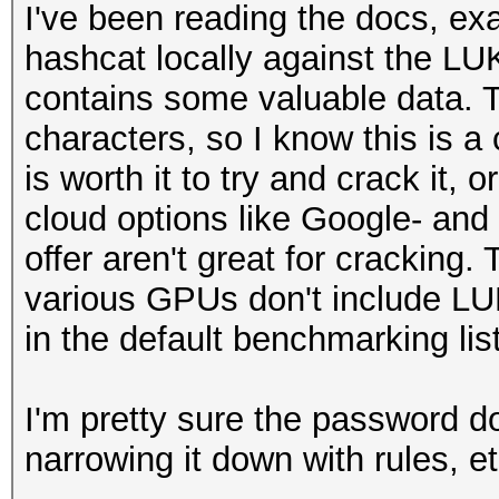
I've been reading the docs, e
hashcat locally against the LU
contains some valuable data. T
characters, so I know this is a c
is worth it to try and crack it, or
cloud options like Google- and
offer aren't great for cracking
various GPUs don't include L
in the default benchmarking list
I'm pretty sure the password d
narrowing it down with rules, et