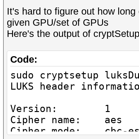
It's hard to figure out how long
given GPU/set of GPUs
Here's the output of cryptSetup
Code:
sudo cryptsetup luksD
LUKS header informati
Version: 1
Cipher name: aes
Cipher mode: cbc-es