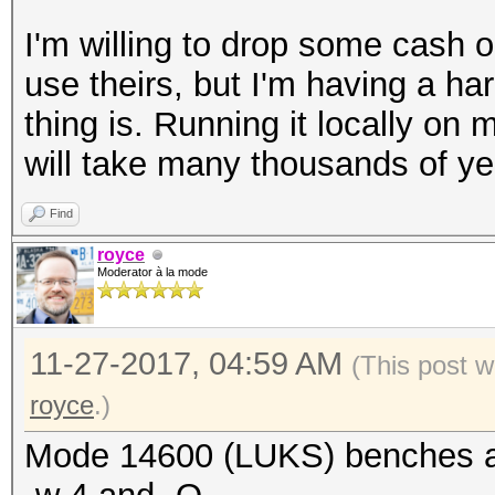
Hash spec: sha1
I'm willing to drop some cash 
Payload offset: 4096
use theirs, but I'm having a ha
MK bits: 256
thing is. Running it locally o
MK digest: bb 49 14
will take many thousands of yea
81 15 95 45 43 14 1d 
MK salt: 09 b3 d0 
Find
39 a3 71 7c 67
royce
Moderator à la mode
61 5c 3a ef 8b
03 b9 eb ca 21
11-27-2017, 04:59 AM
MK iterations: 18750
(This post w
UUID: 4f85fbe5-2
royce
.)
3ae3b080d913
Mode 14600 (LUKS) benches a