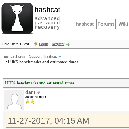
hashcat
advanced
password
hashcat
Forums
Wiki
recovery
Hello There, Guest!
Login
Register
hashcat Forum
›
Support
›
hashcat
LUKS benchmarks and estimated times
LUKS benchmarks and estimated times
danr
Junior Member
11-27-2017, 04:15 AM