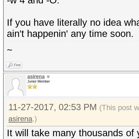
-w 4 and -O.
Key Slot 0: ENABLED
Iterations: 75
If you have literally no idea wh
Salt: 3d cd 01
ain't happenin' any time soon.
b7 a7 ca 5d ee 53 54
~
db 82 f9 69
6f 56 20 1f 45 9e cc
Find
Key material offset: 
asirena
Junior Member
AF stripes: 
Key Slot 1: DISABLED
11-27-2017, 02:53 PM
(This post 
Key Slot 2: DISABLED
asirena
.)
Key Slot 3: DISABLED
Key Slot 4: DISABLED
It will take many thousands of 