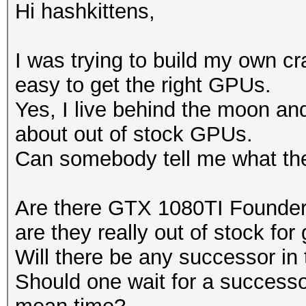
Hi hashkittens,
I was trying to build my own crac
easy to get the right GPUs.
Yes, I live behind the moon and 
about out of stock GPUs.
Can somebody tell me what the 
Are there GTX 1080TI Founders
are they really out of stock for
Will there be any successor in 
Should one wait for a successo