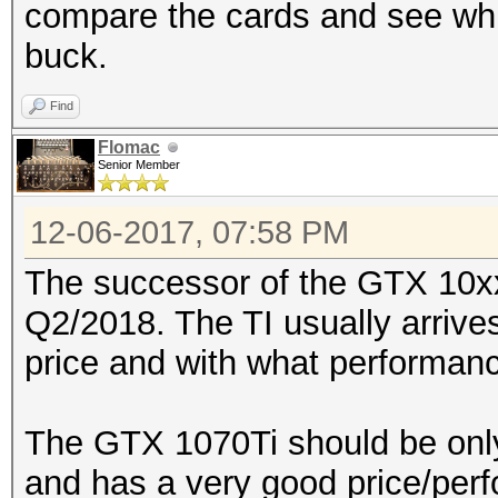
compare the cards and see whi
buck.
Find
Flomac
Senior Member
12-06-2017, 07:58 PM
The successor of the GTX 10xx-
Q2/2018. The TI usually arrives
price and with what performan
The GTX 1070Ti should be only
and has a very good price/perf