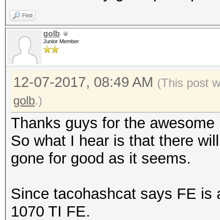
Find
golb
Junior Member
12-07-2017, 08:49 AM
(This post 
golb
.)
Thanks guys for the awesome i
So what I hear is that there wi
gone for good as it seems.
Since tacohashcat says FE is a
1070 TI FE.