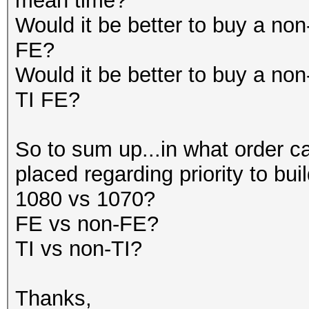
mean time?
Would it be better to buy a n
FE?
Would it be better to buy a n
TI FE?
So to sum up...in what order ca
placed regarding priority to bu
1080 vs 1070?
FE vs non-FE?
TI vs non-TI?
Thanks,