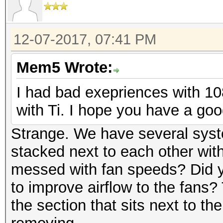
12-07-2017, 07:41 PM
Mem5 Wrote:
I had bad exepriences with 10
with Ti. I hope you have a goo
Strange. We have several syst
stacked next to each other wit
messed with fan speeds? Did y
to improve airflow to the fans?
the section that sits next to th