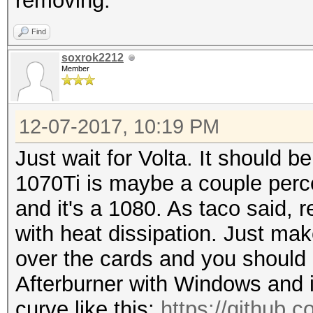
removing.
Find
soxrok2212
Member
12-07-2017, 10:19 PM
Just wait for Volta. It should be
1070Ti is maybe a couple perc
and it's a 1080. As taco said,
with heat dissipation. Just mak
over the cards and you should 
Afterburner with Windows and i
curve like this:
https://github.