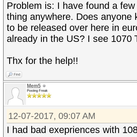
Problem is: I have found a few r
thing anywhere. Does anyone 
to be released over here in eu
already in the US? I see 1070 
Thx for the help!!
Find
Mem5
Posting Freak
12-07-2017, 09:07 AM
I had bad exepriences with 108