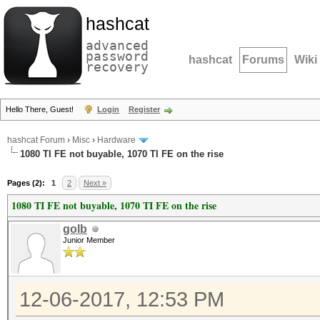
hashcat
advanced
password
hashcat
Forums
Wiki
recovery
Hello There, Guest!
Login
Register
hashcat Forum
›
Misc
›
Hardware
1080 TI FE not buyable, 1070 TI FE on the rise
Pages (2):
1
2
Next »
1080 TI FE not buyable, 1070 TI FE on the rise
golb
Junior Member
12-06-2017, 12:53 PM