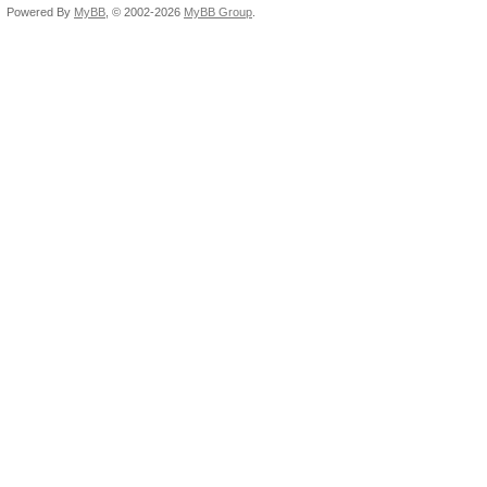
Powered By
MyBB
, © 2002-2026
MyBB Group
.