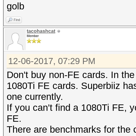
golb
Find
tacohashcat
Member
12-06-2017, 07:29 PM
Don't buy non-FE cards. In the
1080Ti FE cards. Superbiiz ha
one currently.
If you can't find a 1080Ti FE,
FE.
There are benchmarks for the c