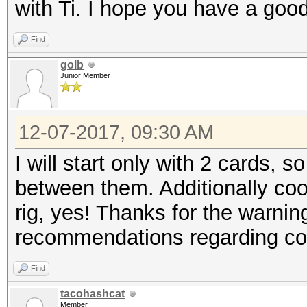
with Ti. I hope you have a good
Find
golb
Junior Member
12-07-2017, 09:30 AM
I will start only with 2 cards, s
between them. Additionally cool
rig, yes! Thanks for the warnin
recommendations regarding coo
Find
tacohashcat
Member