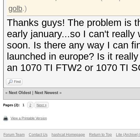
golb
.)
Thanks guys! The problem is tha
early january...so I can't reall
soon. Is there any way I can f
launched in europe? Is it reall
an 1070 TI FTW2 or 1070 TI 
Find
«
Next Oldest
|
Next Newest
»
Pages (2):
1
2
Next »
View a Printable Version
Forum Team
Contact Us
hashcat Homepage
Return to Top
Lite (Archive