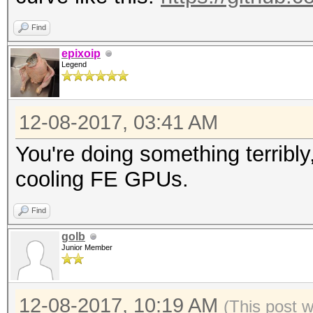
Find
epixoip
Legend
12-08-2017, 03:41 AM
You're doing something terribly,
cooling FE GPUs.
Find
golb
Junior Member
12-08-2017, 10:19 AM
(This post 