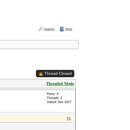
Search
Help
Thread Closed
Threaded Mode
Posts: 4
Threads: 2
Joined: Dec 2017
#1