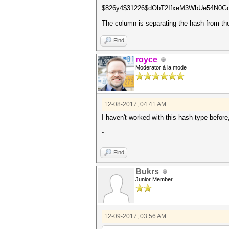
$826y4$31226$dObT2IfxeM3WbUe54N0Gc
The column is separating the hash from the
Find
royce
Moderator à la mode
12-08-2017, 04:41 AM
I haven't worked with this hash type before, 
~
Find
Bukrs
Junior Member
12-09-2017, 03:56 AM