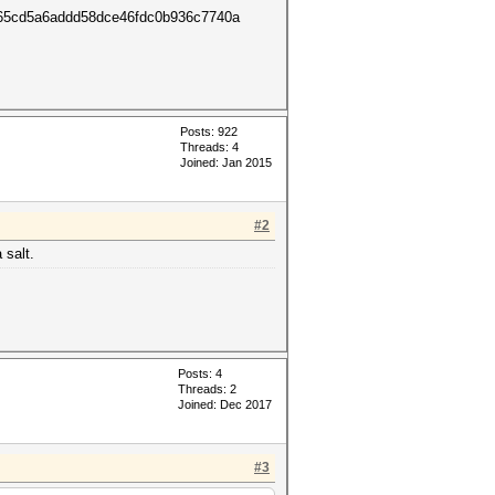
cd5a6addd58dce46fdc0b936c7740a
Posts: 922
Threads: 4
Joined: Jan 2015
#2
 salt.
Posts: 4
Threads: 2
Joined: Dec 2017
#3