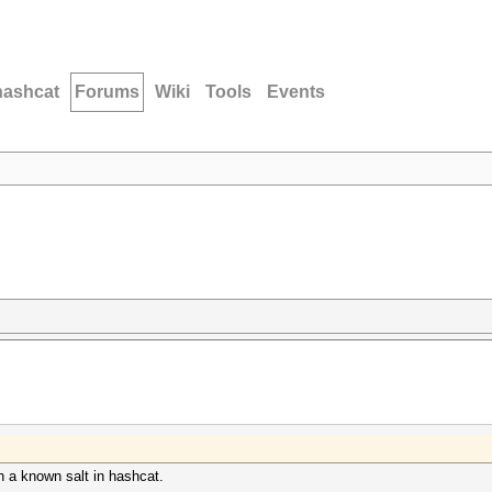
hashcat
Forums
Wiki
Tools
Events
 a known salt in hashcat.