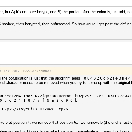
, but A) it's not pure bcrypt, and B) the portion after the colon is, I'm told, not
D5 hashed, then bcrypted, then obfuscated. So how would i get past the obfusc
ied: 12-09-2017, 11:32 AM by
philsmd
.)
he obfuscation is just that the algorithm adds " 8 6 4 3 2 6 d b 2 f e 3 b e 4 0
ond character needs to be removed when you try to come up with the original 
N0GcYc12M4T1M857N7zfg6zaN2ucM9W0.bD2p2S/7IvyzEiKXEHZZ8W
0 c c 2 4 1 8 7 7 f 6 a 2 c 9 0 b
.D2p2S/7IvyzEiKXEHZZ8WX1LtpkG
ve 6 at position 4, we remove 4 at position 6... we remove b (the end is just c
ation is used in. Do you know which device/cms/website etc uses this format