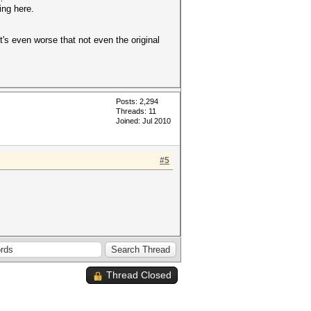
ing here.
t's even worse that not even the original
Posts: 2,294
Threads: 11
Joined: Jul 2010
#5
Thread Closed