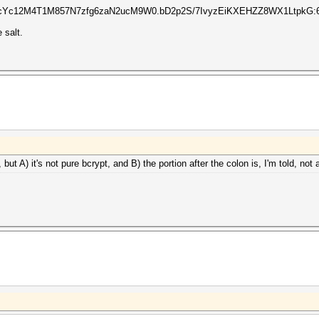
Yc12M4T1M857N7zfg6zaN2ucM9W0.bD2p2S/7IvyzEiKXEHZZ8WX1LtpkG:65
 salt.
but A) it's not pure bcrypt, and B) the portion after the colon is, I'm told, not a