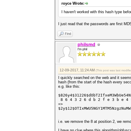
royce Wrote:
I haven't worked with this hash type before
I just read that the passwords are first M
Find
philsmd
I'm phil
12-09-2017, 11:24 AM
(This post was last modif
I quickly searched on the web and it seems t
hash (from the start of the hash every sec
e.g. like this:
$826y4$31226$dObT2IfxeM3WbUe54
8 6 4 3 2 6 d b 2 f e 3 b e 4 
=>
$2y$12$OTIxMWU5NGY1MTM5NzgzNuMW
i.e. we remove the 8 at position 2, we remo
I have no clue where this algorithm/obfusc