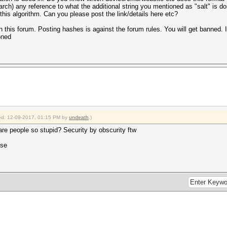
arch) any reference to what the additional string you mentioned as "salt" is do
his algorithm. Can you please post the link/details here etc?
n this forum. Posting hashes is against the forum rules. You will get banned. I
oned
fied: 12-09-2017, 01:15 PM by
undeath
.)
re people so stupid? Security by obscurity ftw
ase