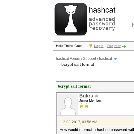
hashcat
advanced
password
recovery
Hello There, Guest!
Login
Register
hashcat Forum
›
Support
›
hashcat
bcrypt salt format
bcrypt salt format
Bukrs
Junior Member
12-08-2017, 03:56 AM
How would i format a hashed password with