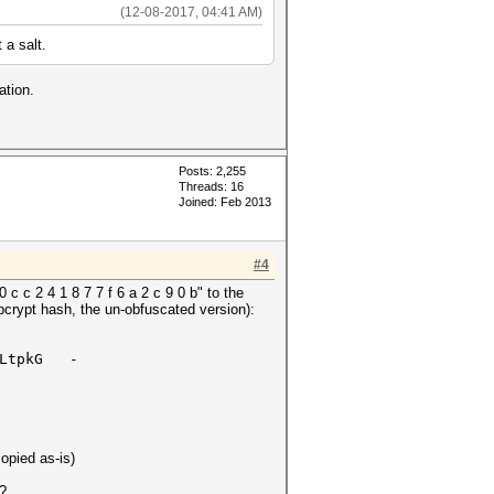
(12-08-2017, 04:41 AM)
 a salt.
ation.
Posts: 2,255
Threads: 16
Joined: Feb 2013
#4
 c c 2 4 1 8 7 7 f 6 a 2 c 9 0 b" to the
bcrypt hash, the un-obfuscated version):
X1LtpkG -
opied as-is)
 ?