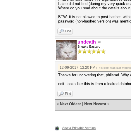
I also did not find (during my very quick se
Where do you read about the details about t
BTW: it is not allowed to post hashes withi
password (non-hashed version) was menti
Find
undeath
Sneaky Bastard
12-09-2017, 12:20 PM
(This post was last modi
Thanks for uncovering that, philsmd. Why a
edit: looks like this is from a leaked datab
Find
«
Next Oldest
|
Next Newest
»
View a Printable Version