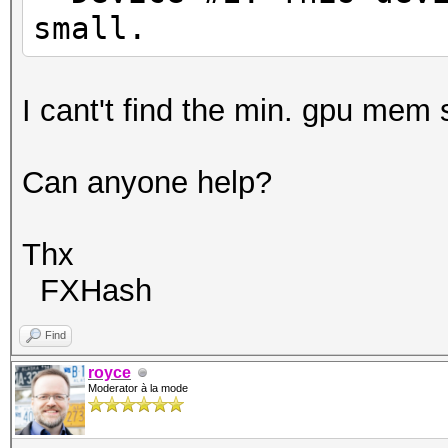
small.
I cant't find the min. gpu mem 
Can anyone help?
Thx
FXHash
Find
royce
Moderator à la mode