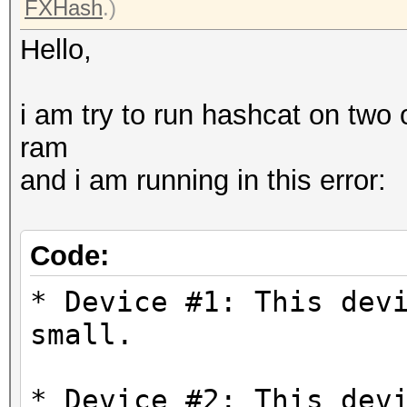
FXHash
.)
Hello,
i am try to run hashcat on two
ram
and i am running in this error:
Code:
* Device #1: This dev
small.
* Device #2: This dev