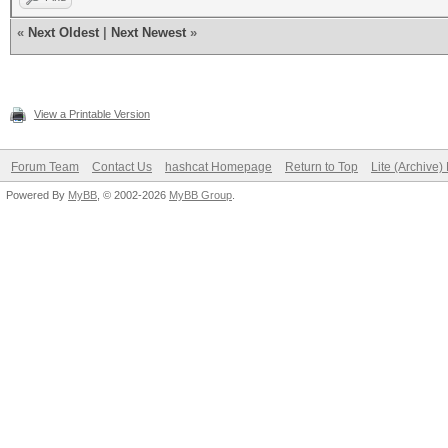
«
Next Oldest
|
Next Newest
»
View a Printable Version
Forum Team
Contact Us
hashcat Homepage
Return to Top
Lite (Archive
Powered By
MyBB
, © 2002-2026
MyBB Group
.