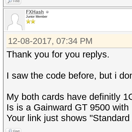
Find
FXHash
Junior Member
12-08-2017, 07:34 PM
Thank you for you replys.
I saw the code before, but i don
My both cards have definitly 
Is is a Gainward GT 9500 wit
Your link just shows "Standar
Find