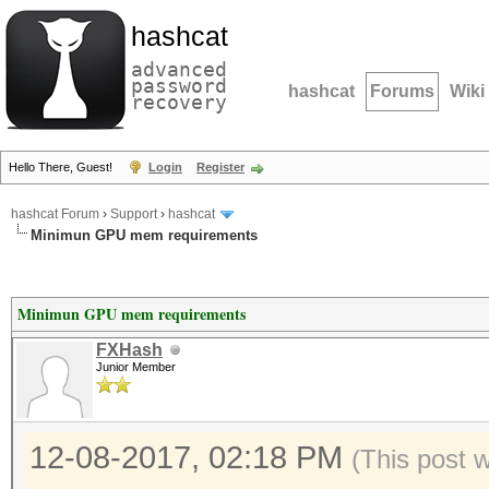
hashcat
advanced
password
hashcat
Forums
Wiki
recovery
Hello There, Guest!
Login
Register
hashcat Forum
›
Support
›
hashcat
Minimun GPU mem requirements
Minimun GPU mem requirements
FXHash
Junior Member
12-08-2017, 02:18 PM
(This post 