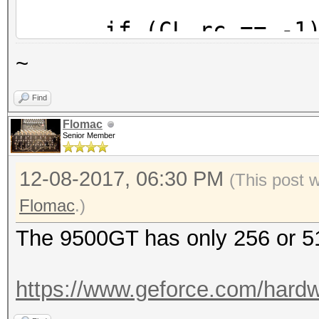
if (CL_rc == -1) 
~
if (device_local_m
Find
{
Flomac
event_log_error (h
Senior Member
#%u: This device's lo
12-08-2017, 06:30 PM
(This post 
small.", device_id + 
Flomac
.)
device_param->ski
The 9500GT has only 256 or
}
https://www.geforce.com/hardwa