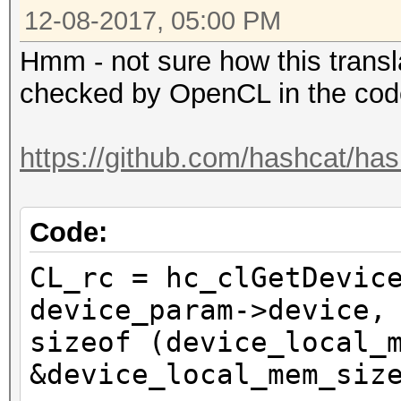
12-08-2017, 05:00 PM
Hmm - not sure how this transl
checked by OpenCL in the code
https://github.com/hashcat/has
Code:
CL_rc = hc_clGetDevic
device_param->device,
sizeof (device_local_
&device_local_mem_siz