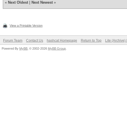
«
Next Oldest
|
Next Newest
»
View a Printable Version
Forum Team
Contact Us
hashcat Homepage
Return to Top
Lite (Archive
Powered By
MyBB
, © 2002-2026
MyBB Group
.