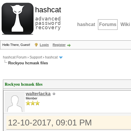
hashcat
advanced
password
hashcat
Forums
Wiki
recovery
Hello There, Guest!
Login
Register
hashcat Forum
›
Support
›
hashcat
Rockyou hcmask files
Rockyou hcmask files
walterlacka
Member
12-10-2017, 09:01 PM