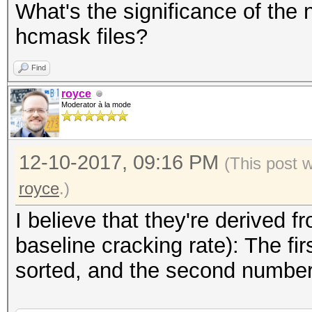
What's the significance of the
hcmask files?
Find
royce
Moderator à la mode
12-10-2017, 09:16 PM
(This post 
royce
.)
I believe that they're derived
baseline cracking rate): The f
sorted, and the second number