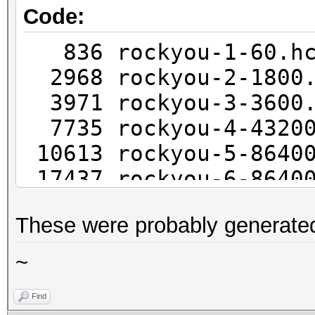
Code:
836 rockyou-1-60.
2968 rockyou-2-1800
3971 rockyou-3-3600
7735 rockyou-4-4320
10613 rockyou-5-8640
17437 rockyou-6-8640
25043 rockyou-7-25920
These were probably generate
~
Find