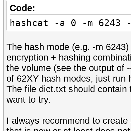
Code:
hashcat -a 0 -m 6243 
The hash mode (e.g. -m 6243)
encryption + hashing combinati
the volume (see the output of -
of 62XY hash modes, just run h
The file dict.txt should contai
want to try.
I always recommend to create a