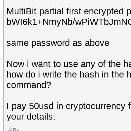
MultiBit partial first encrypted 
bWI6k1+NmyNb/wPiWTbJmNC
same password as above
Now i want to use any of the h
how do i write the hash in the 
command?
I pay 50usd in cryptocurrency 
your details.
Find