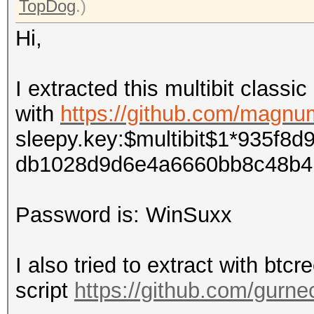
TopDog
.)
Hi,
I extracted this multibit classi
with
https://github.com/magnum
sleepy.key:$multibit$1*935f
db1028d9d6e4a6660bb8c48b4
Password is
: WinSuxx
I also tried to extract with btcr
script
https://github.com/gurnec