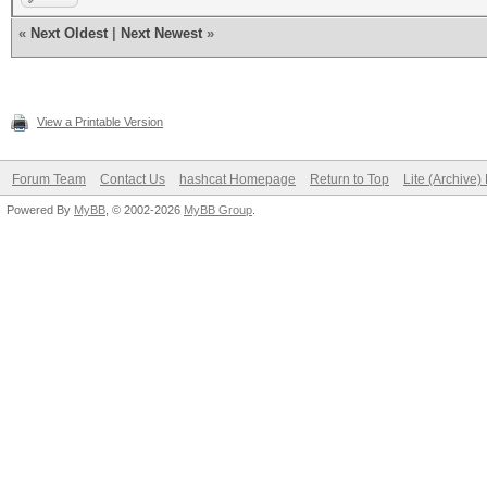
«
Next Oldest
|
Next Newest
»
View a Printable Version
Forum Team
Contact Us
hashcat Homepage
Return to Top
Lite (Archive
Powered By
MyBB
, © 2002-2026
MyBB Group
.