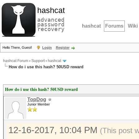
hashcat
advanced
password
hashcat
Forums
Wiki
recovery
Hello There, Guest!
Login
Register
hashcat Forum
›
Support
›
hashcat
How do i use this hash? 50USD reward
How do i use this hash? 50USD reward
TopDog
Junior Member
12-16-2017, 10:04 PM
(This post 