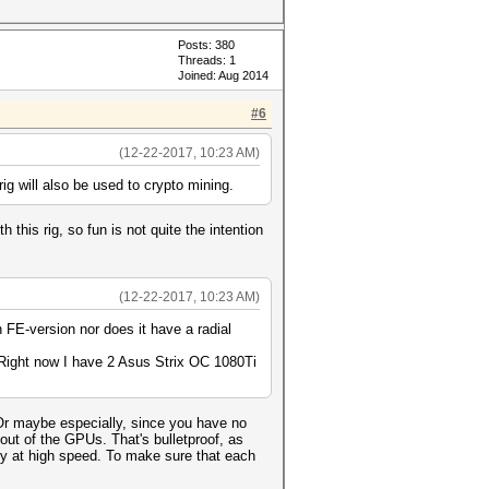
Posts: 380
Threads: 1
Joined: Aug 2014
#6
(12-22-2017, 10:23 AM)
rig will also be used to crypto mining.
his rig, so fun is not quite the intention
(12-22-2017, 10:23 AM)
 FE-version nor does it have a radial
. Right now I have 2 Asus Strix OC 1080Ti
 Or maybe especially, since you have no
out of the GPUs. That's bulletproof, as
ly at high speed. To make sure that each