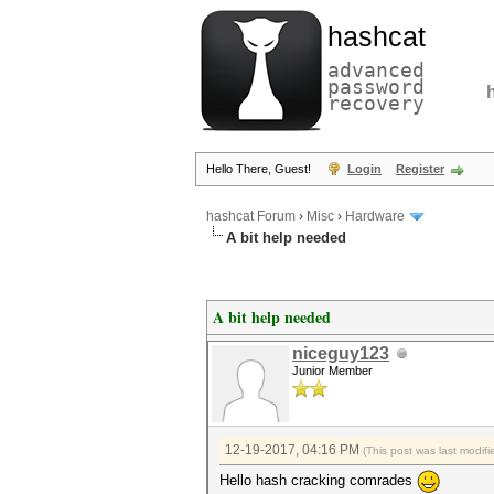
hashcat
advanced
password
recovery
Hello There, Guest!
Login
Register
hashcat Forum
›
Misc
›
Hardware
A bit help needed
A bit help needed
niceguy123
Junior Member
12-19-2017, 04:16 PM
(This post was last modi
Hello hash cracking comrades