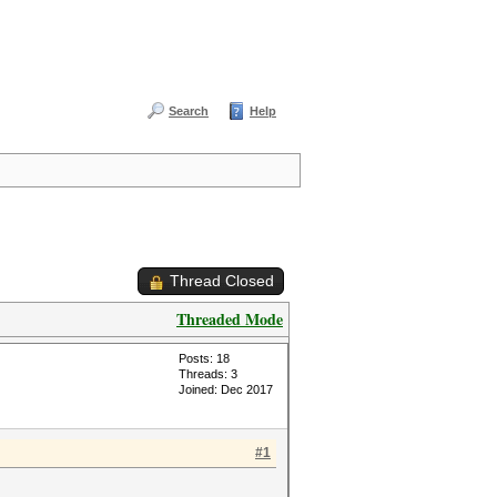
Search
Help
Thread Closed
Threaded Mode
Posts: 18
Threads: 3
Joined: Dec 2017
#1