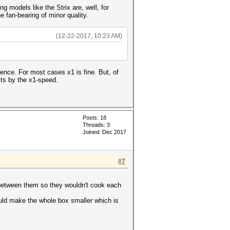
ng models like the Strix are, well, for
 fan-bearing of minor quality.
(12-22-2017, 10:23 AM)
ce. For most cases x1 is fine. But, of
its by the x1-speed.
Posts: 18
Threads: 3
Joined: Dec 2017
#7
 between them so they wouldn't cook each
could make the whole box smaller which is