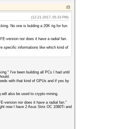
#5
(12-21-2017, 05:33 PM)
king. No one is bulding a 20K rig for fun.
FE-version nor does it have a radial fan.
 specific informations like which kind of
ng." I've been building all PCs I had until
hould.
peeds with that kind of GPUs and if yes by
g will also be used to crypto mining.
-version nor does it have a radial fan."
Right now I have 2 Asus Strix OC 1080Ti and