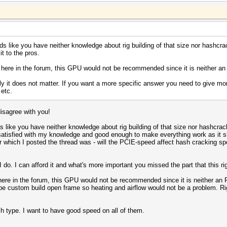
 like you have neither knowledge about rig building of that size nor hashcrac
t to the pros.
 here in the forum, this GPU would not be recommended since it is neither an 
y it does not matter. If you want a more specific answer you need to give more
etc.
disagree with you!
like you have neither knowledge about rig building of that size nor hashcracki
satisfied with my knowledge and good enough to make everything work as it s
or which I posted the thread was - will the PCIE-speed affect hash cracking s
I do. I can afford it and what's more important you missed the part that this ri
here in the forum, this GPU would not be recommended since it is neither an FE
ill be custom build open frame so heating and airflow would not be a problem. 
sh type. I want to have good speed on all of them.