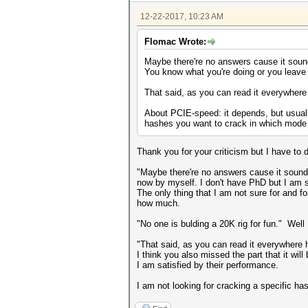
12-22-2017, 10:23 AM
Flomac Wrote:
Maybe there're no answers cause it sounds
You know what you're doing or you leave i
That said, as you can read it everywhere
About PCIE-speed: it depends, but usuall
hashes you want to crack in which mode 
Thank you for your criticism but I have to 
"Maybe there're no answers cause it sounds 
now by myself. I don't have PhD but I am 
The only thing that I am not sure for and f
how much.
"No one is bulding a 20K rig for fun." Well 
"That said, as you can read it everywhere 
I think you also missed the part that it w
I am satisfied by their performance.
I am not looking for cracking a specific ha