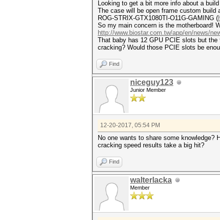
Looking to get a bit more info about a buil
The case will be open frame custom build a
ROG-STRIX-GTX1080TI-O11G-GAMING (
So my main concern is the motherboard! Wou
http://www.biostar.com.tw/app/en/news/n
That baby has 12 GPU PCIE slots but the thi
cracking? Would those PCIE slots be enough
Find
niceguy123
Junior Member
12-20-2017, 05:54 PM
No one wants to share some knowledge? How
cracking speed results take a big hit?
Find
walterlacka
Member