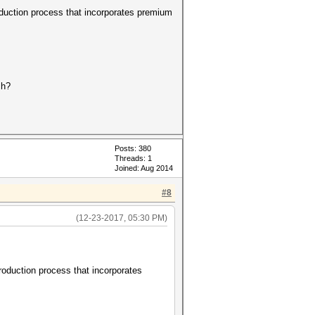
duction process that incorporates premium
ch?
Posts: 380
Threads: 1
Joined: Aug 2014
#8
(12-23-2017, 05:30 PM)
oduction process that incorporates