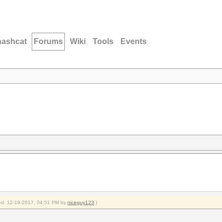
hashcat
Forums
Wiki
Tools
Events
fied: 12-19-2017, 04:51 PM by
niceguy123
.)