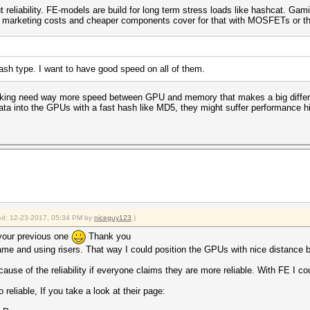
out reliability. FE-models are build for long term stress loads like hashcat. Gami
 of marketing costs and cheaper components cover for that with MOSFETs or the
hash type. I want to have good speed on all of them.
cking need way more speed between GPU and memory that makes a big differen
l data into the GPUs with a fast hash like MD5, they might suffer performance h
fied: 12-23-2017, 05:34 PM by
niceguy123
.)
your previous one
Thank you
rame and using risers. That way I could position the GPUs with nice distance
ause of the reliability if everyone claims they are more reliable. With FE I 
 reliable, If you take a look at their page: