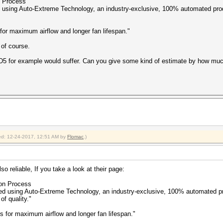
n Process
 using Auto-Extreme Technology, an industry-exclusive, 100% automated pro
for maximum airflow and longer fan lifespan."
 of course.
MD5 for example would suffer. Can you give some kind of estimate by how mu
fied: 12-24-2017, 12:51 AM by
Flomac
.)
so reliable, If you take a look at their page:
ion Process
d using Auto-Extreme Technology, an industry-exclusive, 100% automated pr
f quality."
 for maximum airflow and longer fan lifespan."