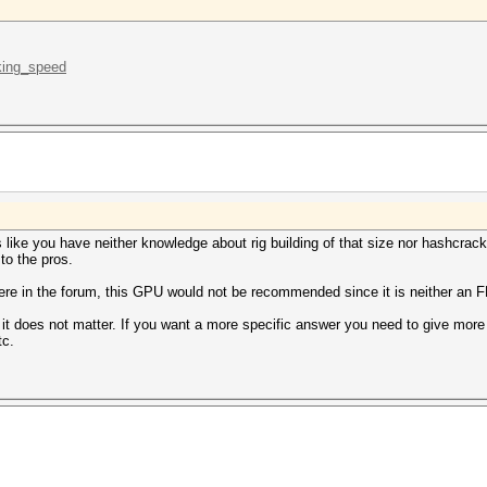
.king_speed
ike you have neither knowledge about rig building of that size nor hashcracki
to the pros.
ere in the forum, this GPU would not be recommended since it is neither an FE
it does not matter. If you want a more specific answer you need to give more s
tc.