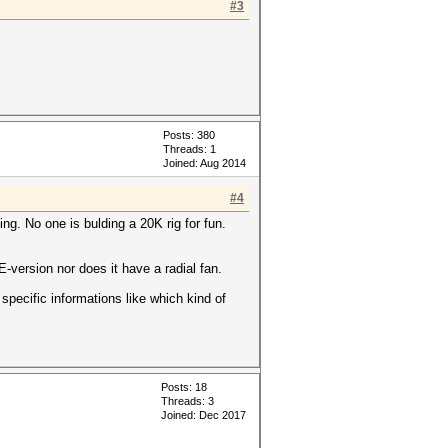
#3
Posts: 380
Threads: 1
Joined: Aug 2014
#4
ng. No one is bulding a 20K rig for fun.
-version nor does it have a radial fan.
pecific informations like which kind of
Posts: 18
Threads: 3
Joined: Dec 2017