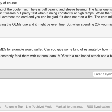
ay of course.
ng of the cooler fan. There is ball bearing and sleeve bearing. The latter one 
t it weares out pretty fast when running constantly at high temps. When the fa
l overheat the card and you can be glad if it does not start a fire. The card m
ring the OEMs use and it might be even fine. But when spending 20k you might
 MD5 for example would suffer. Can you give some kind of estimate by how 
nstantly feed them with external data. MD5 with a rule-based attack and a big
e
Return to Top
Lite (Archive) Mode
Mark all forums read
RSS Syndication