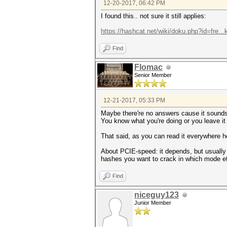
12-20-2017, 06:42 PM
I found this.. not sure it still applies:
https://hashcat.net/wiki/doku.php?id=fre..
Find
Flomac
Senior Member
12-21-2017, 05:33 PM
Maybe there're no answers cause it sounds l
You know what you're doing or you leave it 
That said, as you can read it everywhere h
About PCIE-speed: it depends, but usually 
hashes you want to crack in which mode e
Find
niceguy123
Junior Member