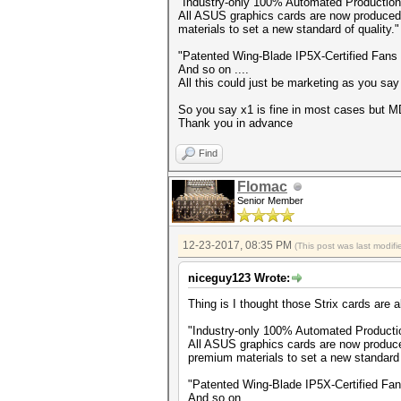
"Industry-only 100% Automated Productio
All ASUS graphics cards are now produced
materials to set a new standard of quality."
"Patented Wing-Blade IP5X-Certified Fans 
And so on ....
All this could just be marketing as you say
So you say x1 is fine in most cases but 
Thank you in advance
Find
Flomac
Senior Member
12-23-2017, 08:35 PM
(This post was last modi
niceguy123 Wrote:
Thing is I thought those Strix cards are al
"Industry-only 100% Automated Product
All ASUS graphics cards are now produce
premium materials to set a new standard o
"Patented Wing-Blade IP5X-Certified Fans
And so on ....