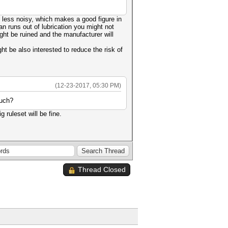
is less noisy, which makes a good figure in
n runs out of lubrication you might not
ight be ruined and the manufacturer will
 be also interested to reduce the risk of
(12-23-2017, 05:30 PM)
much?
 ruleset will be fine.
Thread Closed