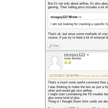
But it's not only about airflow, it's also ab
gaming. Their selling price includes a lot
niceguy123 Wrote:
I am not looking for cracking a specific 
That's ok, but since some methods of cra
course, if you try to feed a lot of externa
Find
niceguy123
Junior Member
12-23-2017, 05:30 PM
(This post was last modi
That's a much more useful comment than 
I was thinking to make the box as just a f
other and would get nice airflow.
I might start considering the FE-models bec
also some kind of plus.
Thing is I thought those Strix cards are also