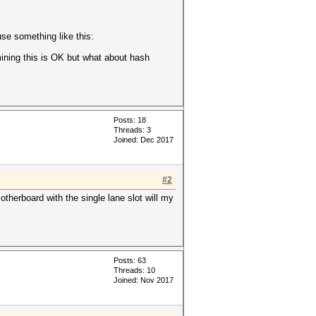
2
se something like this:
mining this is OK but what about hash
Posts: 18
Threads: 3
Joined: Dec 2017
#2
herboard with the single lane slot will my
Posts: 63
Threads: 10
Joined: Nov 2017