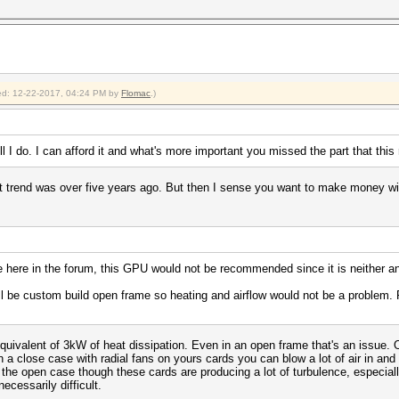
fied: 12-22-2017, 04:24 PM by
Flomac
.)
l I do. I can afford it and what's more important you missed the part that this 
 trend was over five years ago. But then I sense you want to make money with t
e here in the forum, this GPU would not be recommended since it is neither an
will be custom build open frame so heating and airflow would not be a problem
quivalent of 3kW of heat dissipation. Even in an open frame that's an issue.
a close case with radial fans on yours cards you can blow a lot of air in and 
the open case though these cards are producing a lot of turbulence, especial
necessarily difficult.