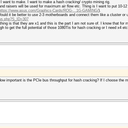
d I want to make. I want to make a hash cracking/ crypto mining rig.
nd raisers will be used for maximum air flow etc. Thing is I want to put 10-1
https://www.asus.com/Graphics-Cards/ROG-...1G-GAMING/
).
ld it be better to use 2-3 motherboards and connect them like a cluster or u
ews.php?S_ID=307
ng is that they are x1 and this is the part I am not sure of. I know that for 
 to get the full potential of those 1080Tis for hash cracking or I need x4 etc
 important is the PCIe bus throughput for hash cracking? If I choose the mot