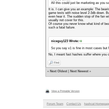
All this could just be marketing as you s
It is. I can give you an example: The beari
game tests with noise level 2-3db down. Bu
even hear it. The sudden stop of the fan wil
usually not cover for this.
Of course you never know what kind of bea
such a fatal failure.
niceguy123 Wrote:
So you say x1 is fine in most cases but
No, I meant fast hashes suffer where you co
Find
«
Next Oldest
|
Next Newest
»
View a Printable Version
Forum Team
Contact Us
hashcat Homepag