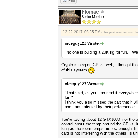
Find
Flomac
Senior Member
12-22-2017, 03:35 PM
(This post was last modi
niceguy123 Wrote:
"No one is bulding a 20K rig for fun." Wel
Crypto mining on GPUs, well, I thought that
of this system
niceguy123 Wrote:
"That said, as you can read it everywher
fan."
I think you also missed the part that it 
and I am satisfied by their performance.
You're takling about 12 GTX1080Ti or the e
control about the temp around the GPUs. In 
long as the room temps are low enough. In 
card is not interfering with the others, is un