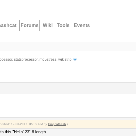
hashcat
Forums
Wiki
Tools
Events
ocessor, statsprocessor, md5stress, wikistrip
modified: 12-23-2017, 05:09 PM by
Crapcathash
.)
th this "Hello123" 8 length.