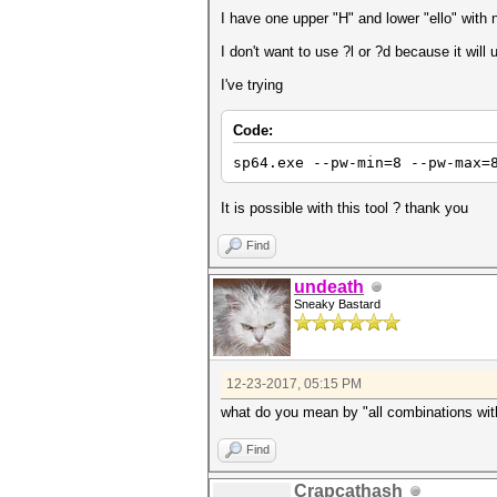
I have one upper "H" and lower "ello" with
I don't want to use ?l or ?d because it will
I've trying
Code:
sp64.exe --pw-min=8 --pw-max=
It is possible with this tool ? thank you
Find
undeath
Sneaky Bastard
12-23-2017, 05:15 PM
what do you mean by "all combinations with
Find
Crapcathash