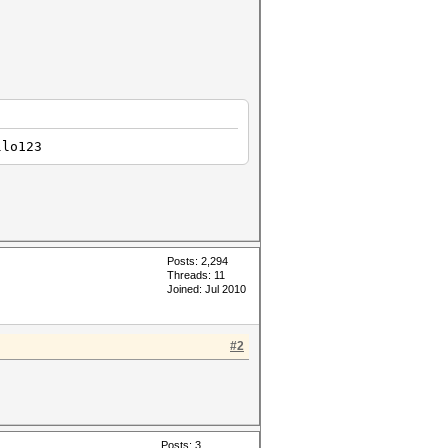
llo123
Posts: 2,294
Threads: 11
Joined: Jul 2010
#2
Posts: 3