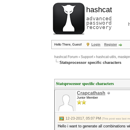
hashcat
advanced
password
recovery
Hello There, Guest!
Login
Register
hashcat Forum
›
Support
›
hashcat-utils, maskpr
Statsprocessor specific characters
Statsprocessor specific characters
Crapcathash
Junior Member
12-23-2017, 05:07 PM
(This post was last 
Hello i want to generate all combinations wi