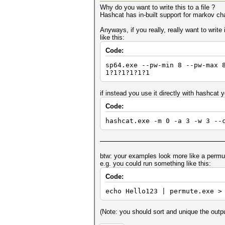
Why do you want to write this to a file ?
Hashcat has in-built support for markov ch
Anyways, if you really, really want to write
like this:
Code:
sp64.exe --pw-min 8 --pw-max 
1?1?1?1?1?1
if instead you use it directly with hashcat y
Code:
hashcat.exe -m 0 -a 3 -w 3 --
btw: your examples look more like a perm
e.g. you could run something like this:
Code:
echo Hello123 | permute.exe >
(Note: you should sort and unique the outp