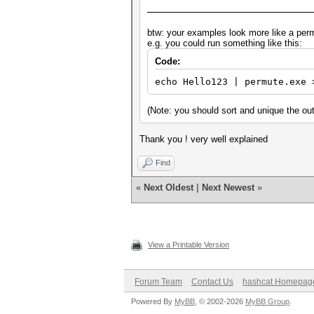
btw: your examples look more like a per
e.g. you could run something like this:
Code:
echo Hello123 | permute.exe 
(Note: you should sort and unique the ou
Thank you ! very well explained
Find
«
Next Oldest
|
Next Newest
»
View a Printable Version
Forum Team
Contact Us
hashcat Homepag
Powered By
MyBB
, © 2002-2026
MyBB Group
.