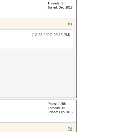
Threads: 1
Joined: Dec 2017
#3
(12-23-2017, 05:15 PM)
Posts: 2,255
Threads: 16
Joined: Feb 2013
#4