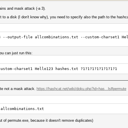
ains and mask attack (-a 3).
 it to a disk (I don't know why), you need to specify also the path to the hash
8 --output-file allcombinations.txt --custom-charset1 He
ou can just run this:
custom-charset1 Hello123 hashes.txt ?1?1?1?1?1?1?1?1
ute not a mask attack.
https://hashcat.net/wiki/doku.php?id=has...ls#permute
 allcombinations.txt
ut of permute.exe, because it doesn't remove duplicates)