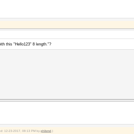
th this "Hello123" 8 length."?
fied: 12-23-2017, 08:13 PM by
philsmd
.)