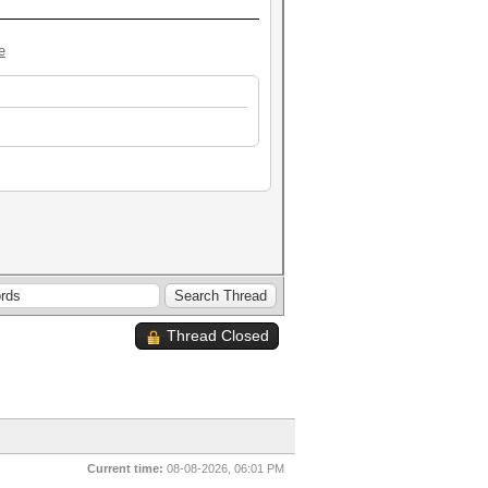
e
Thread Closed
Current time:
08-08-2026, 06:01 PM