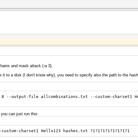
chains and mask attack (-a 3).
te it to a disk (I don't know why), you need to specify also the path to the has
 8 --output-file allcombinations.txt --custom-charset1 H
 you can just run this:
-custom-charset1 Hello123 hashes.txt ?1?1?1?1?1?1?1?1