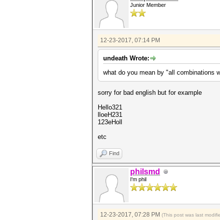
Junior Member
12-23-2017, 07:14 PM
undeath Wrote:
what do you mean by "all combinations wi
sorry for bad english but for example
Hello321
lloeH231
123eHoll
etc
Find
philsmd
I'm phil
12-23-2017, 07:28 PM
(This post was last modi