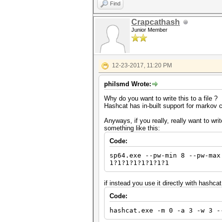
Find
Crapcathash
Junior Member
12-23-2017, 11:20 PM
philsmd Wrote:
Why do you want to write this to a file ?
Hashcat has in-built support for markov 
Anyways, if you really, really want to wri
something like this:
Code:
sp64.exe --pw-min 8 --pw-max
1?1?1?1?1?1?1?1
if instead you use it directly with hashcat
Code:
hashcat.exe -m 0 -a 3 -w 3 -