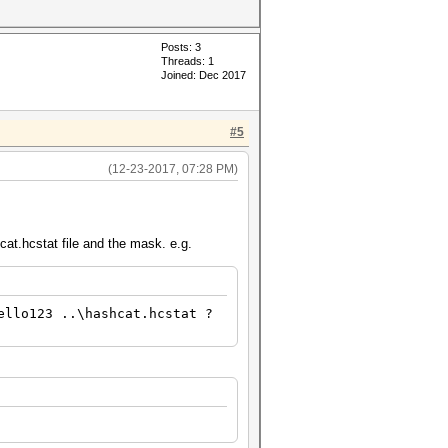
Posts: 3
Threads: 1
Joined: Dec 2017
#5
(12-23-2017, 07:28 PM)
hcat.hcstat file and the mask. e.g.
ello123 ..\hashcat.hcstat ?