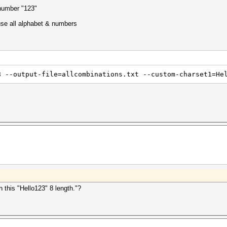
 number "123"
 use all alphabet & numbers
8 --output-file=allcombinations.txt --custom-charset1=He
 this "Hello123" 8 length."?