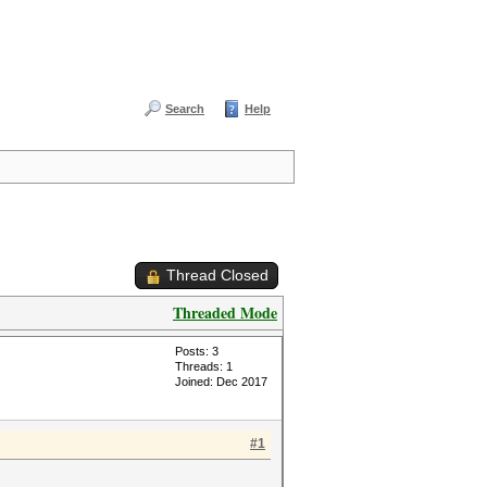
Search
Help
Thread Closed
Threaded Mode
Posts: 3
Threads: 1
Joined: Dec 2017
#1