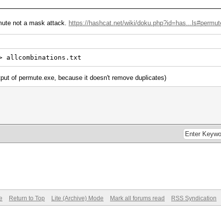
mute not a mask attack.
https://hashcat.net/wiki/doku.php?id=has...ls#permut
> allcombinations.txt
tput of permute.exe, because it doesn't remove duplicates)
e
Return to Top
Lite (Archive) Mode
Mark all forums read
RSS Syndication