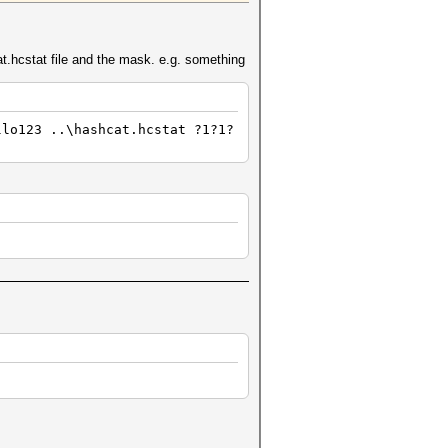
cat.hcstat file and the mask. e.g. something
llo123 ..\hashcat.hcstat ?1?1?