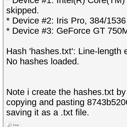
* Device #1: Intel(R) Core(T
skipped.
* Device #2: Iris Pro, 384/15
* Device #3: GeForce GT 750
Hash 'hashes.txt': Line-length 
No hashes loaded.
Note i create the hashes.txt by 
copying and pasting 8743b52
saving it as a .txt file.
Find