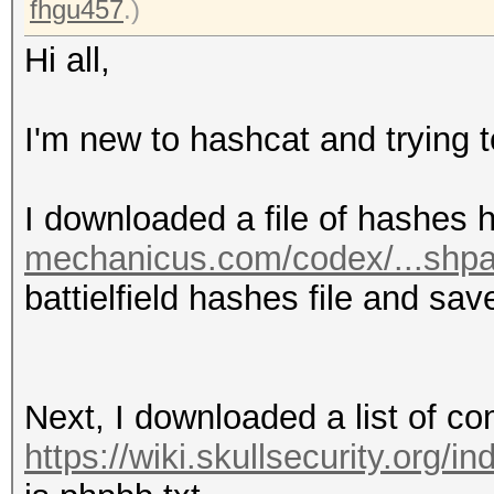
fhgu457
.)
Hi all,
I'm new to hashcat and trying t
I downloaded a file of hashes 
mechanicus.com/codex/...shp
battielfield hashes file and sav
Next, I downloaded a list of 
https://wiki.skullsecurity.org/