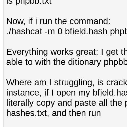
is phpbb.txt
Now, if i run the command:
./hashcat -m 0 bfield.hash phpbb
Everything works great: I get 
able to with the ditionary phpbb
Where am I struggling, is crac
instance, if I open my bfield.ha
literally copy and paste all the
hashes.txt, and then run