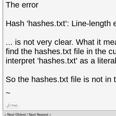
The error
Hash 'hashes.txt': Line-length 
... is not very clear. What it m
find the hashes.txt file in the cu
interpret 'hashes.txt' as a litera
So the hashes.txt file is not in
~
Find
«
Next Oldest
|
Next Newest
»