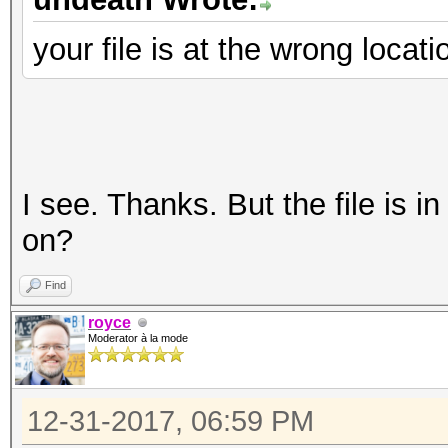
your file is at the wrong locat
I see. Thanks. But the file is i
on?
Find
royce
Moderator à la mode
12-31-2017, 06:59 PM