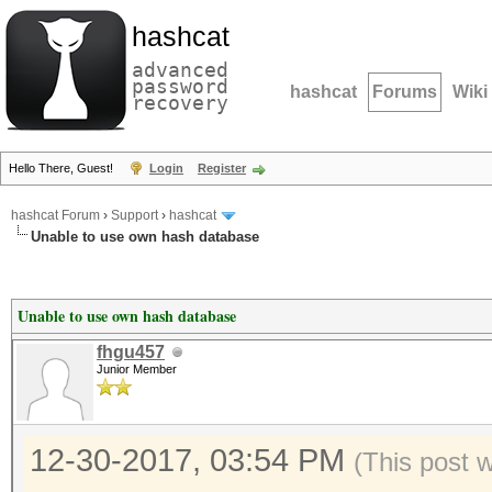
hashcat
advanced
password
hashcat
Forums
Wiki
recovery
Hello There, Guest!
Login
Register
hashcat Forum
›
Support
›
hashcat
Unable to use own hash database
Unable to use own hash database
fhgu457
Junior Member
12-30-2017, 03:54 PM
(This post 