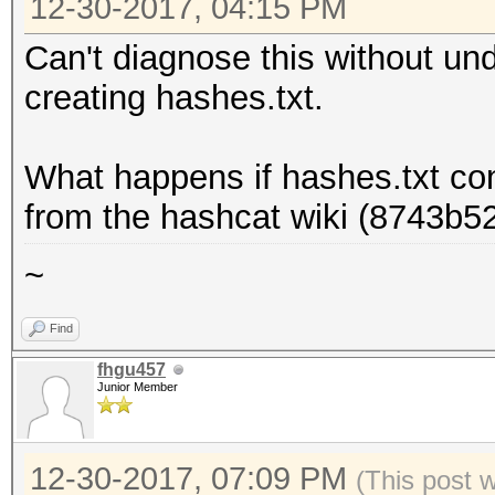
12-30-2017, 04:15 PM
Can't diagnose this without u
creating hashes.txt.
What happens if hashes.txt co
from the hashcat wiki (8743b
~
Find
fhgu457
Junior Member
12-30-2017, 07:09 PM
(This post 