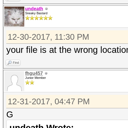
undeath
Sneaky Bastard
12-30-2017, 11:30 PM
your file is at the wrong locatio
Find
fhgu457
Junior Member
12-31-2017, 04:47 PM
G
undeath Wrote: