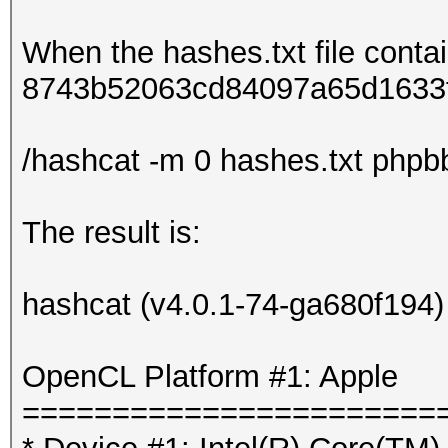
When the hashes.txt file conta
8743b52063cd84097a65d1633f5
/hashcat -m 0 hashes.txt phpbb.
The result is:
hashcat (v4.0.1-74-ga680f194) s
OpenCL Platform #1: Apple
=======================