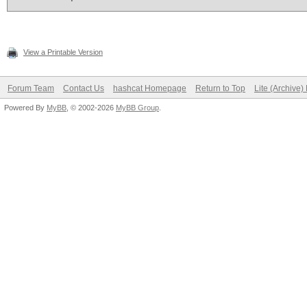
View a Printable Version
Forum Team
Contact Us
hashcat Homepage
Return to Top
Lite (Archive
Powered By
MyBB
, © 2002-2026
MyBB Group
.