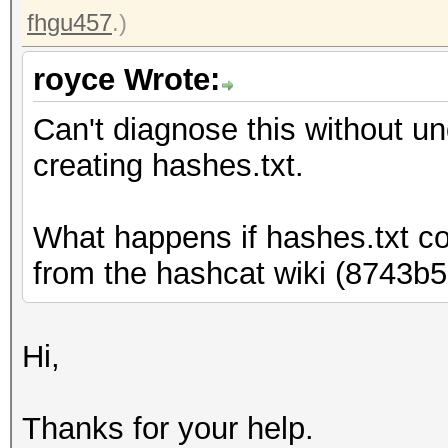
fhgu457
.)
royce Wrote:
Can't diagnose this without 
creating hashes.txt.
What happens if hashes.txt c
from the hashcat wiki (8743
Hi,
Thanks for your help.