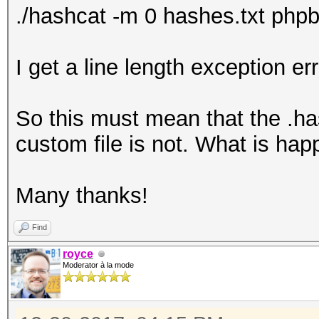
./hashcat -m 0 hashes.txt phpbb
I get a line length exception err
So this must mean that the .has
custom file is not. What is ha
Many thanks!
Find
royce
Moderator à la mode