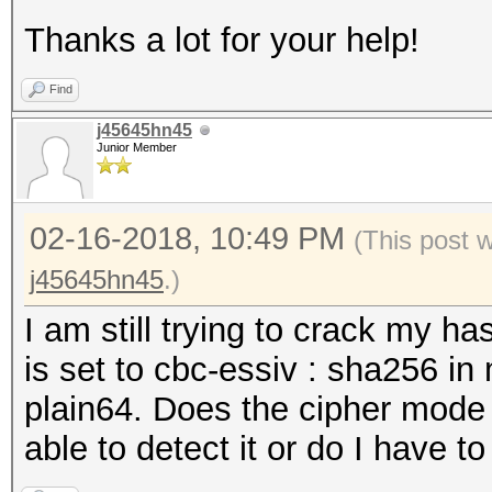
Thanks a lot for your help!
Find
j45645hn45
Junior Member
02-16-2018, 10:49 PM
(This post 
j45645hn45
.)
I am still trying to crack my ha
is set to cbc-essiv : sha256 i
plain64. Does the cipher mode 
able to detect it or do I have t