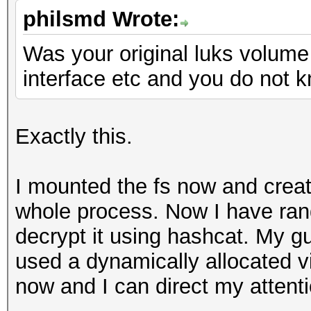
philsmd Wrote:
Was your original luks volum
interface etc and you do not k
Exactly this.
I mounted the fs now and create
whole process. Now I have ran
decrypt it using hashcat. My gu
used a dynamically allocated vi
now and I can direct my attenti