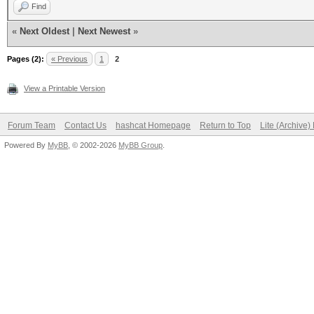
Find
«
Next Oldest
|
Next Newest
»
Pages (2):
« Previous
1
2
View a Printable Version
Forum Team
Contact Us
hashcat Homepage
Return to Top
Lite (Archive
Powered By
MyBB
, © 2002-2026
MyBB Group
.