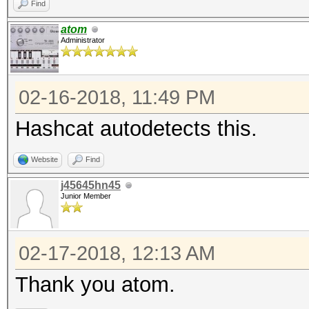
Find
atom
Administrator
02-16-2018, 11:49 PM
Hashcat autodetects this.
Website
Find
j45645hn45
Junior Member
02-17-2018, 12:13 AM
Thank you atom.