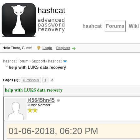
hashcat
advanced
password
hashcat
Forums
Wiki
recovery
Hello There, Guest!
Login
Register
hashcat Forum
›
Support
›
hashcat
help with LUKS data recovery
Pages (2):
« Previous
1
2
help with LUKS data recovery
j45645hn45
Junior Member
01-06-2018, 06:20 PM