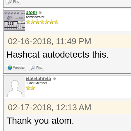
Find
atom
Administrator
02-16-2018, 11:49 PM
Hashcat autodetects this.
Website
Find
j45645hn45
Junior Member
02-17-2018, 12:13 AM
Thank you atom.