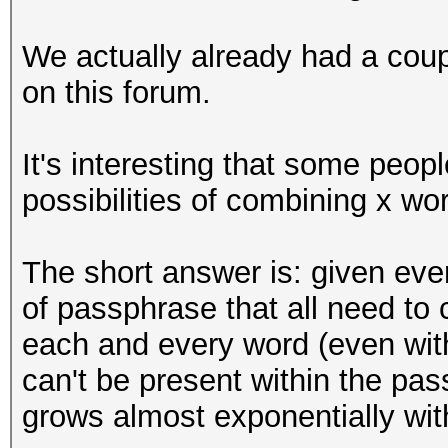
We actually already had a coup
on this forum.
It's interesting that some peo
possibilities of combining x wor
The short answer is: given eve
of passphrase that all need to 
each and every word (even with 
can't be present within the pa
grows almost exponentially wit