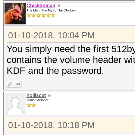
Chick3nman
The Man, The Myth, The Chicken
01-10-2018, 10:04 PM
You simply need the first 512by
contains the volume header with
KDF and the password.
Find
holliscat
Junior Member
01-10-2018, 10:18 PM