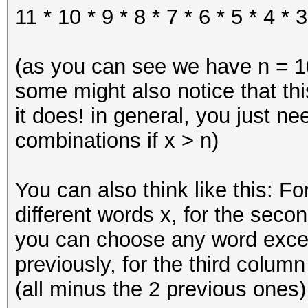
11 * 10 * 9 * 8 * 7 * 6 * 5 * 4 * 3
(as you can see we have n = 10
some might also notice that thi
it does! in general, you just n
combinations if x > n)
You can also think like this: Fo
different words x, for the secon
you can choose any word exce
previously, for the third colum
(all minus the 2 previous ones) 