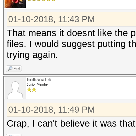
01-10-2018, 11:43 PM
That means it doesnt like the 
files. I would suggest putting 
trying again.
Find
holliscat
Junior Member
01-10-2018, 11:49 PM
Crap, I can't believe it was tha