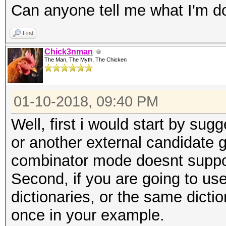
Can anyone tell me what I'm d
Find
Chick3nman
The Man, The Myth, The Chicken
01-10-2018, 09:40 PM
Well, first i would start by su
or another external candidate ge
combinator mode doesnt suppor
Second, if you are going to us
dictionaries, or the same dictio
once in your example.