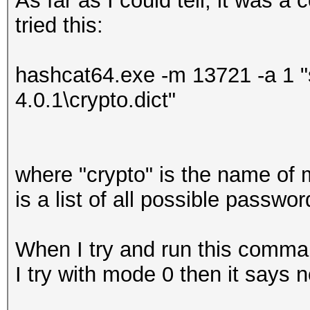
As far as I could tell, it was a
tried this:
hashcat64.exe -m 13721 -a 1 "
4.0.1\crypto.dict"
where "crypto" is the name of 
is a list of all possible passw
When I try and run this comma
I try with mode 0 then it says n