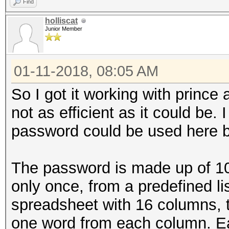
Find
holliscat
Junior Member
01-11-2018, 08:05 AM
So I got it working with prince an
not as efficient as it could be. 
password could be used here bu
The password is made up of 1
only once, from a predefined lis
spreadsheet with 16 columns,
one word from each column. E