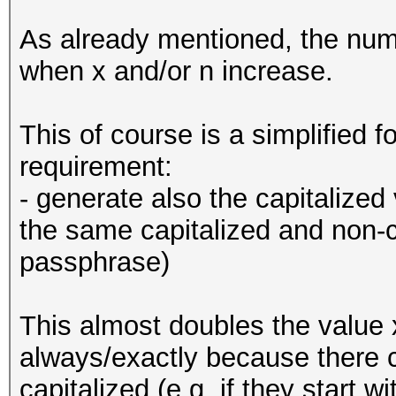
As already mentioned, the num
when x and/or n increase.
This of course is a simplified 
requirement:
- generate also the capitalized
the same capitalized and non-c
passphrase)
This almost doubles the value 
always/exactly because there 
capitalized (e.g. if they start