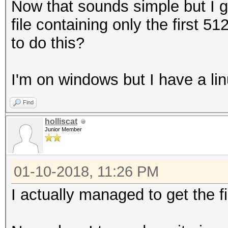
Now that sounds simple but I g
file containing only the first 
to do this?
I'm on windows but I have a lin
Find
holliscat
Junior Member
01-10-2018, 11:26 PM
I actually managed to get the f