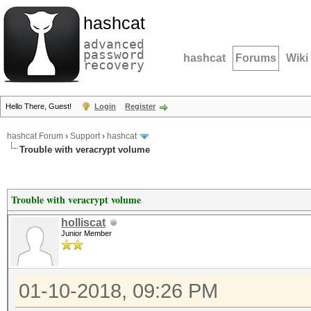
hashcat
advanced
password
hashcat
Forums
Wiki
recovery
Hello There, Guest!
Login
Register
hashcat Forum
›
Support
›
hashcat
Trouble with veracrypt volume
Trouble with veracrypt volume
holliscat
Junior Member
01-10-2018, 09:26 PM