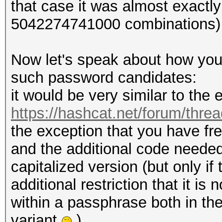
that case it was almost exactl
5042274741000 combinations)
Now let's speak about how you
such password candidates:
it would be very similar to th
https://hashcat.net/forum/thre
the exception that you have fr
and the additional code needed 
capitalized version (but only i
additional restriction that it i
within a passphrase both in the
variant
).