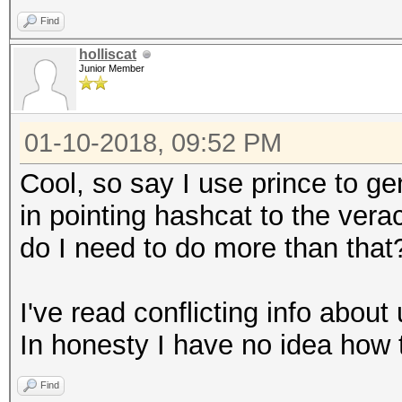
Find
holliscat
Junior Member
01-10-2018, 09:52 PM
Cool, so say I use prince to gen
in pointing hashcat to the vera
do I need to do more than that
I've read conflicting info about 
In honesty I have no idea how t
Find