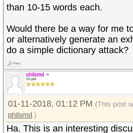
than 10-15 words each.
Would there be a way for me to
or alternatively generate an ex
do a simple dictionary attack?
Find
philsmd
I'm phil
01-11-2018, 01:12 PM
(This post 
philsmd
.)
Ha. This is an interesting disc