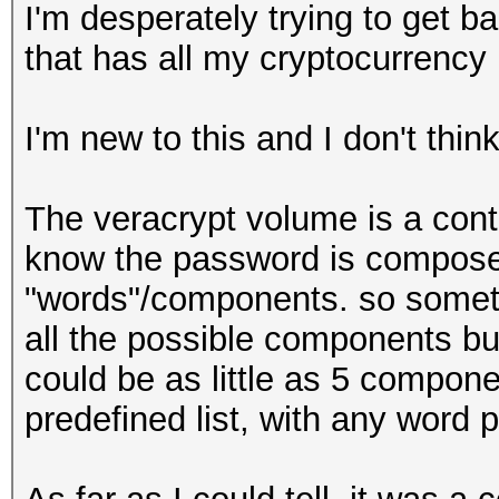
I'm desperately trying to get b
that has all my cryptocurrency
I'm new to this and I don't thin
The veracrypt volume is a contai
know the password is composed
"words"/components. so some
all the possible components bu
could be as little as 5 compon
predefined list, with any word p