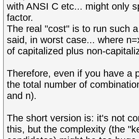
with ANSI C etc... might only s
#
factor.
The real "cost" is to run such
my @LOWER_CASE_WORDS 
said, in worst case... where n=
"this",
of capitalized plus non-capital
"is",
"the",
Therefore, even if you have a 
"list",
the total number of combinati
"of",
and n).
"words",
"that",
The short version is: it's not 
"you",
this, but the complexity (the 
"want",