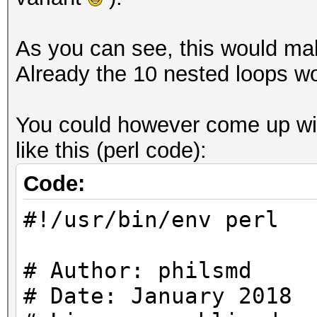
As you can see, this would make
Already the 10 nested loops wo
You could however come up with
like this (perl code):
Code:
#!/usr/bin/env perl
# Author: philsmd
# Date: January 2018