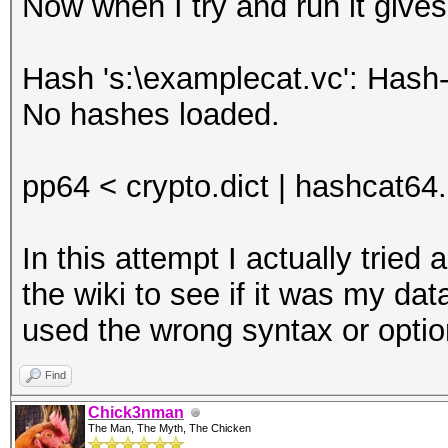
Now when I try and run it gives
Hash 's:\examplecat.vc': Hash-
No hashes loaded.
pp64 < crypto.dict | hashcat64
In this attempt I actually trie
the wiki to see if it was my dat
used the wrong syntax or opti
Find
Chick3nman
The Man, The Myth, The Chicken