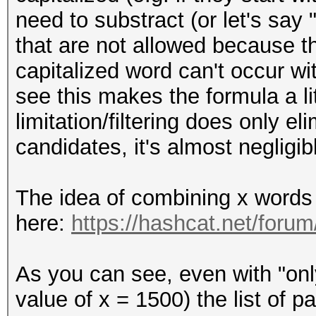
need to substract (or let's say 
that are not allowed because t
capitalized word can't occur w
see this makes the formula a lit
limitation/filtering does only e
candidates, it's almost negligib
The idea of combining x words 
here:
https://hashcat.net/foru
As you can see, even with "onl
value of x = 1500) the list of 