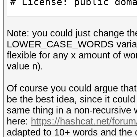
# License: public dom
use strict;
Note: you could just chang
use warnings;
LOWER_CASE_WORDS variables t
flexible for any x amount 
#
value n).
# CONSTANTS
#
Of course you could argue that
be the best idea, since it could 
my $WORDS_IN_PASSPHRA
same thing in a non-recursive 
here:
https://hashcat.net/foru
#
adapted to 10+ words and the ca
# Example