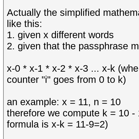
Actually the simplified mathem
like this:
1. given x different words
2. given that the passphrase m
x-0 * x-1 * x-2 * x-3 ... x-k (wh
counter "i" goes from 0 to k)
an example: x = 11, n = 10
therefore we compute k = 10 - 1
formula is x-k = 11-9=2)