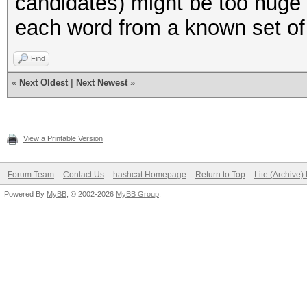
candidates) might be too huge 
"to",
each word from a known set of
"try",
);
Find
«
Next Oldest
|
Next Newest
»
my $AMOUNT_OF_WORDS =
(@LOWER_CASE_WORDS);
View a Printable Version
#
Forum Team
Contact Us
hashcat Homepage
Return to Top
Lite (Archive
Powered By
MyBB
, © 2002-2026
MyBB Group
.
# Helper functions
#
# normally we would j
to also print the var