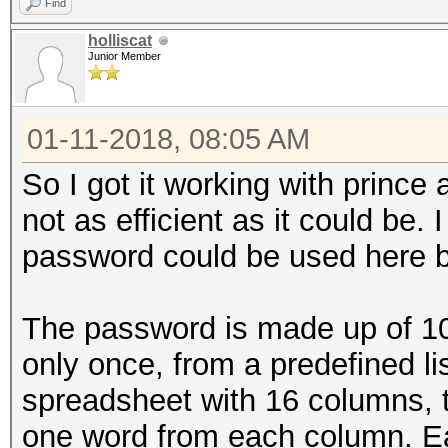
Find
holliscat
Junior Member
01-11-2018, 08:05 AM
So I got it working with prince an
not as efficient as it could be. 
password could be used here bu
The password is made up of 1
only once, from a predefined lis
spreadsheet with 16 columns,
one word from each column. E