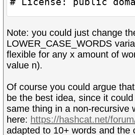
# License: public dom
use strict;
Note: you could just chang
use warnings;
LOWER_CASE_WORDS variables t
flexible for any x amount 
#
value n).
# CONSTANTS
#
Of course you could argue that
be the best idea, since it could 
my $WORDS_IN_PASSPHRA
same thing in a non-recursive 
here:
https://hashcat.net/foru
#
adapted to 10+ words and the ca
# Example