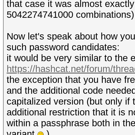
that case it was almost exactl
5042274741000 combinations)
Now let's speak about how you
such password candidates:
it would be very similar to th
https://hashcat.net/forum/thre
the exception that you have fr
and the additional code needed 
capitalized version (but only i
additional restriction that it i
within a passphrase both in the
variant
).