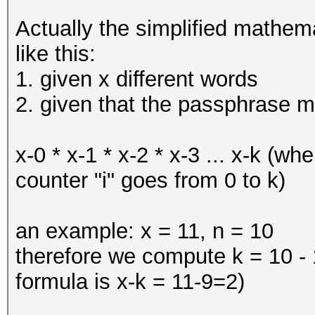
Actually the simplified mathem
like this:
1. given x different words
2. given that the passphrase m
x-0 * x-1 * x-2 * x-3 ... x-k (wh
counter "i" goes from 0 to k)
an example: x = 11, n = 10
therefore we compute k = 10 - 1
formula is x-k = 11-9=2)