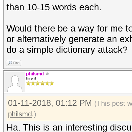
than 10-15 words each.
Would there be a way for me to
or alternatively generate an ex
do a simple dictionary attack?
Find
philsmd
I'm phil
01-11-2018, 01:12 PM
(This post 
philsmd
.)
Ha. This is an interesting disc