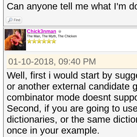
Can anyone tell me what I'm d
Find
Chick3nman
The Man, The Myth, The Chicken
01-10-2018, 09:40 PM
Well, first i would start by su
or another external candidate ge
combinator mode doesnt suppor
Second, if you are going to us
dictionaries, or the same dictio
once in your example.