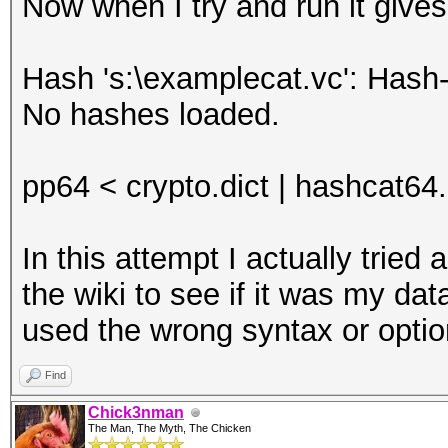
Now when I try and run it gives
Hash 's:\examplecat.vc': Hash-
No hashes loaded.
pp64 < crypto.dict | hashcat64
In this attempt I actually trie
the wiki to see if it was my dat
used the wrong syntax or opti
Find
Chick3nman
The Man, The Myth, The Chicken