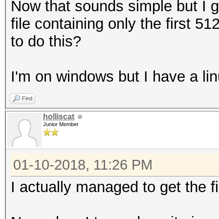
Now that sounds simple but I g
file containing only the first 
to do this?
I'm on windows but I have a lin
Find
holliscat
Junior Member
01-10-2018, 11:26 PM
I actually managed to get the f