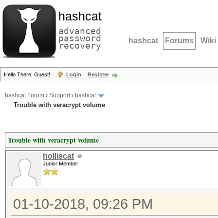
hashcat
advanced
password
hashcat
Forums
Wiki
recovery
Hello There, Guest!
Login
Register
hashcat Forum
›
Support
›
hashcat
Trouble with veracrypt volume
Trouble with veracrypt volume
holliscat
Junior Member
01-10-2018, 09:26 PM