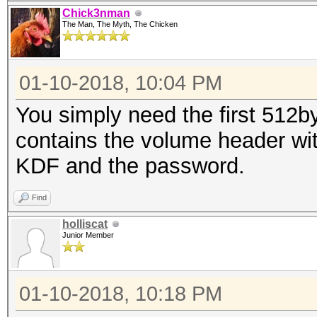
Chick3nman
The Man, The Myth, The Chicken
01-10-2018, 10:04 PM
You simply need the first 512by
contains the volume header with
KDF and the password.
Find
holliscat
Junior Member
01-10-2018, 10:18 PM