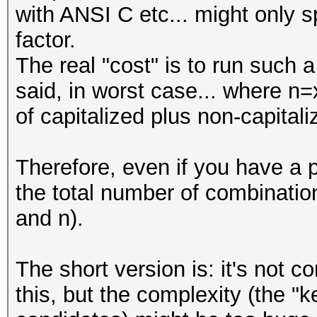
with ANSI C etc... might only s
#
factor.
The real "cost" is to run such
my @LOWER_CASE_WORDS 
said, in worst case... where n=
"this",
of capitalized plus non-capital
"is",
"the",
Therefore, even if you have a 
"list",
the total number of combinati
"of",
and n).
"words",
"that",
The short version is: it's not 
"you",
this, but the complexity (the 
"want",