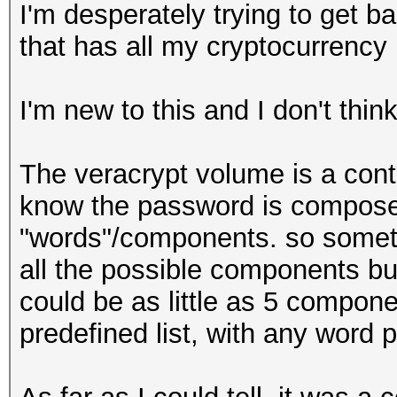
I'm desperately trying to get b
that has all my cryptocurrency
I'm new to this and I don't thin
The veracrypt volume is a contai
know the password is composed
"words"/components. so some
all the possible components bu
could be as little as 5 compon
predefined list, with any word p