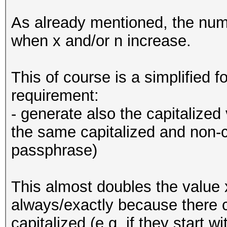
As already mentioned, the num
when x and/or n increase.
This of course is a simplified 
requirement:
- generate also the capitalized
the same capitalized and non-c
passphrase)
This almost doubles the value 
always/exactly because there 
capitalized (e.g. if they start