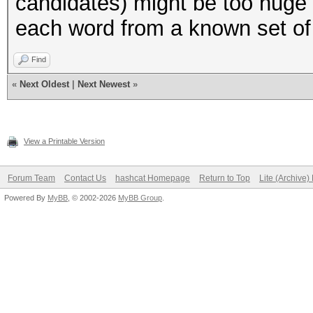
candidates) might be too huge 
"to",
each word from a known set of
"try",
);
Find
«
Next Oldest
|
Next Newest
»
my $AMOUNT_OF_WORDS =
(@LOWER_CASE_WORDS);
View a Printable Version
#
Forum Team
Contact Us
hashcat Homepage
Return to Top
Lite (Archive
Powered By
MyBB
, © 2002-2026
MyBB Group
.
# Helper functions
#
# normally we would j
to also print the var