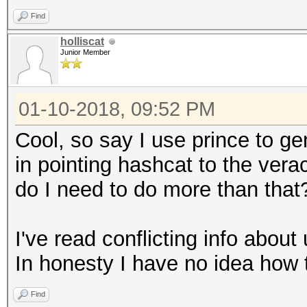
Find
holliscat
Junior Member
01-10-2018, 09:52 PM
Cool, so say I use prince to gen
in pointing hashcat to the vera
do I need to do more than that
I've read conflicting info about 
In honesty I have no idea how t
Find