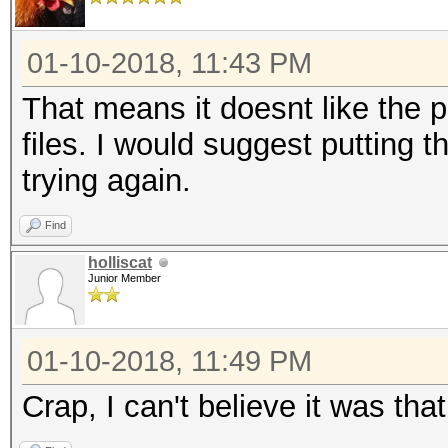
01-10-2018, 11:43 PM
That means it doesnt like the 
files. I would suggest putting 
trying again.
Find
holliscat
Junior Member
01-10-2018, 11:49 PM
Crap, I can't believe it was tha