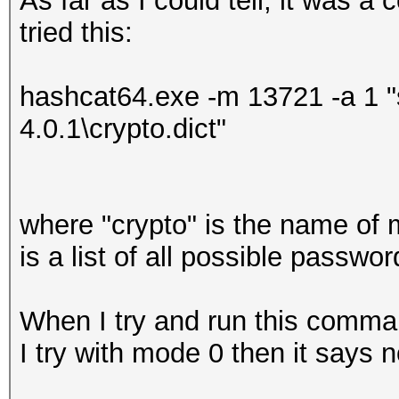
As far as I could tell, it was a
tried this:
hashcat64.exe -m 13721 -a 1 "
4.0.1\crypto.dict"
where "crypto" is the name of 
is a list of all possible passw
When I try and run this comma
I try with mode 0 then it says n