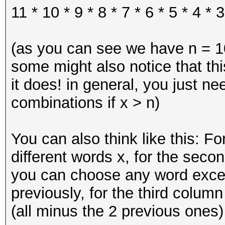
11 * 10 * 9 * 8 * 7 * 6 * 5 * 4 * 3
(as you can see we have n = 10
some might also notice that thi
it does! in general, you just n
combinations if x > n)
You can also think like this: Fo
different words x, for the secon
you can choose any word exce
previously, for the third colum
(all minus the 2 previous ones) 