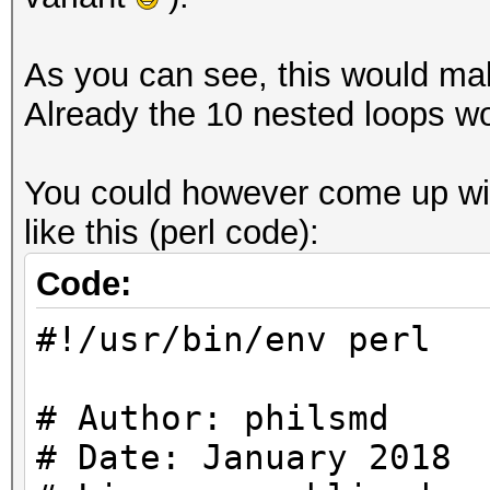
As you can see, this would make
Already the 10 nested loops wo
You could however come up with
like this (perl code):
Code:
#!/usr/bin/env perl
# Author: philsmd
# Date: January 2018