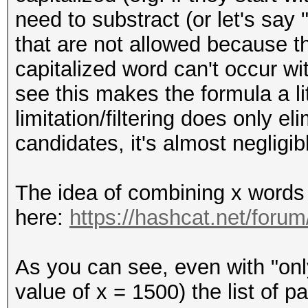
need to substract (or let's say 
that are not allowed because t
capitalized word can't occur w
see this makes the formula a lit
limitation/filtering does only e
candidates, it's almost negligib
The idea of combining x words 
here:
https://hashcat.net/foru
As you can see, even with "onl
value of x = 1500) the list of 