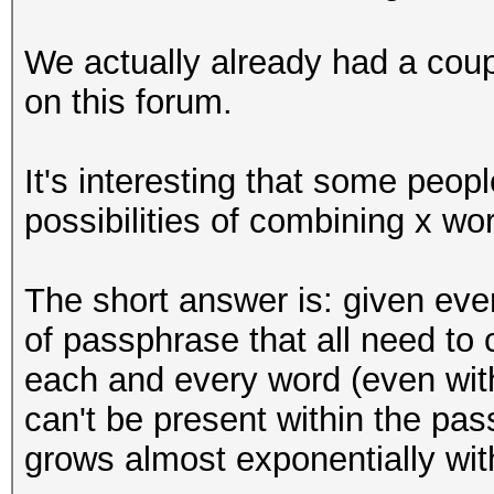
We actually already had a coup
on this forum.
It's interesting that some peo
possibilities of combining x wor
The short answer is: given eve
of passphrase that all need to 
each and every word (even with 
can't be present within the pa
grows almost exponentially wit