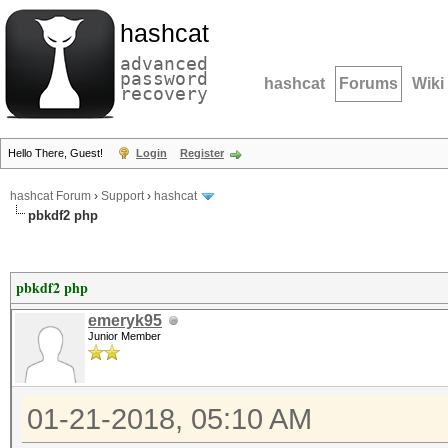
hashcat
advanced
password
hashcat
Forums
Wiki
recovery
Hello There, Guest!
Login
Register
hashcat Forum
›
Support
›
hashcat
pbkdf2 php
pbkdf2 php
emeryk95
Junior Member
01-21-2018, 05:10 AM