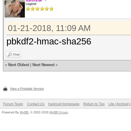
Legend
01-21-2018, 11:09 AM
pbkdf2-hmac-sha256
Find
«
Next Oldest
|
Next Newest
»
View a Printable Version
Forum Team
Contact Us
hashcat Homepage
Return to Top
Lite (Archive
Powered By
MyBB
, © 2002-2026
MyBB Group
.