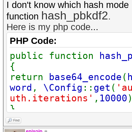
I don't know which hash mode 
hash_pbkdf2
function
.
Here is my php code
...
PHP Code:
public function
hash_
{
return
base64_encode
(
word
,
\Config
::
get
(
'a
uth.iterations'
,
10000
}
Find
epixoip