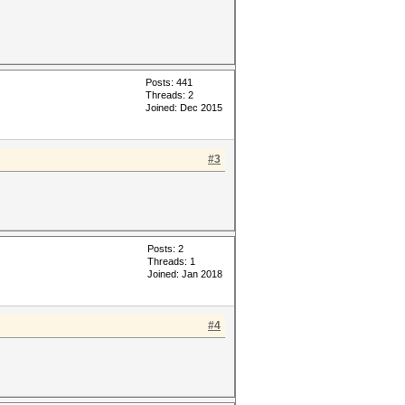
Posts: 441
Threads: 2
Joined: Dec 2015
#3
Posts: 2
Threads: 1
Joined: Jan 2018
#4