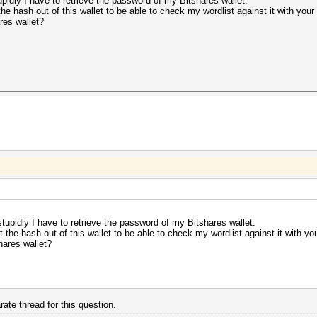
upidly I have to retrieve the password of my Bitshares wallet.
 the hash out of this wallet to be able to check my wordlist against it with your
res wallet?
stupidly I have to retrieve the password of my Bitshares wallet.
et the hash out of this wallet to be able to check my wordlist against it with yo
hares wallet?
ate thread for this question.