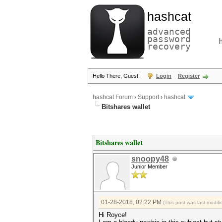
hashcat
advanced
password
recovery
Hello There, Guest!
Login
Register
hashcat Forum
›
Support
›
hashcat
Bitshares wallet
Bitshares wallet
snoopy48
Junior Member
01-28-2018, 02:22 PM
(This post was last modi
Hi Royce!