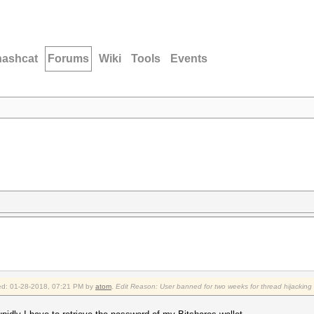
hashcat
Forums
Wiki
Tools
Events
fied: 01-28-2018, 07:21 PM by
atom
.
Edit Reason: User banned for two weeks for thread hijacking (