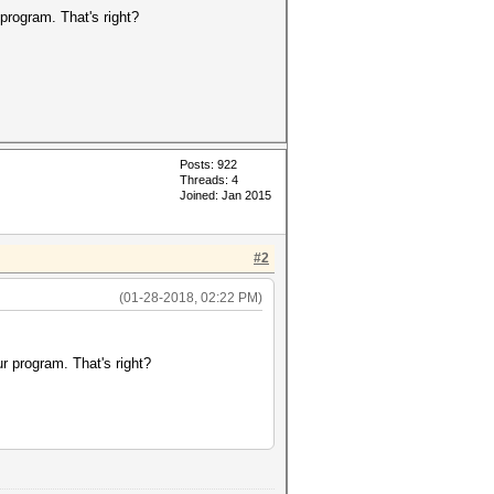
 program. That's right?
Posts: 922
Threads: 4
Joined: Jan 2015
#2
(01-28-2018, 02:22 PM)
ur program. That's right?