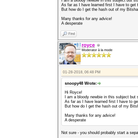
I am a bloody newbie in this subject but st
As far as I have learned first I have to get
But how do I get the hash out of my Bitsha
Many thanks for any advice!
A desperate
Find
royce
Moderator à la mode
01-28-2018, 06:48 PM
snoopy48 Wrote:
Hi Royce!
I am a bloody newbie in this subject but 
As far as I have learned first I have to g
But how do I get the hash out of my Bits
Many thanks for any advice!
A desperate
Not sure - you should probably start a separ