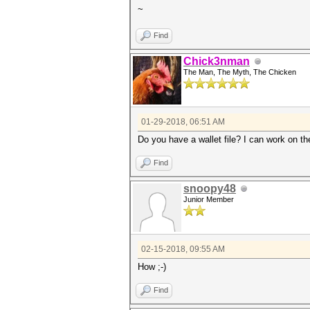
~
Find
Chick3nman
The Man, The Myth, The Chicken
01-29-2018, 06:51 AM
Do you have a wallet file? I can work on th
Find
snoopy48
Junior Member
02-15-2018, 09:55 AM
How ;-)
Find