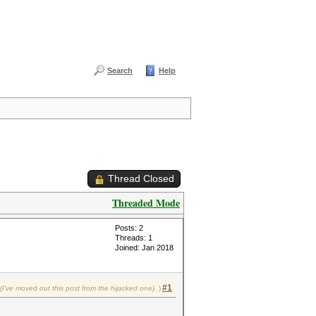
Search
Help
Thread Closed
Threaded Mode
Posts: 2
Threads: 1
Joined: Jan 2018
#1
I've moved out this post from the hijacked one).
)