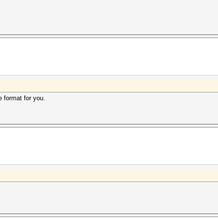
e format for you.