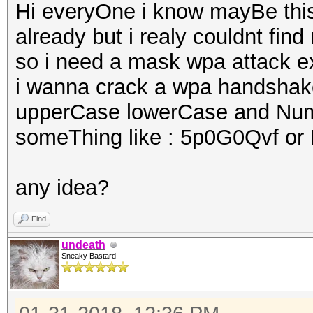
Hi everyOne i know mayBe this
already but i realy couldnt fi
so i need a mask wpa attack 
i wanna crack a wpa handshake
upperCase lowerCase and Nu
someThing like : 5p0G0Qvf o
any idea?
Find
undeath
Sneaky Bastard