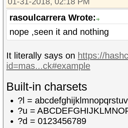
01-31-2018, 02:18 PM
rasoulcarrera Wrote:
nope ,seen it and nothing
It literally says on
https://hash
id=mas...ck#example
Built-in charsets
?l = abcdefghijklmnopqrstu
?u = ABCDEFGHIJKLMN
?d = 0123456789