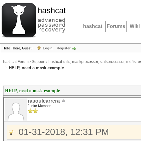
hashcat
advanced
password
hashcat
Forums
Wiki
recovery
Hello There, Guest!
Login
Register
hashcat Forum
›
Support
›
hashcat-utils, maskprocessor, statsprocessor, md5stres
HELP, need a mask example
HELP, need a mask example
rasoulcarrera
Junior Member
01-31-2018, 12:31 PM