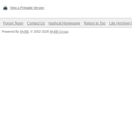
View a Printable Version
Forum Team
Contact Us
hashcat Homepage
Return to Top
Lite (Archive
Powered By
MyBB
, © 2002-2026
MyBB Group
.