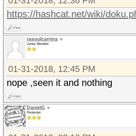
01-31-2018, 12:36 PM
https://hashcat.net/wiki/doku
Find
rasoulcarrera
Junior Member
01-31-2018, 12:45 PM
nope ,seen it and nothing
Find
DanielG
Pentester