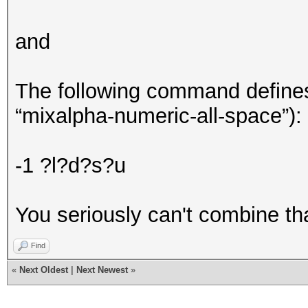
and
The following command defines a
“mixalpha-numeric-all-space”):
-1 ?l?d?s?u
You seriously can't combine th
Find
«
Next Oldest
|
Next Newest
»