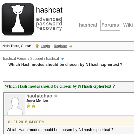
hashcat
advanced
password
hashcat
Forums
Wiki
recovery
Hello There, Guest!
Login
Register
hashcat Forum
›
Support
›
hashcat
Which Hash modes should be chosen by NThash ciphertext？
Which Hash modes should be chosen by NThash ciphertext？
haohaohao
Junior Member
01-31-2018, 04:00 PM
Which Hash modes should be chosen by NThash ciphertext？