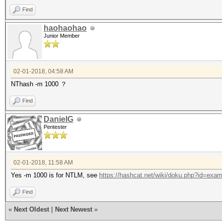
Find
haohaohao
Junior Member
02-01-2018, 04:58 AM
NThash -m 1000 ？
Find
DanielG
Pentester
02-01-2018, 11:58 AM
Yes -m 1000 is for NTLM, see
https://hashcat.net/wiki/doku.php?id=exa
Find
«
Next Oldest
|
Next Newest
»