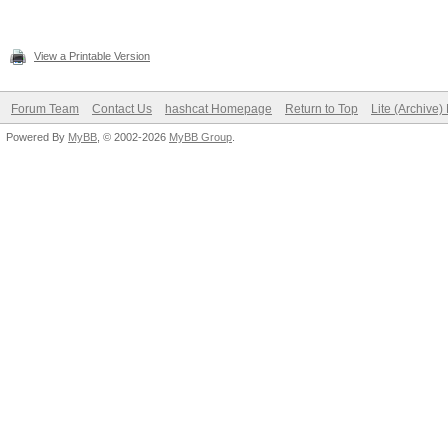
View a Printable Version
Forum Team
Contact Us
hashcat Homepage
Return to Top
Lite (Archive
Powered By
MyBB
, © 2002-2026
MyBB Group
.