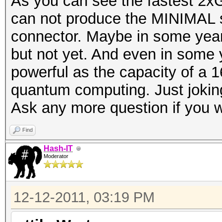
As you can see the fastest 2x
can not produce the MINIMAL s
connector. Maybe in some year
but not yet. And even in some
powerful as the capacity of a 
quantum computing. Just joki
Ask any more question if you 
Find
Hash-IT
Moderator
12-12-2011, 03:19 PM