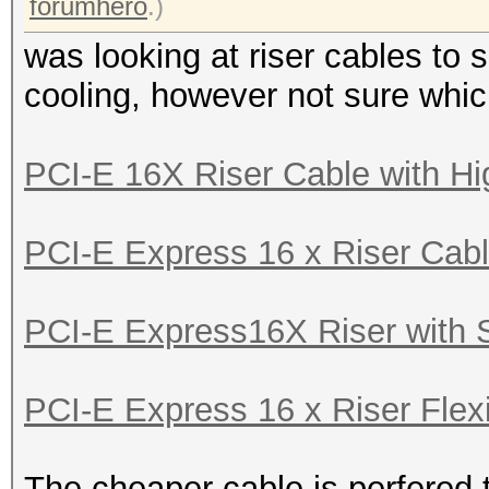
forumhero
.)
was looking at riser cables to 
cooling, however not sure whi
PCI-E 16X Riser Cable with Hi
PCI-E Express 16 x Riser Cabl
PCI-E Express16X Riser with S
PCI-E Express 16 x Riser Flexi
The cheaper cable is perfered 