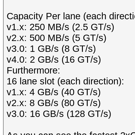
Capacity Per lane (each directi
v1.x: 250 MB/s (2.5 GT/s)
v2.x: 500 MB/s (5 GT/s)
v3.0: 1 GB/s (8 GT/s)
v4.0: 2 GB/s (16 GT/s)
Furthermore:
16 lane slot (each direction):
v1.x: 4 GB/s (40 GT/s)
v2.x: 8 GB/s (80 GT/s)
v3.0: 16 GB/s (128 GT/s)