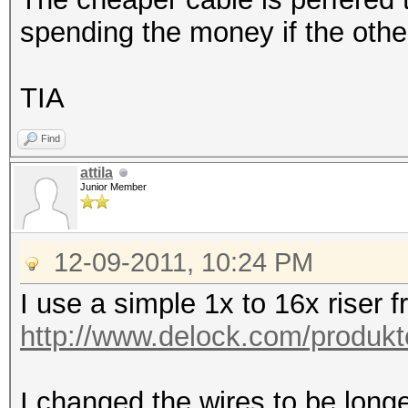
spending the money if the other
TIA
Find
attila
Junior Member
12-09-2011, 10:24 PM
I use a simple 1x to 16x riser 
http://www.delock.com/produkt
I changed the wires to be lon