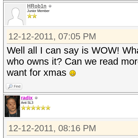
HRob1n
Junior Member
12-12-2011, 07:05 PM
Well all I can say is WOW! Wha
who owns it? Can we read more
want for xmas
Find
radix
Anti SL3
12-12-2011, 08:16 PM