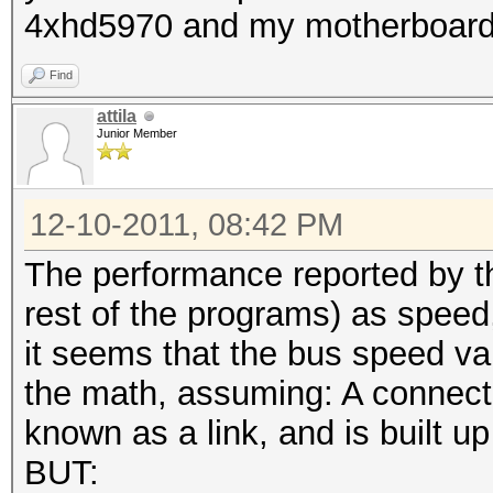
4xhd5970 and my motherboard c
Find
attila
Junior Member
12-10-2011, 08:42 PM
The performance reported by th
rest of the programs) as speed,
it seems that the bus speed var
the math, assuming: A connect
known as a link, and is built up
BUT: