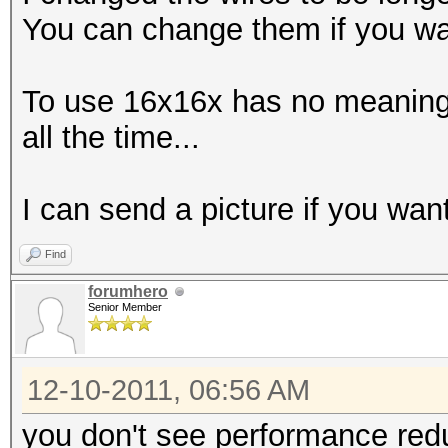
You can change them if you wa
To use 16x16x has no meaning 
all the time...
I can send a picture if you want
Find
forumhero
Senior Member
12-10-2011, 06:56 AM
you don't see performance redu