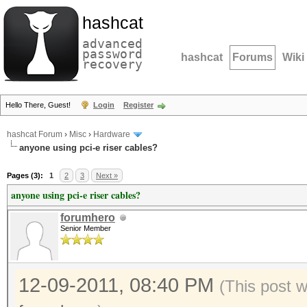
hashcat
advanced
password
hashcat
Forums
Wiki
recovery
Hello There, Guest!
Login
Register
hashcat Forum
›
Misc
›
Hardware
anyone using pci-e riser cables?
Pages (3):
1
2
3
Next »
anyone using pci-e riser cables?
forumhero
Senior Member
12-09-2011, 08:40 PM
(This post 