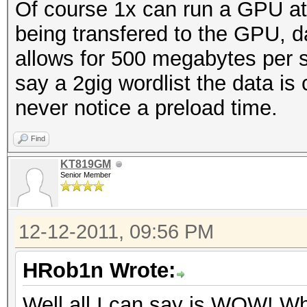
Of course 1x can run a GPU at
being transfered to the GPU, 
allows for 500 megabytes per s
say a 2gig wordlist the data i
never notice a preload time.
Find
KT819GM
Senior Member
12-12-2011, 09:56 PM
HRob1n Wrote:
Well all I can say is WOW! Wh