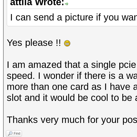
attila Wrote:
I can send a picture if you wan
Yes please !!
I am amazed that a single pcie
speed. I wonder if there is a wa
more than one card as I have a
slot and it would be cool to be 
Thanks very much for your posts
Find