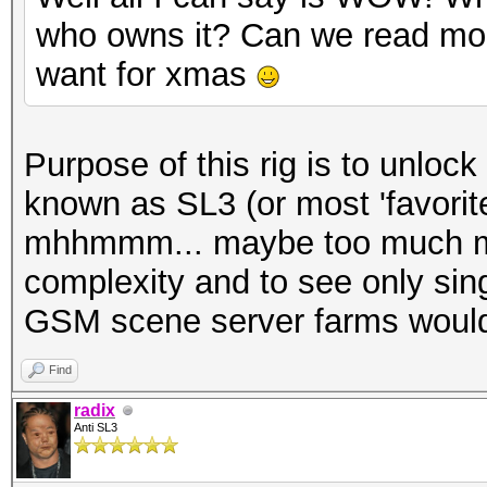
who owns it? Can we read mor
want for xmas
Purpose of this rig is to unlo
known as SL3 (or most 'favorite
mhhmmm... maybe too much mon
complexity and to see only sin
GSM scene server farms would 
Find
radix
Anti SL3