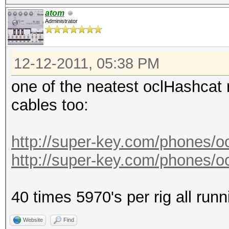
atom
Administrator
12-12-2011, 05:38 PM
one of the neatest oclHashcat 
cables too:
http://super-key.com/phones/
http://super-key.com/phones/
40 times 5970's per rig all runn
Website
Find