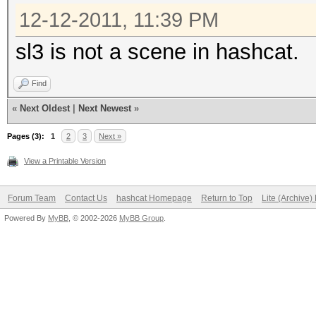
12-12-2011, 11:39 PM
sl3 is not a scene in hashcat.
Find
«
Next Oldest
|
Next Newest
»
Pages (3):
1
2
3
Next »
View a Printable Version
Forum Team
Contact Us
hashcat Homepage
Return to Top
Lite (Archive
Powered By
MyBB
, © 2002-2026
MyBB Group
.