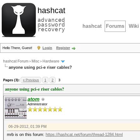
hashcat
advanced
password
hashcat
Forums
Wiki
recovery
Hello There, Guest!
Login
Register
hashcat Forum
›
Misc
›
Hardware
anyone using pci-e riser cables?
Pages (3):
« Previous
1
2
3
anyone using pci-e riser cables?
atom
Administrator
06-29-2012, 01:39 PM
mrb is on this forum:
https://hashcat.net/forum/thread-1284.html