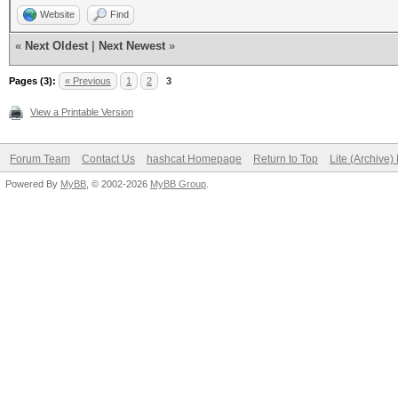
Website
Find
«
Next Oldest
|
Next Newest
»
Pages (3):
« Previous
1
2
3
View a Printable Version
Forum Team
Contact Us
hashcat Homepage
Return to Top
Lite (Archive
Powered By
MyBB
, © 2002-2026
MyBB Group
.