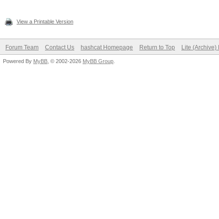
View a Printable Version
Forum Team
Contact Us
hashcat Homepage
Return to Top
Lite (Archive
Powered By
MyBB
, © 2002-2026
MyBB Group
.