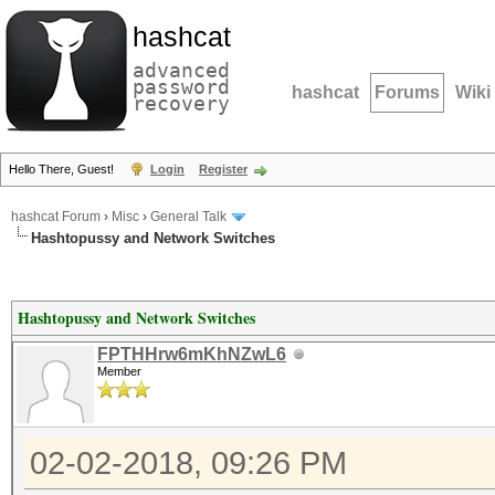
hashcat
advanced
password
hashcat
Forums
Wiki
recovery
Hello There, Guest!
Login
Register
hashcat Forum
›
Misc
›
General Talk
Hashtopussy and Network Switches
Hashtopussy and Network Switches
FPTHHrw6mKhNZwL6
Member
02-02-2018, 09:26 PM