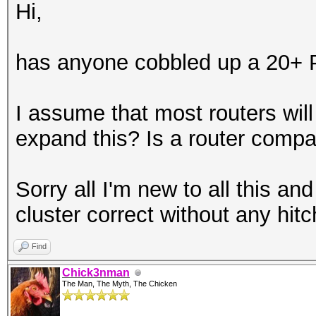
Hi,
has anyone cobbled up a 20+ P
I assume that most routers will
expand this? Is a router compa
Sorry all I'm new to all this an
cluster correct without any hitc
Find
Chick3nman
The Man, The Myth, The Chicken