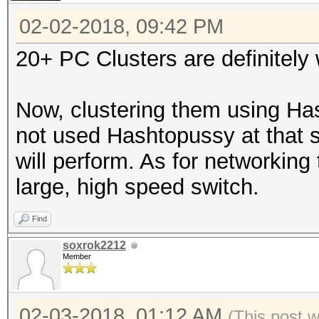
02-02-2018, 09:42 PM
20+ PC Clusters are definitely 
Now, clustering them using Hash
not used Hashtopussy at that sc
will perform. As for networking
large, high speed switch.
Find
soxrok2212
Member
02-03-2018, 01:12 AM
(This post 