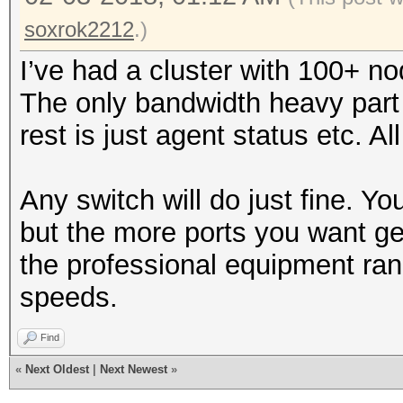
soxrok2212
.)
I’ve had a cluster with 100+ n
The only bandwidth heavy part 
rest is just agent status etc. 
Any switch will do just fine. Yo
but the more ports you want ge
the professional equipment rang
speeds.
Find
«
Next Oldest
|
Next Newest
»