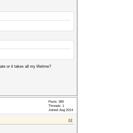
te or it takes all my lifetime?
Posts: 380
Threads: 1
Joined: Aug 2014
#2