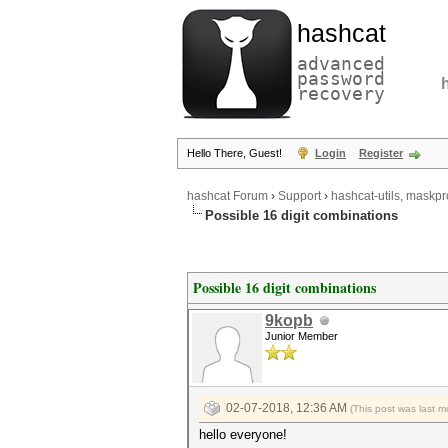
hashcat
advanced
password
recovery
Hello There, Guest!
Login
Register
hashcat Forum
›
Support
›
hashcat-utils, maskpr
Possible 16 digit combinations
Possible 16 digit combinations
9kopb
Junior Member
02-07-2018, 12:36 AM
(This post was last 
hello everyone!