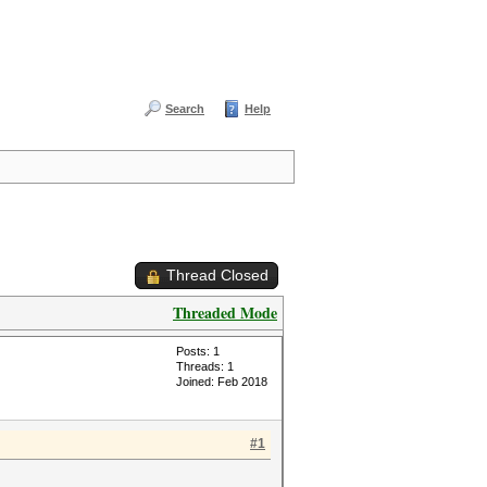
Search
Help
Thread Closed
Threaded Mode
Posts: 1
Threads: 1
Joined: Feb 2018
#1