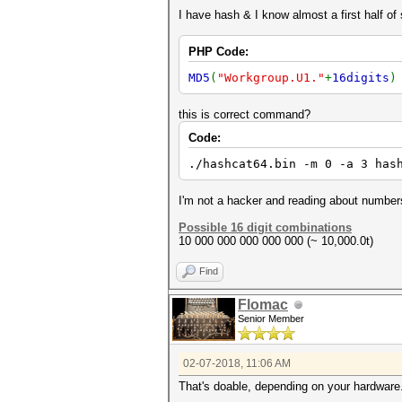
I have hash & I know almost a first half of
PHP Code:
MD5
(
"Workgroup.U1."
+
16digits
this is correct command?
Code:
./hashcat64.bin -m 0 -a 3 has
I'm not a hacker and reading about numbers
Possible 16 digit combinations
10 000 000 000 000 000 (~ 10,000.0t)
Find
Flomac
Senior Member
02-07-2018, 11:06 AM
That's doable, depending on your hardware