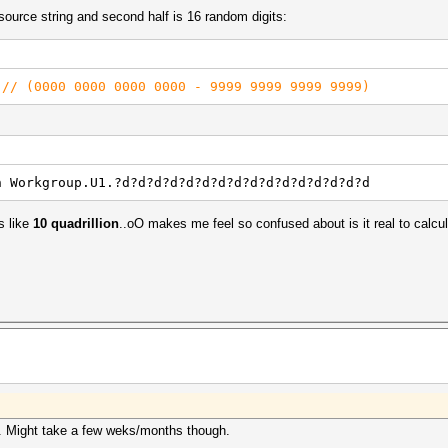
 source string and second half is 16 random digits:
)
// (0000 0000 0000 0000 - 9999 9999 9999 9999)
h Workgroup.U1.?d?d?d?d?d?d?d?d?d?d?d?d?d?d?d?d
 like
10 quadrillion
..oO makes me feel so confused about is it real to calcula
. Might take a few weks/months though.