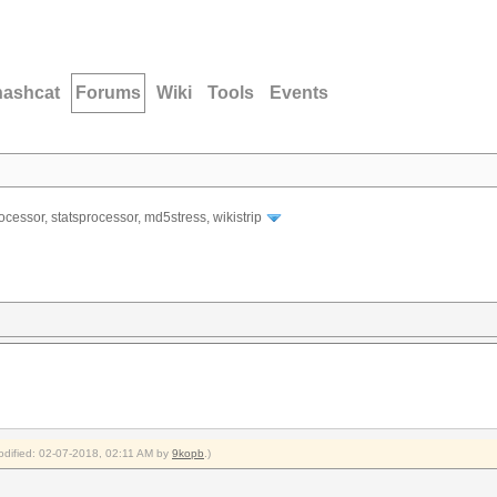
hashcat
Forums
Wiki
Tools
Events
ocessor, statsprocessor, md5stress, wikistrip
modified: 02-07-2018, 02:11 AM by
9kopb
.)