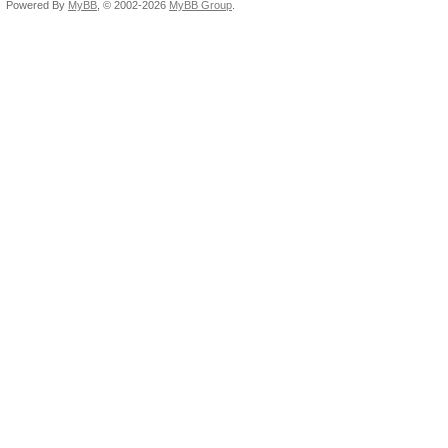
Powered By
MyBB
, © 2002-2026
MyBB Group
.