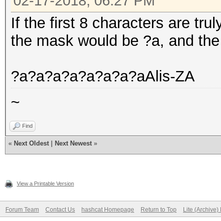
02-17-2018, 06:27 PM
If the first 8 characters are tru
the mask would be ?a, and the r
?a?a?a?a?a?a?a?aAlis-ZA
~
Find
«
Next Oldest
|
Next Newest
»
View a Printable Version
Forum Team
Contact Us
hashcat Homepage
Return to Top
Lite (Archive