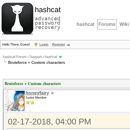
hashcat
advanced
password
hashcat
Forums
Wiki
recovery
Hello There, Guest!
Login
Register
hashcat Forum
›
Support
›
hashcat
Bruteforce + Custom characters
Bruteforce + Custom characters
honeyfairy
Junior Member
02-17-2018, 04:00 PM