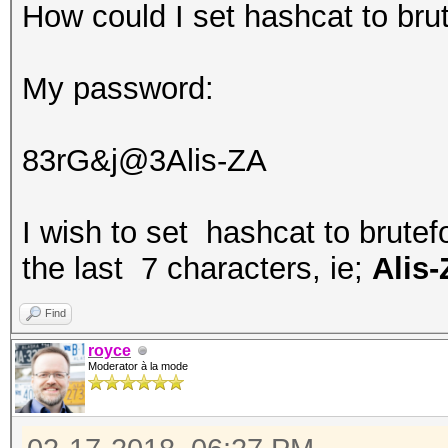
How could I set hashcat to brut
My password:
83rG&j@3Alis-ZA
I wish to set hashcat to brutef
the last 7 characters, ie;
Alis
Find
royce
Moderator à la mode