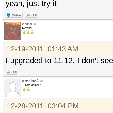
yeah, just try it
Website
Find
chort
Member
12-19-2011, 01:43 AM
I upgraded to 11.12. I don't se
Find
arcaine2
Junior Member
12-28-2011, 03:04 PM