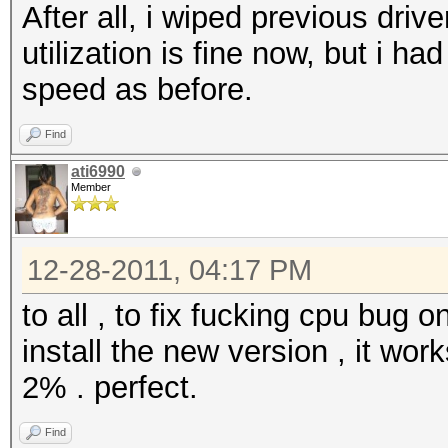
After all, i wiped previous dri
utilization is fine now, but i h
speed as before.
Find
ati6990
Member
12-28-2011, 04:17 PM
to all , to fix fucking cpu bug o
install the new version , it wo
2% . perfect.
Find