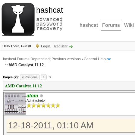
hashcat
advanced
password
hashcat
Forums
Wiki
recovery
Hello There, Guest!
Login
Register
hashcat Forum
›
Deprecated; Previous versions
›
General Help
AMD Catalyst 11.12
Pages (2):
« Previous
1
2
AMD Catalyst 11.12
atom
Administrator
12-18-2011, 01:10 AM