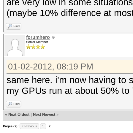
are very low in some situations
(maybe 10% difference at most),
Find
forumhero
Senior Member
01-02-2012, 08:19 PM
same here. i'm now having to s
my GPUs run at about 50% to 7
Find
«
Next Oldest
|
Next Newest
»
Pages (2):
« Previous
1
2