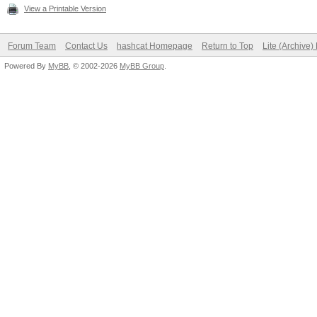
View a Printable Version
Forum Team
Contact Us
hashcat Homepage
Return to Top
Lite (Archive
Powered By
MyBB
, © 2002-2026
MyBB Group
.