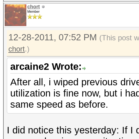
chort
Member
12-28-2011, 07:52 PM
(This post 
chort
.)
arcaine2 Wrote:
After all, i wiped previous dr
utilization is fine now, but i h
same speed as before.
I did notice this yesterday: If I