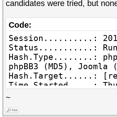
candidates were tried, but non
Code:
Session..........: 20
Status...........: Ru
Hash.Type........: ph
phpBB3 (MD5), Joomla 
Hash.Target......: [r
Time.Started.....: Th
hours, 12 mins)
~
Time.Estimated...: Th
Find
secs)