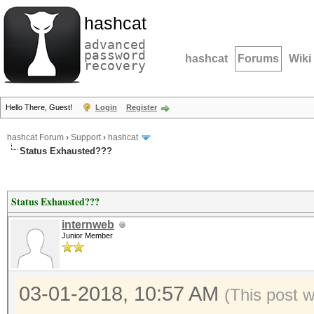
hashcat
advanced
password
hashcat
Forums
Wiki
recovery
Hello There, Guest!
Login
Register
hashcat Forum
›
Support
›
hashcat
Status Exhausted???
Status Exhausted???
internweb
Junior Member
03-01-2018, 10:57 AM
(This post 