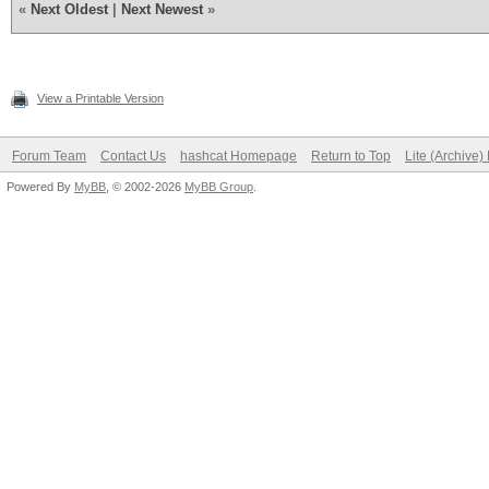
«
Next Oldest
|
Next Newest
»
Guess.Base.......: Fi
intweb\Downloads\hash
Guess.Queue......: 1/
View a Printable Version
Speed.Dev.#2.....: 1
Forum Team
Contact Us
hashcat Homepage
Return to Top
Lite (Archive
Accel:1024 Loops:512 
Powered By
MyBB
, © 2002-2026
MyBB Group
.
Recovered........: 0/
(0.00%) Salts
Progress.........: 94
Rejected.........: 0/
Restore.Point....: 94
Candidates.#2....: se