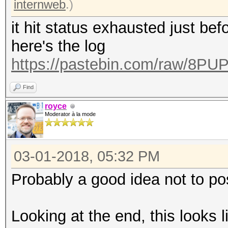
internweb
.)
it hit status exhausted just bef
here's the log
https://pastebin.com/raw/8P
Find
royce
Moderator à la mode
03-01-2018, 05:32 PM
Probably a good idea not to po
Looking at the end, this looks l