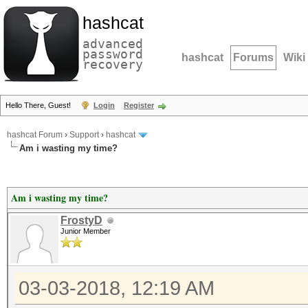
hashcat
advanced
password
hashcat
Forums
Wiki
recovery
Hello There, Guest!
Login
Register
hashcat Forum
›
Support
›
hashcat
Am i wasting my time?
Am i wasting my time?
FrostyD
Junior Member
03-03-2018, 12:19 AM