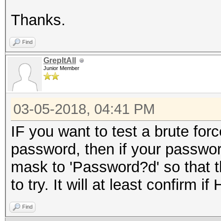
Thanks.
Find
GrepItAll
Junior Member
03-05-2018, 04:41 PM
IF you want to test a brute f
password, then if your passwo
mask to 'Password?d' so that 
to try. It will at least confirm i
Find