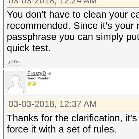
03-03-2018, 12:24 AM
You don't have to clean your ca
recommended. Since it's your 
passphrase you can simply put i
quick test.
Find
FrostyD
Junior Member
03-03-2018, 12:37 AM
Thanks for the clarification, it's
force it with a set of rules.