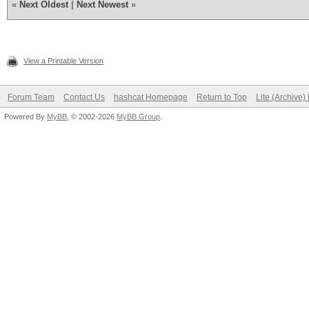
«
Next Oldest
|
Next Newest
»
View a Printable Version
Forum Team
Contact Us
hashcat Homepage
Return to Top
Lite (Archive
Powered By
MyBB
, © 2002-2026
MyBB Group
.