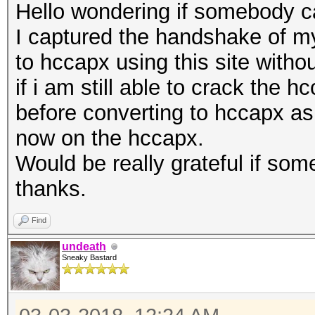
Hello wondering if somebody ca
I captured the handshake of my
to hccapx using this site withou
if i am still able to crack the
before converting to hccapx as
now on the hccapx.
Would be really grateful if so
thanks.
Find
undeath
Sneaky Bastard