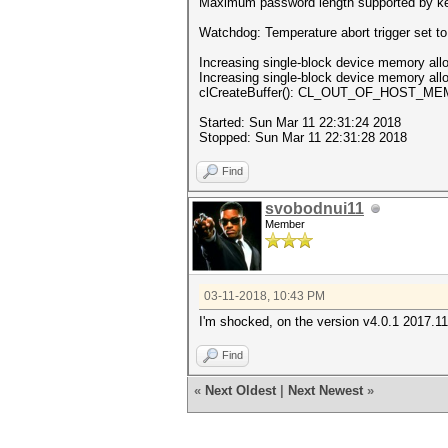
Maximum password length supported by ke
Watchdog: Temperature abort trigger set t
Increasing single-block device memory alloc
Increasing single-block device memory alloc
clCreateBuffer(): CL_OUT_OF_HOST_M
Started: Sun Mar 11 22:31:24 2018
Stopped: Sun Mar 11 22:31:28 2018
Find
svobodnui11
Member
03-11-2018, 10:43 PM
I'm shocked, on the version v4.0.1 2017.11.0
Find
«
Next Oldest
|
Next Newest
»