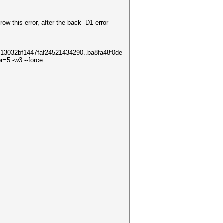
ow this error, after the back -D1 error
13032bf1447faf24521434290..ba8fa48f0de
=5 -w3 --force