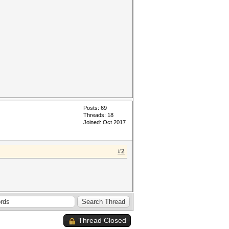
Posts: 69
Threads: 18
Joined: Oct 2017
#2
Thread Closed