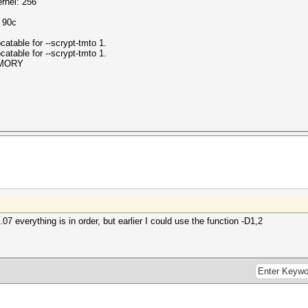
rnel: 256
o 90c
atable for --scrypt-tmto 1.
atable for --scrypt-tmto 1.
EMORY
7 everything is in order, but earlier I could use the function -D1,2