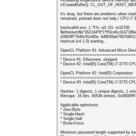
Increasing single-block device memory alloc
clCreateBuffer(): CL_OUT_OF_HOST_M
it's okay, but there are problems when star
remained, preload does not help / CPU i7
hashcat64.exe -1 ?l?u -a3 -D1 -m15700
$ethereum$s*262144*8*1*ff3ce6cd147186e
d3663ff*7646c81e80e..6d8049a67607b8f11b8
hashcat (v4.1.0) starting...
OpenCL Platform #1: Advanced Micro Devi
===============================
* Device #1: Ellesmere, skipped.
* Device #2: Intel(R) Core(TM) i7-3770 
OpenCL Platform #2: Intel(R) Corporation
===============================
* Device #3: Intel(R) Core(TM) i7-3770 
Hashes: 1 digests; 1 unique digests, 1 uni
Bitmaps: 16 bits, 65536 entries, 0x0000fff
Applicable optimizers:
* Zero-Byte
* Single-Hash
* Single-Salt
* Brute-Force
Minimum password length supported by ker