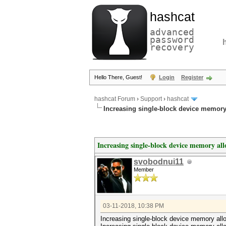
hashcat
advanced
password
recovery
Hello There, Guest!
Login
Register
hashcat Forum
›
Support
›
hashcat
Increasing single-block device memory a
Increasing single-block device memory allo
svobodnui11
Member
03-11-2018, 10:38 PM
Increasing single-block device memory alloc