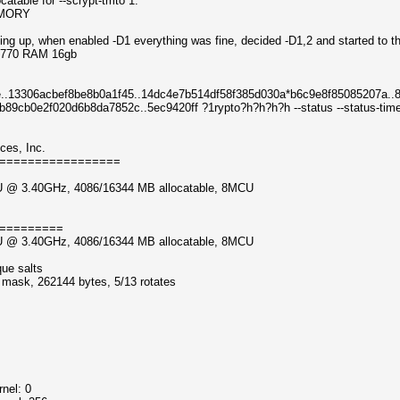
atable for --scrypt-tmto 1.
EMORY
ting up, when enabled -D1 everything was fine, decided -D1,2 and started to thr
 3770 RAM 16gb
..13306acbef8be8b0a1f45..14dc4e7b514df58f385d030a*b6c9e8f85085207a..8
9cb0e2f020d6b8da7852c..5ec9420ff ?1rypto?h?h?h?h --status --status-timer
ces, Inc.
=================
CPU @ 3.40GHz, 4086/16344 MB allocatable, 8MCU
=========
CPU @ 3.40GHz, 4086/16344 MB allocatable, 8MCU
que salts
f mask, 262144 bytes, 5/13 rotates
nel: 0