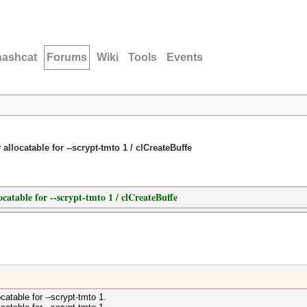
hashcat
Forums
Wiki
Tools
Events
llocatable for --scrypt-tmto 1 / clCreateBuffe
catable for --scrypt-tmto 1 / clCreateBuffe
atable for --scrypt-tmto 1.