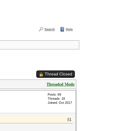
Search
Help
Thread Closed
Threaded Mode
Posts: 69
Threads: 18
Joined: Oct 2017
#1