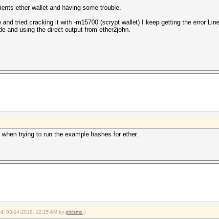
lients ether wallet and having some trouble.
le and tried cracking it with -m15700 (scrypt wallet) I keep getting the error 
e and using the direct output from ether2john.
r when trying to run the example hashes for ether.
ied: 03-14-2018, 12:25 AM by
philsmd
.)