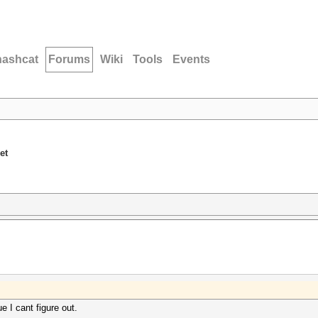
hashcat
Forums
Wiki
Tools
Events
et
e I cant figure out.