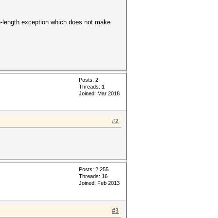
Line-length exception which does not make
Posts: 2
Threads: 1
Joined: Mar 2018
#2
Posts: 2,255
Threads: 16
Joined: Feb 2013
#3