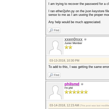
I am trying to recover the password for a c
I ran ether2john.py on the json keystore fi
sense to me as I am useing the proper mod
Any help would be much appreciated.
Find
xxen0nxx
Junior Member
03-13-2018, 10:30 PM
To add to this, I was getting the same erro
Find
philsmd
I'm phil
03-14-2018, 12:23 AM
(This post was last modif