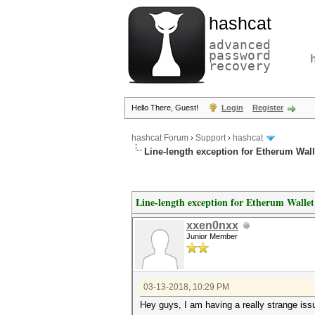
hashcat
advanced
password
recovery
Hello There, Guest!
Login
Register
hashcat Forum
›
Support
›
hashcat
Line-length exception for Etherum Wall
Line-length exception for Etherum Wallet
xxen0nxx
Junior Member
03-13-2018, 10:29 PM
Hey guys, I am having a really strange issu