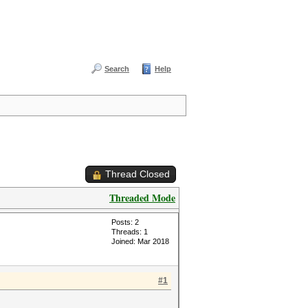
Search
Help
Thread Closed
Threaded Mode
Posts: 2
Threads: 1
Joined: Mar 2018
#1