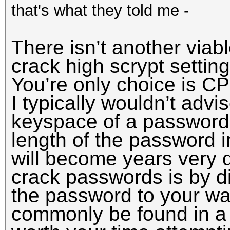
that's what they told me -
There isn’t another viab
crack high scrypt settin
You’re only choice is CP
I typically wouldn’t advi
keyspace of a password
length of the password i
will become years very q
crack passwords is by di
the password to your wal
commonly be found in a w