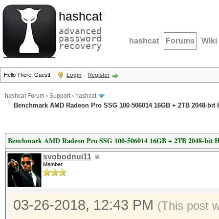
hashcat
advanced
password
hashcat
Forums
Wiki
recovery
Hello There, Guest!
Login
Register
hashcat Forum
›
Support
›
hashcat
Benchmark AMD Radeon Pro SSG 100-506014 16GB + 2TB 2048-bit
Benchmark AMD Radeon Pro SSG 100-506014 16GB + 2TB 2048-bit 
svobodnui11
Member
03-26-2018, 12:43 PM
(This post 