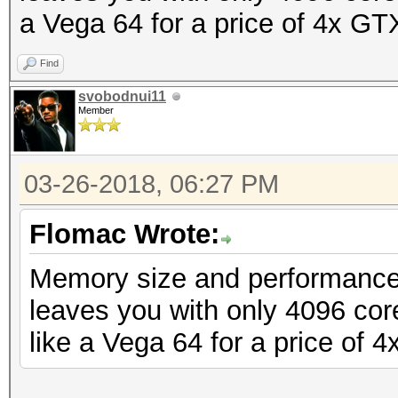
a Vega 64 for a price of 4x GT
Find
svobodnui11
Member
03-26-2018, 06:27 PM
Flomac Wrote:
Memory size and performance 
leaves you with only 4096 co
like a Vega 64 for a price of 