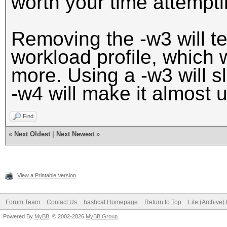
worth your time attemptin
Removing the -w3 will tel
workload profile, which
more. Using a -w3 will 
-w4 will make it almost 
Find
«
Next Oldest
|
Next Newest
»
View a Printable Version
Forum Team
Contact Us
hashcat Homepage
Return to Top
Lite (Archive
Powered By
MyBB
, © 2002-2026
MyBB Group
.