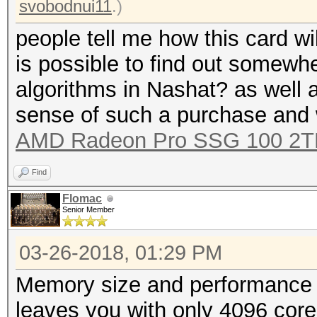
svobodnui11
.)
people tell me how this card wi
is possible to find out somewhe
algorithms in Nashat? as well a
sense of such a purchase and 
AMD Radeon Pro SSG 100 2T
Find
Flomac
Senior Member
03-26-2018, 01:29 PM
Memory size and performance a
leaves you with only 4096 cor