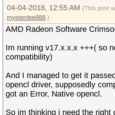
04-04-2018, 12:55 AM
(This post 
mysterdee888
.)
AMD Radeon Software Crimson E
Im running v17.x.x.x +++( so 
compatibility)
And I managed to get it passed 
opencl driver, supposedly comp
got an Error, Native opencl.
So im thinking i need the right