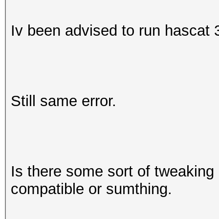
Iv been advised to run hascat 3
Still same error.
Is there some sort of tweaking 
compatible or sumthing.