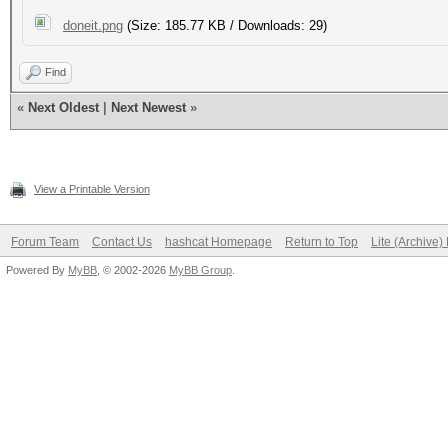
doneit.png
(Size: 185.77 KB / Downloads: 29)
Find
«
Next Oldest
|
Next Newest
»
View a Printable Version
Forum Team
Contact Us
hashcat Homepage
Return to Top
Lite (Archive
Powered By
MyBB
, © 2002-2026
MyBB Group
.