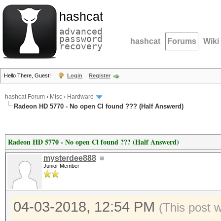
hashcat
advanced
password
hashcat
Forums
Wiki
recovery
Hello There, Guest!
Login
Register
hashcat Forum
›
Misc
›
Hardware
Radeon HD 5770 - No open Cl found ??? (Half Answerd)
Radeon HD 5770 - No open Cl found ??? (Half Answerd)
mysterdee888
Junior Member
04-03-2018, 12:54 PM
(This post 