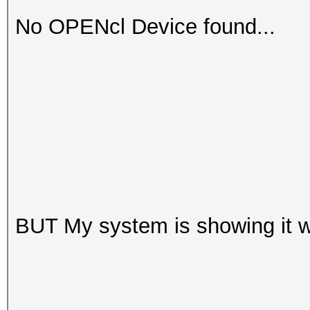
No OPENcl Device found...
BUT My system is showing it w