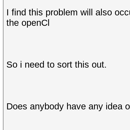
I find this problem will also oc
the openCl
So i need to sort this out.
Does anybody have any idea of