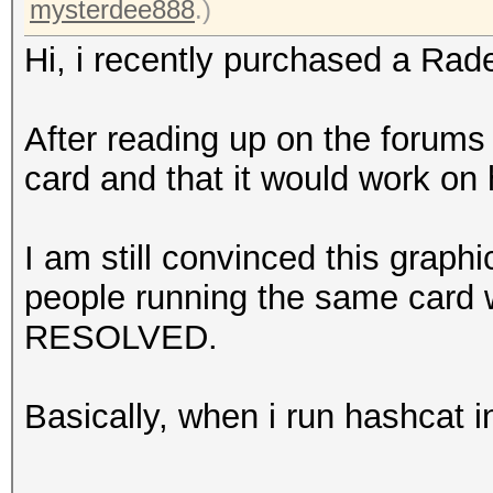
mysterdee888
.)
Hi, i recently purchased a Ra
After reading up on the forums i
card and that it would work on
I am still convinced this graph
people running the same card 
RESOLVED.
Basically, when i run hashcat i