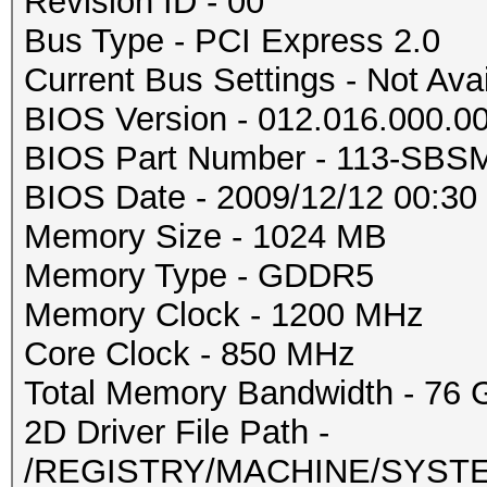
Revision ID - 00
Bus Type - PCI Express 2.0
Current Bus Settings - Not Ava
BIOS Version - 012.016.000.0
BIOS Part Number - 113-SBS
BIOS Date - 2009/12/12 00:30
Memory Size - 1024 MB
Memory Type - GDDR5
Memory Clock - 1200 MHz
Core Clock - 850 MHz
Total Memory Bandwidth - 76 
2D Driver File Path -
/REGISTRY/MACHINE/SYSTEM/C