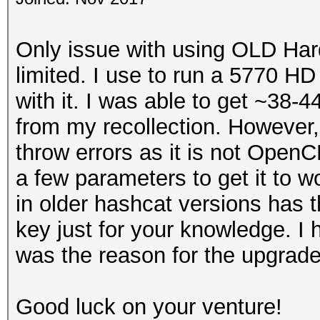
Only issue with using OLD Hard
limited. I use to run a 5770 H
with it. I was able to get ~38
from my recollection. However,
throw errors as it is not Open
a few parameters to get it to 
in older hashcat versions has th
key just for your knowledge. I 
was the reason for the upgra
Good luck on your venture!