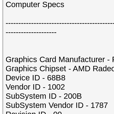
Computer Specs
------------------------------------------
--------------------
Graphics Card Manufacturer 
Graphics Chipset - AMD Rade
Device ID - 68B8
Vendor ID - 1002
SubSystem ID - 200B
SubSystem Vendor ID - 1787