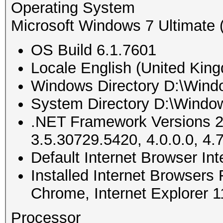
Operating System
Microsoft Windows 7 Ultimate (
OS Build 6.1.7601
Locale English (United Kin
Windows Directory D:\Wind
System Directory D:\Windo
.NET Framework Versions 2
3.5.30729.5420, 4.0.0.0, 4.
Default Internet Browser In
Installed Internet Browsers
Chrome, Internet Explorer 
Processor