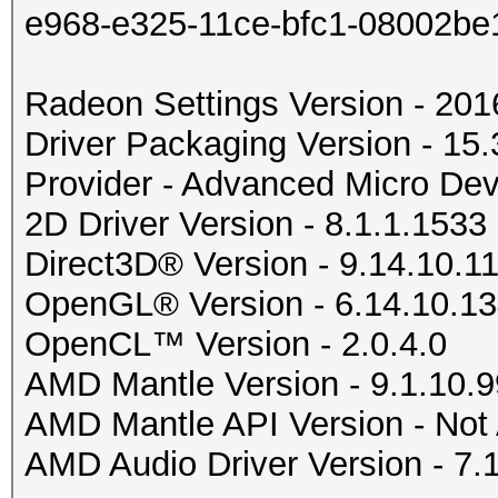
e968-e325-11ce-bfc1-08002be
Radeon Settings Version - 20
Driver Packaging Version - 1
Provider - Advanced Micro Devi
2D Driver Version - 8.1.1.1533
Direct3D® Version - 9.14.10.1
OpenGL® Version - 6.14.10.1
OpenCL™ Version - 2.0.4.0
AMD Mantle Version - 9.1.10.9
AMD Mantle API Version - Not 
AMD Audio Driver Version - 7.