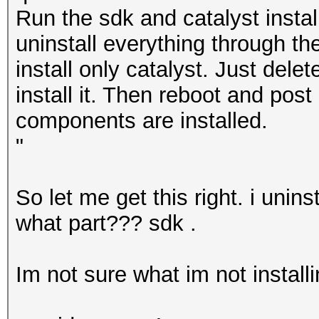
Run the sdk and catalyst install
uninstall everything through the
install only catalyst. Just del
install it. Then reboot and pos
components are installed.
"
So let me get this right. i unins
what part??? sdk .
Im not sure what im not install