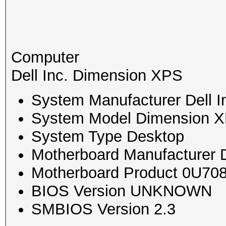
Computer
Dell Inc. Dimension XPS
System Manufacturer Dell I
System Model Dimension 
System Type Desktop
Motherboard Manufacturer D
Motherboard Product 0U70
BIOS Version UNKNOWN
SMBIOS Version 2.3