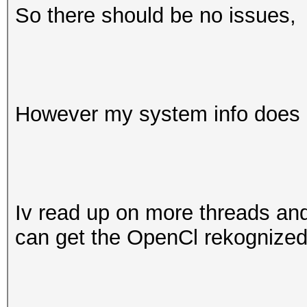
So there should be no issues,
However my system info does n
Iv read up on more threads and f
can get the OpenCl rekognized