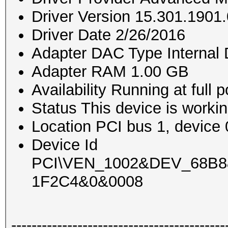
Driver Version 15.301.1901.
Driver Date 2/26/2016
Adapter DAC Type Interna
Adapter RAM 1.00 GB
Availability Running at full 
Status This device is workin
Location PCI bus 1, device 0
Device Id
PCI\VEN_1002&DEV_68B
1F2C4&0&0008
------------------------------------------