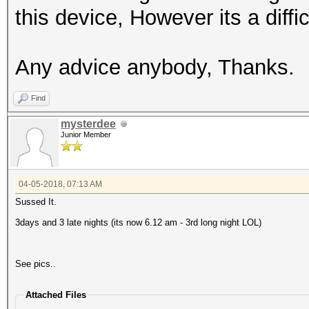
this device, However its a diffic
Any advice anybody, Thanks.
Find
mysterdee
Junior Member
04-05-2018, 07:13 AM
Sussed It.
3days and 3 late nights (its now 6.12 am - 3rd long night LOL)
See pics..
Attached Files