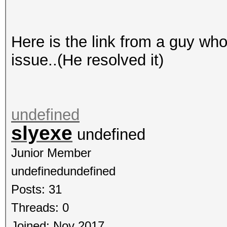
Here is the link from a guy wh
issue..(He resolved it)
undefined
slyexe
undefined
Junior Member
undefinedundefined
Posts: 31
Threads: 0
Joined: Nov 2017