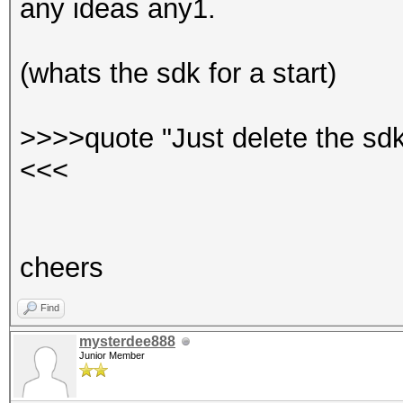
any ideas any1.
(whats the sdk for a start)
>>>>quote "Just delete the sdk
<<<
cheers
Find
mysterdee888
Junior Member