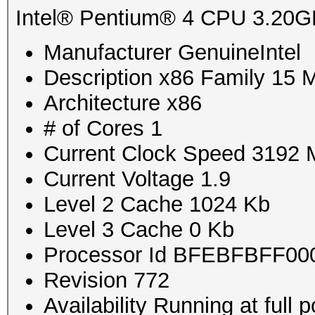
Intel® Pentium® 4 CPU 3.20
Manufacturer GenuineIntel
Description x86 Family 15 
Architecture x86
# of Cores 1
Current Clock Speed 3192
Current Voltage 1.9
Level 2 Cache 1024 Kb
Level 3 Cache 0 Kb
Processor Id BFEBFBFF00
Revision 772
Availability Running at full 