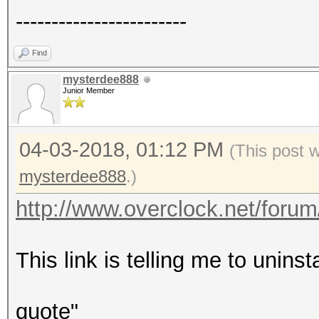
------------------------
Find
mysterdee888
Junior Member
04-03-2018, 01:12 PM
(This post 
mysterdee888
.)
http://www.overclock.net/forum/7
This link is telling me to uninst
quote"