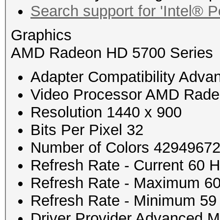
Search support for 'Intel®
Graphics
AMD Radeon HD 5700 Series
Adapter Compatibility Advan
Video Processor AMD Rade
Resolution 1440 x 900
Bits Per Pixel 32
Number of Colors 4294967
Refresh Rate - Current 60 
Refresh Rate - Maximum 6
Refresh Rate - Minimum 59
Driver Provider Advanced Mi