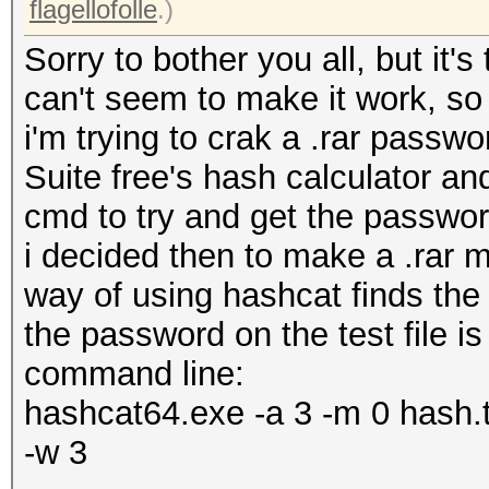
flagellofolle
.)
Sorry to bother you all, but it
can't seem to make it work, so 
i'm trying to crak a .rar passw
Suite free's hash calculator a
cmd to try and get the passwor
i decided then to make a .rar my
way of using hashcat finds the
the password on the test file is
command line:
hashcat64.exe -a 3 -m 0 hash.tx
-w 3