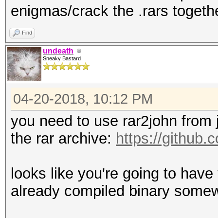
enigmas/crack the .rars togethe
Find
undeath
Sneaky Bastard
04-20-2018, 10:12 PM
you need to use rar2john from 
the rar archive:
https://github
looks like you're going to have 
already compiled binary some