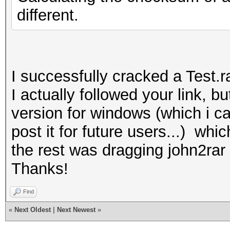
different.
I successfully cracked a Test.r
I actually followed your link, 
version for windows (which i c
post it for future users...) whi
the rest was dragging john2rar 
Thanks!
Find
«
Next Oldest
|
Next Newest
»