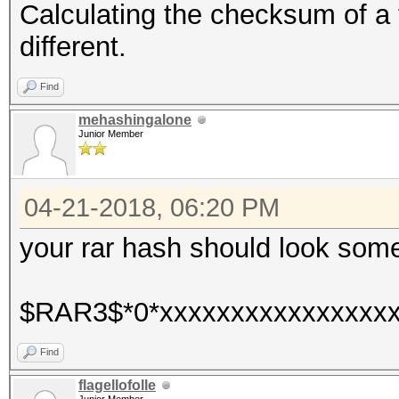
Calculating the checksum of a f
different.
Find
mehashingalone
Junior Member
04-21-2018, 06:20 PM
your rar hash should look somet
$RAR3$*0*xxxxxxxxxxxxxxxxx
Find
flagellofolle