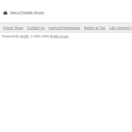
View a Printable Version
Forum Team
Contact Us
hashcat Homepage
Return to Top
Lite (Archive
Powered By
MyBB
, © 2002-2026
MyBB Group
.