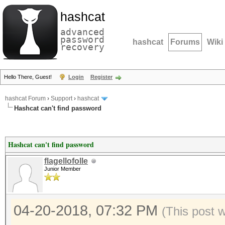
hashcat
advanced
password
hashcat
Forums
Wiki
recovery
Hello There, Guest!
Login
Register
hashcat Forum
›
Support
›
hashcat
Hashcat can't find password
Hashcat can't find password
flagellofolle
Junior Member
04-20-2018, 07:32 PM
(This post 