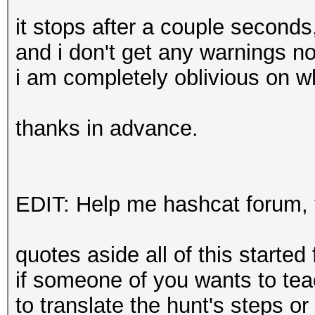
it stops after a couple seconds
and i don't get any warnings no
i am completely oblivious on w
thanks in advance.
EDIT: Help me hashcat forum, 
quotes aside all of this started
if someone of you wants to tea
to translate the hunt's steps o