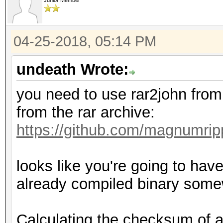
Junior Member
04-25-2018, 05:14 PM
undeath Wrote:
you need to use rar2john from
from the rar archive:
https://github.com/magnumri
looks like you're going to have
already compiled binary som
Calculating the checksum of a 