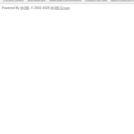
Powered By
MyBB
, © 2002-2026
MyBB Group
.