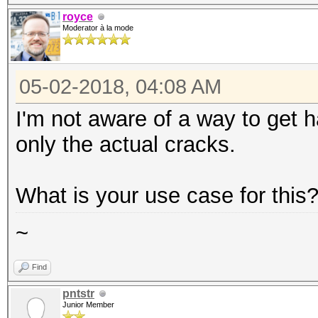
royce
Moderator à la mode
05-02-2018, 04:08 AM
I'm not aware of a way to get h
only the actual cracks.
What is your use case for this
~
Find
pntstr
Junior Member