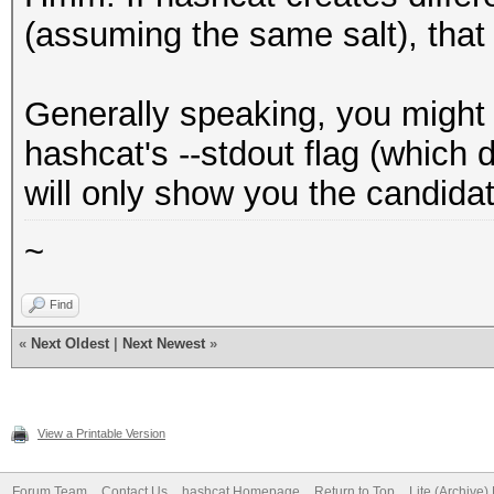
(assuming the same salt), that
Generally speaking, you might 
hashcat's --stdout flag (which 
will only show you the candida
~
Find
«
Next Oldest
|
Next Newest
»
View a Printable Version
Forum Team
Contact Us
hashcat Homepage
Return to Top
Lite (Archive