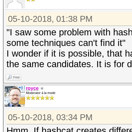
05-10-2018, 01:38 PM
"I saw some problem with hash 
some techniques can't find it"
I wonder if it is possible, tha
the same candidates. It is for
Find
royce
Moderator à la mode
05-10-2018, 03:34 PM
Hmm. If hashcat creates diffe