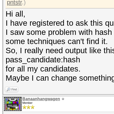
pntstr
.)
Hi all,
I have registered to ask this q
I saw some problem with hash r
some techniques can't find it.
So, I really need output like thi
pass_candidate:hash
for all my candidates.
Maybe I can change something
Find
Banaanhangwagen
Member