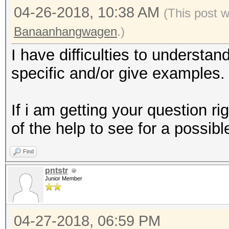
04-26-2018, 10:38 AM
(This post 
Banaanhangwagen
.)
I have difficulties to understa
specific and/or give examples.
If i am getting your question ri
of the help to see for a possibl
Find
pntstr
Junior Member
04-27-2018, 06:59 PM