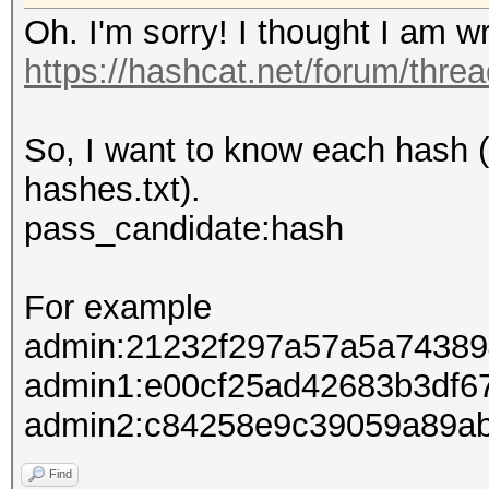
Oh. I'm sorry! I thought I am wri
https://hashcat.net/forum/thre
So, I want to know each hash (
hashes.txt).
pass_candidate:hash
For example
admin:21232f297a57a5a74389
admin1:e00cf25ad42683b3df6
admin2:c84258e9c39059a89a
Find