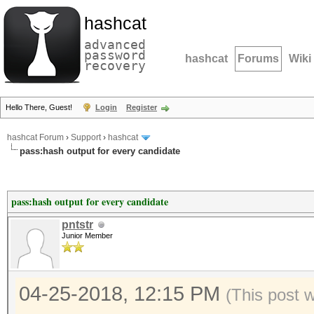
hashcat
advanced
password
hashcat
Forums
Wiki
recovery
Hello There, Guest!
Login
Register
hashcat Forum
›
Support
›
hashcat
pass:hash output for every candidate
pass:hash output for every candidate
pntstr
Junior Member
04-25-2018, 12:15 PM
(This post 