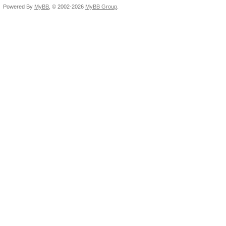
Powered By
MyBB
, © 2002-2026
MyBB Group
.