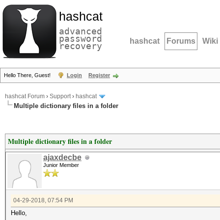
hashcat
advanced
password
hashcat
Forums
Wiki
recovery
Hello There, Guest!
Login
Register
hashcat Forum
›
Support
›
hashcat
Multiple dictionary files in a folder
Multiple dictionary files in a folder
ajaxdecbe
Junior Member
04-29-2018, 07:54 PM
Hello,