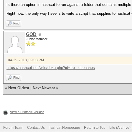
Is there an option in hashcat to run against a folder that contains multiple
Right now, the only way I see is to write a script that supplies to hashcat 
Find
GOD
Junior Member
04-29-2018, 09:08 PM
https://hashcat.net/wiki/doku.php?id=fre...ctionaries
Find
«
Next Oldest
|
Next Newest
»
View a Printable Version
Forum Team
Contact Us
hashcat Homepage
Return to Top
Lite (Archive