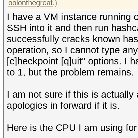
oolonthegreat
.)
I have a VM instance running
SSH into it and then run hashca
successfully cracks known hash
operation, so I cannot type any
[c]heckpoint [q]uit" options. I 
to 1, but the problem remains.
I am not sure if this is actual
apologies in forward if it is.
Here is the CPU I am using for 