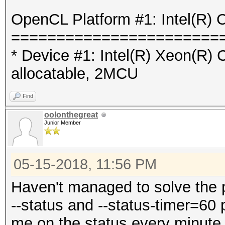
OpenCL Platform #1: Intel(R) 
=======================
* Device #1: Intel(R) Xeon(R
allocatable, 2MCU
Find
oolonthegreat
Junior Member
05-15-2018, 11:56 PM
Haven't managed to solve the 
--status and --status-timer=60
me on the status every minute