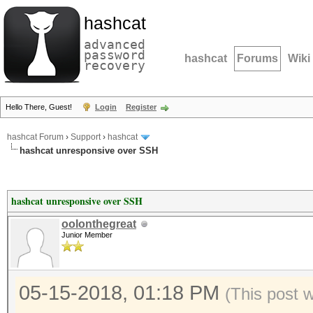
hashcat
advanced
password
hashcat
Forums
Wiki
recovery
Hello There, Guest!
Login
Register
hashcat Forum
›
Support
›
hashcat
hashcat unresponsive over SSH
hashcat unresponsive over SSH
oolonthegreat
Junior Member
05-15-2018, 01:18 PM
(This post 