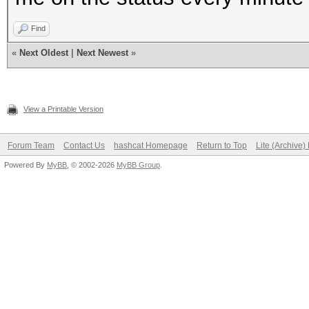
Find
«
Next Oldest
|
Next Newest
»
View a Printable Version
Forum Team
Contact Us
hashcat Homepage
Return to Top
Lite (Archive
Powered By
MyBB
, © 2002-2026
MyBB Group
.