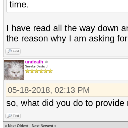
time.
I have read all the way down and
the reason why I am asking for
Find
undeath
Sneaky Bastard
05-18-2018, 02:13 PM
so, what did you do to provid
Find
«
Next Oldest
|
Next Newest
»