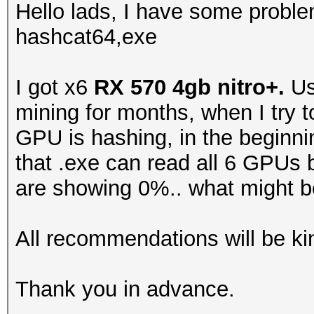
Hello lads, I have some probl
hashcat64,exe
I got x6
RX 570 4gb nitro+.
Us
mining for months, when I try 
GPU is hashing, in the beginni
that .exe can read all 6 GPUs
are showing 0%.. what might b
All recommendations will be ki
Thank you in advance.