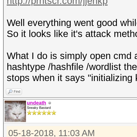
http://prntscr.com/jjenkp
Well everything went good wh
So it looks like it's attack me
What I do is simply open cmd a
hashtype /hashfile /wordlist the
stops when it says "initializing 
Find
undeath
Sneaky Bastard
05-18-2018, 11:03 AM