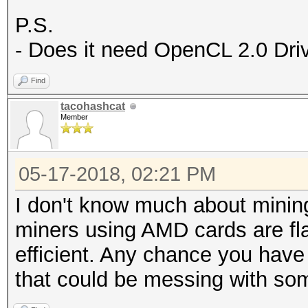
P.S.
- Does it need OpenCL 2.0 Dri
Find
tacohashcat
Member
05-17-2018, 02:21 PM
I don't know much about mining
miners using AMD cards are f
efficient. Any chance you have
that could be messing with so