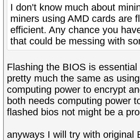
I don't know much about minin
miners using AMD cards are 
efficient. Any chance you hav
that could be messing with s
Flashing the BIOS is essential 
pretty much the same as usin
computing power to encrypt an
both needs computing power to
flashed bios not might be a pro
anyways I will try with original