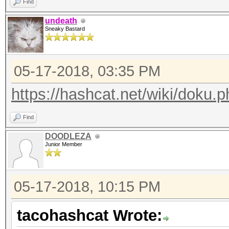
Find
undeath
Sneaky Bastard
05-17-2018, 03:35 PM
https://hashcat.net/wiki/doku.p
Find
DOODLEZA
Junior Member
05-17-2018, 10:15 PM
tacohashcat Wrote: