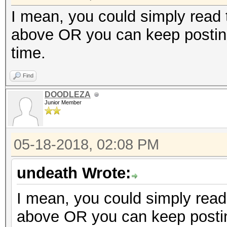
I mean, you could simply read t
above OR you can keep posting
time.
Find
DOODLEZA
Junior Member
05-18-2018, 02:08 PM
undeath Wrote:
I mean, you could simply read 
above OR you can keep postin