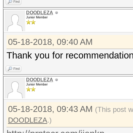
Find
DOODLEZA
Junior Member
05-18-2018, 09:40 AM
Thank you for recommendation I
Find
DOODLEZA
Junior Member
05-18-2018, 09:43 AM
(This post 
DOODLEZA
.)