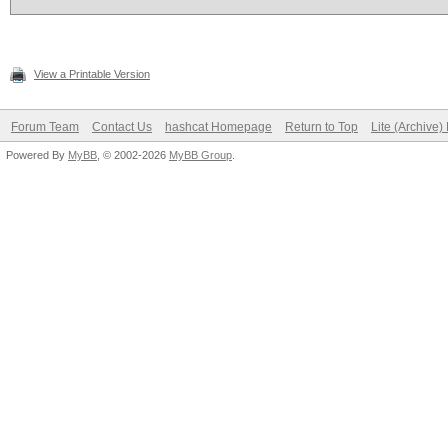
View a Printable Version
Forum Team
Contact Us
hashcat Homepage
Return to Top
Lite (Archive
Powered By
MyBB
, © 2002-2026
MyBB Group
.