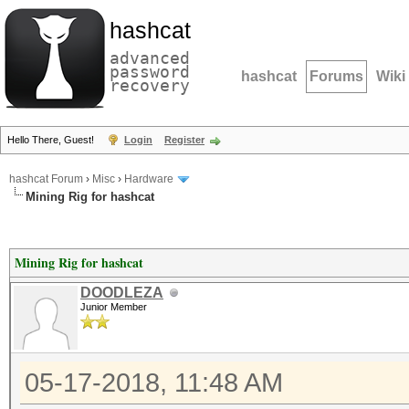
hashcat
advanced
password
hashcat
Forums
Wiki
recovery
Hello There, Guest!
Login
Register
hashcat Forum
›
Misc
›
Hardware
Mining Rig for hashcat
Mining Rig for hashcat
DOODLEZA
Junior Member
05-17-2018, 11:48 AM