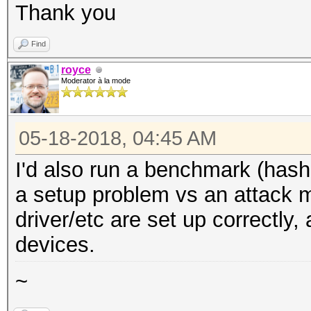
Thank you
Find
royce
Moderator à la mode
05-18-2018, 04:45 AM
I'd also run a benchmark (hashca
a setup problem vs an attack 
driver/etc are set up correctly
devices.
~