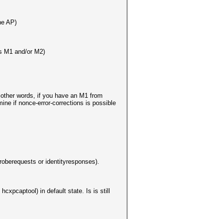
he AP)
as M1 and/or M2)
other words, if you have an M1 from
ne if nonce-error-corrections is possible
roberequests or identityresponses).
cxpcaptool) in default state. Is is still