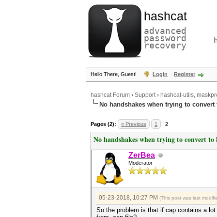
hashcat
advanced
password
recovery
Hello There, Guest!
Login
Register
hashcat Forum
›
Support
›
hashcat-utils, maskpr
No handshakes when trying to convert 
Pages (2):
« Previous
1
2
No handshakes when trying to convert to
ZerBea
Moderator
05-23-2018, 10:27 PM
(This post was last modi
So the problem is that if cap contains a l