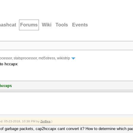
hashcat
Forums
Wiki
Tools
Events
ocessor, statsprocessor, md5stress, wikistrip
to hccapx
 hccapx
fied: 05-23-2018, 10:38 PM by
ZerBea
.)
ot of garbage packets, cap2hccapx cant convert it? How to determine which pa