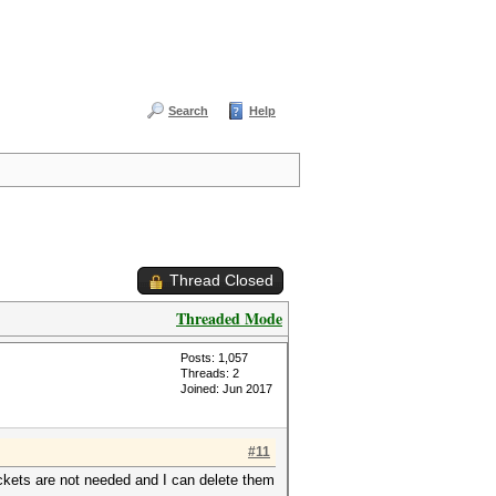
Search
Help
Thread Closed
Threaded Mode
Posts: 1,057
Threads: 2
Joined: Jun 2017
#11
ckets are not needed and I can delete them