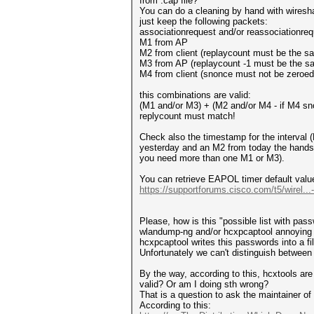
from .cap file?
You can do a cleaning by hand with wiresh
just keep the following packets:
associationrequest and/or reassociationreq
M1 from AP
M2 from client (replaycount must be the 
M3 from AP (replaycount -1 must be the 
M4 from client (snonce must not be zeroe
this combinations are valid:
(M1 and/or M3) + (M2 and/or M4 - if M4 sno
replycount must match!
Check also the timestamp for the interva
yesterday and an M2 from today the handsha
you need more than one M1 or M3).
You can retrieve EAPOL timer default valu
https://supportforums.cisco.com/t5/wirel..
Please, how is this "possible list with pa
wlandump-ng and/or hcxpcaptool annoying cl
hcxpcaptool writes this passwords into a fil
Unfortunately we can't distinguish betwee
By the way, according to this, hcxtools are 
valid? Or am I doing sth wrong?
That is a question to ask the maintainer of 
According to this: