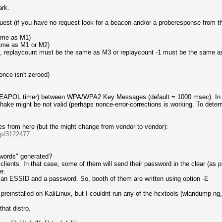
ark.
uest (if you have no request look for a beacon and/or a proberesponse from t
same as M1)
same as M1 or M2)
d, replaycount must be the same as M3 or replaycount -1 must be the same 
nce isn't zeroed)
l (EAPOL timer) between WPA/WPA2 Key Messages (default = 1000 msec). In 
ke might be not valid (perhaps nonce-error-corrections is working. To determi
es from here (but the might change from vendor to vendor):
.-p/3122477
sswords" generated?
ients. In that case, some of them will send their password in the clear (as p
e.
n an ESSID and a password. So, booth of them are written using option -E
preinstalled on KaliLinux, but I couldnt run any of the hcxtools (wlandump-ng, h
that distro.