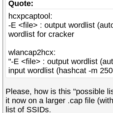
Quote:
hcxpcaptool:
-E <file> : output wordlist (au
wordlist for cracker
wlancap2hcx:
"-E <file> : output wordlist (
input wordlist (hashcat -m 
Please, how is this "possible l
it now on a larger .cap file (wi
list of SSIDs.