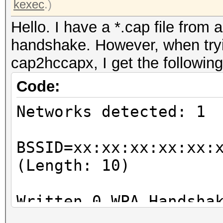
kexec
.)
Hello. I have a *.cap file from 
handshake. However, when tryin
cap2hccapx, I get the following
Code:
Networks detected: 1
BSSID=xx:xx:xx:xx:xx:
(Length: 10)
Written 0 WPA Handsha