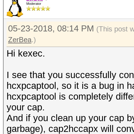
Moderator
05-23-2018, 08:14 PM
(This post 
ZerBea
.)
Hi kexec.
I see that you successfully con
hcxpcaptool, so it is a bug in
hcxpcaptool is completely differ
your cap.
And if you clean up your cap 
garbage), cap2hccapx will conve