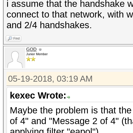
i assume that the handshake w
connect to that network, with 
and 2/4 handshakes.
Find
GOD
Junior Member
05-19-2018, 03:19 AM
kexec Wrote:
Maybe the problem is that the
of 4" and "Message 2 of 4" (th
applying filter "eapol").