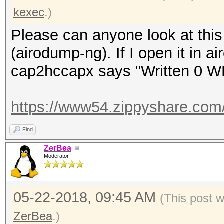
kexec
.)
Please can anyone look at this 
(airodump-ng). If I open it in a
cap2hccapx says "Written 0 W
https://www54.zippyshare.com
Find
ZerBea
Moderator
05-22-2018, 09:45 AM
(This post 
ZerBea
.)