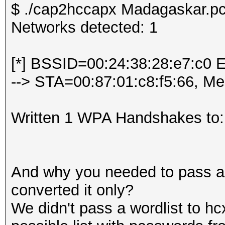
$ ./cap2hccapx Madagaskar.pc
Networks detected: 1
[*] BSSID=00:24:38:28:e7:c0 
--> STA=00:87:01:c8:f5:66, M
Written 1 WPA Handshakes to:
And why you needed to pass a w
converted it only?
We didn't pass a wordlist to hc