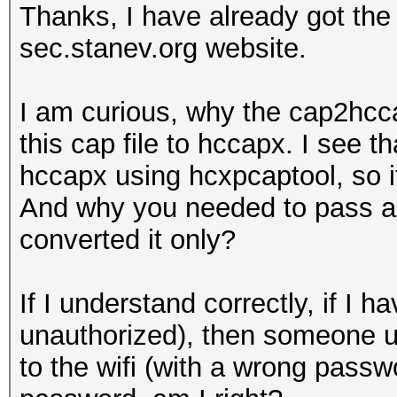
Thanks, I have already got th
sec.stanev.org website.
I am curious, why the cap2hcca
this cap file to hccapx. I see t
hccapx using hcxpcaptool, so i
And why you needed to pass a w
converted it only?
If I understand correctly, if 
unauthorized), then someone u
to the wifi (with a wrong passwo