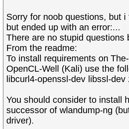
Sorry for noob questions, but i
but ended up with an error:...
There are no stupid questions 
From the readme:
To install requirements on The
OpenCL-Well (Kali) use the foll
libcurl4-openssl-dev libssl-dev 
You should consider to install 
successor of wlandump-ng (but 
driver).