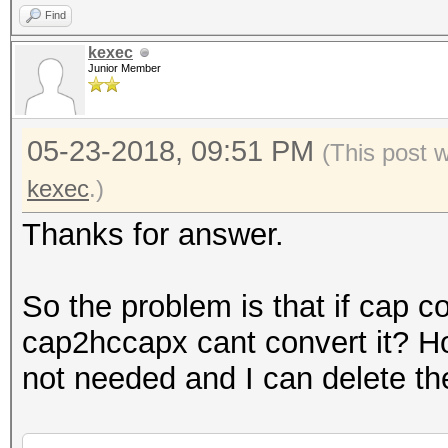
Find
kexec
Junior Member
05-23-2018, 09:51 PM
(This post 
kexec
.)
Thanks for answer.
So the problem is that if cap c
cap2hccapx cant convert it? H
not needed and I can delete th