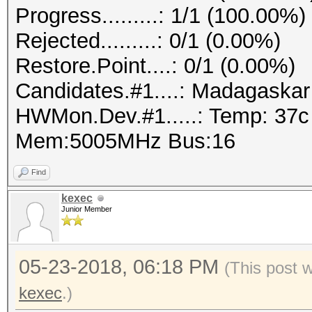
Progress.........: 1/1 (100.00%)
Rejected.........: 0/1 (0.00%)
Restore.Point....: 0/1 (0.00%)
Candidates.#1....: Madagaska
HWMon.Dev.#1.....: Temp: 37
Mem:5005MHz Bus:16
Find
kexec
Junior Member
05-23-2018, 06:18 PM
(This post 
kexec
.)