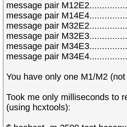
message pair M12E2..............
message pair M14E4..............
message pair M32E2..............
message pair M32E3..............
message pair M34E3..............
message pair M34E4..............
You have only one M1/M2 (not
Took me only milliseconds to r
(using hcxtools):