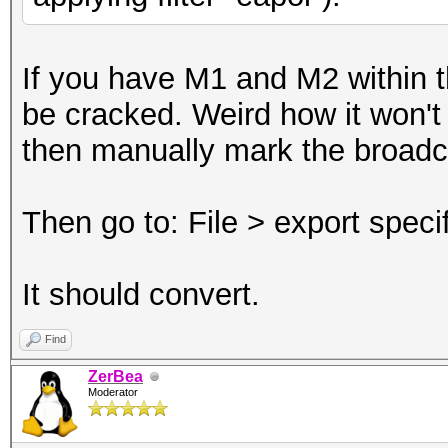
If you have M1 and M2 within th
be cracked. Weird how it won't c
then manually mark the broad
Then go to: File > export spec
It should convert.
Find
ZerBea
Moderator