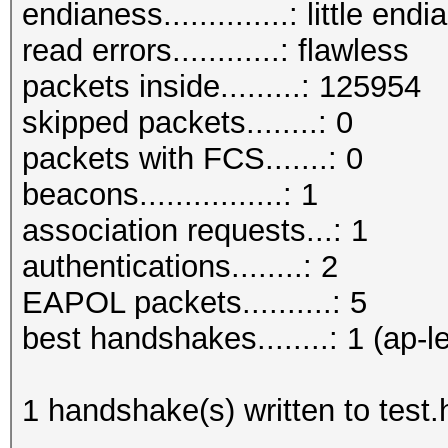
endianess..............: little endi
read errors............: flawless
packets inside.........: 125954
skipped packets........: 0
packets with FCS.......: 0
beacons................: 1
association requests...: 1
authentications........: 2
EAPOL packets..........: 5
best handshakes........: 1 (ap-l
1 handshake(s) written to test