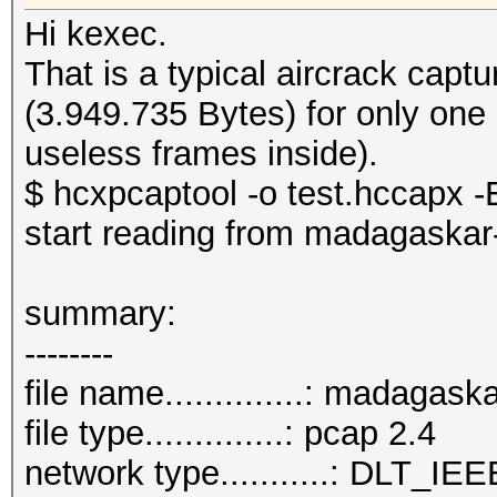
Hi kexec.
That is a typical aircrack cap
(3.949.735 Bytes) for only one
useless frames inside).
$ hcxpcaptool -o test.hccapx -E
start reading from madagaskar
summary:
--------
file name..............: madagas
file type..............: pcap 2.4
network type...........: DLT_IE