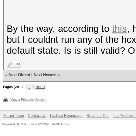
By the way, according to
this
, 
but I couldnt run any of the h
default state. Is is still valid?
Find
«
Next Oldest
|
Next Newest
»
Pages (2):
1
2
Next »
View a Printable Version
Forum Team
Contact Us
hashcat Homepage
Return to Top
Lite (Archive
Powered By
MyBB
, © 2002-2026
MyBB Group
.