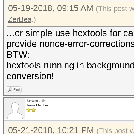
05-19-2018, 09:15 AM
(This post 
ZerBea
.)
...or simple use hcxtools for c
provide nonce-error-correction
BTW:
hcxtools running in background
conversion!
Find
kexec
Junior Member
05-21-2018, 10:21 PM
(This post 