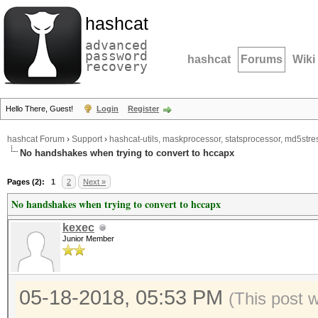
hashcat
advanced
password
hashcat
Forums
Wiki
recovery
Hello There, Guest!
Login
Register
hashcat Forum
›
Support
›
hashcat-utils, maskprocessor, statsprocessor, md5stres
No handshakes when trying to convert to hccapx
Pages (2):
1
2
Next »
No handshakes when trying to convert to hccapx
kexec
Junior Member
05-18-2018, 05:53 PM
(This post 