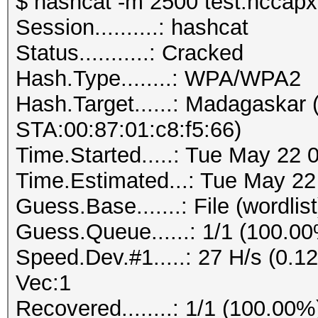
$ hashcat -m 2500 test.hccapx 
Session..........: hashcat
Status...........: Cracked
Hash.Type........: WPA/WPA2
Hash.Target......: Madagaskar
STA:00:87:01:c8:f5:66)
Time.Started.....: Tue May 22 
Time.Estimated...: Tue May 22
Guess.Base.......: File (wordlist
Guess.Queue......: 1/1 (100.0
Speed.Dev.#1.....: 27 H/s (0.
Vec:1
Recovered........: 1/1 (100.00%