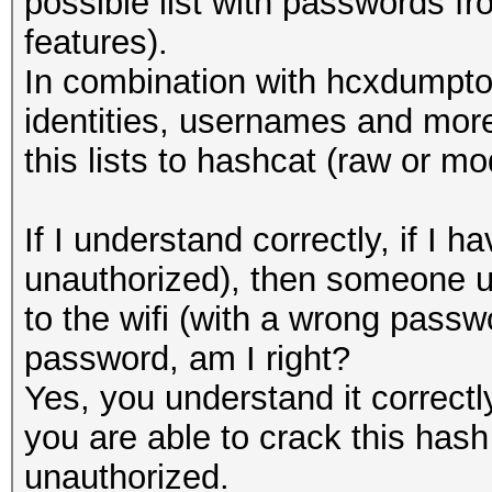
possible list with passwords 
features).
In combination with hcxdumptoo
identities, usernames and more
this lists to hashcat (raw or mo
If I understand correctly, if 
unauthorized), then someone u
to the wifi (with a wrong passwo
password, am I right?
Yes, you understand it correct
you are able to crack this hash 
unauthorized.