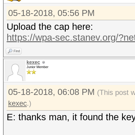
05-18-2018, 05:56 PM
Upload the cap here:
https://wpa-sec.stanev.org/?ne
Find
kexec
Junior Member
05-18-2018, 06:08 PM
(This post 
kexec
.)
E: thanks man, it found the ke