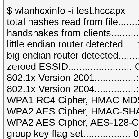
$ wlanhcxinfo -i test.hccapx
total hashes read from file.......
handshakes from clients..........
little endian router detected.....
big endian router detected.......
zeroed ESSID......................: 
802.1x Version 2001...............
802.1x Version 2004...............
WPA1 RC4 Cipher, HMAC-MD5...
WPA2 AES Cipher, HMAC-SHA1..
WPA2 AES Cipher, AES-128-CM
group key flag set................: 0