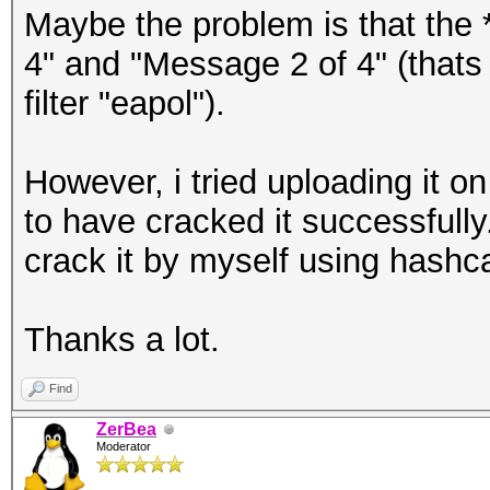
Maybe the problem is that the 
4" and "Message 2 of 4" (thats 
filter "eapol").
However, i tried uploading it 
to have cracked it successfully
crack it by myself using hashc
Thanks a lot.
Find
ZerBea
Moderator