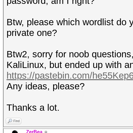
password, am I right?
Btw, please which wordlist do y
private one?
Btw2, sorry for noob questions,
KaliLinux, but ended up with an
https://pastebin.com/he55Kep
Any ideas, please?
Thanks a lot.
Find
ZerBea