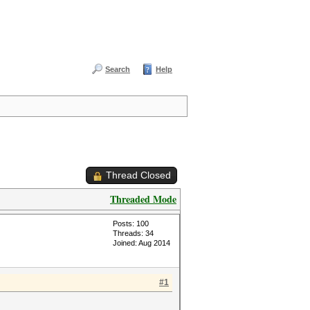
Search
Help
Thread Closed
Threaded Mode
Posts: 100
Threads: 34
Joined: Aug 2014
#1