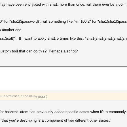
 may have been encrypted with sha1 more than once, will there ever be a comm
0" for "sha1($password)", will something like "-m 100 2" for "sha1(sha1($passw
 another one.
ss.$salt)". If I want to apply sha1 5 times like this, "sha1(sha1(sha1(sha1(sha
custom tool that can do this? Perhaps a script?
fied: 05-20-2018, 11:58 PM by
royce
.)
pe for hashcat. atom has previously added specific cases when it's a commonly 
 that you're describing is a component of two different other suites: