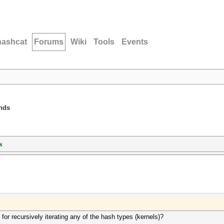
hashcat
Forums
Wiki
Tools
Events
unds
s
for recursively iterating any of the hash types (kernels)?