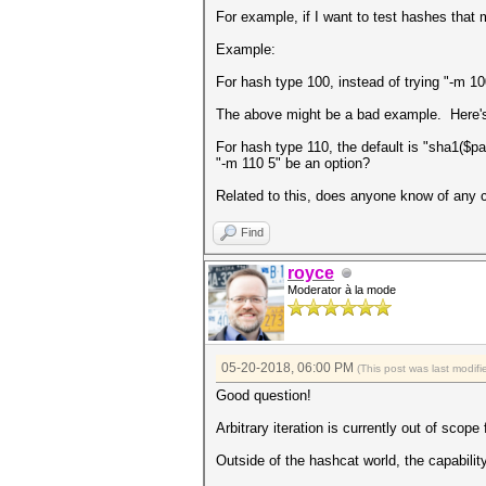
For example, if I want to test hashes that
Example:
For hash type 100, instead of trying "-m 10
The above might be a bad example. Here's
For hash type 110, the default is "sha1($pa
"-m 110 5" be an option?
Related to this, does anyone know of any 
Find
royce
Moderator à la mode
05-20-2018, 06:00 PM
(This post was last modi
Good question!
Arbitrary iteration is currently out of sco
Outside of the hashcat world, the capability