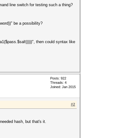
and line switch for testing such a thing?
ord))" be a possibility?
1($pass.$salt)))))", then could syntax like
Posts: 922
Threads: 4
Joined: Jan 2015
#2
needed hash, but that's it.