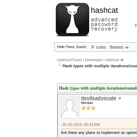
hashcat
advanced
password
recovery
Hello There, Guest!
Login
Register
hashcat Forum
›
Developer
›
hashcat
Hash types with multiple iterations/ro
Hash types with multiple iterations/round
devilsadvocate
Member
05-20-2018, 05:43 PM
Are there any plans to implement an option 