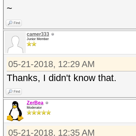
~
Find
camer333
Junior Member
05-21-2018, 12:29 AM
Thanks, I didn't know that.
Find
ZerBea
Moderator
05-21-2018, 12:35 AM