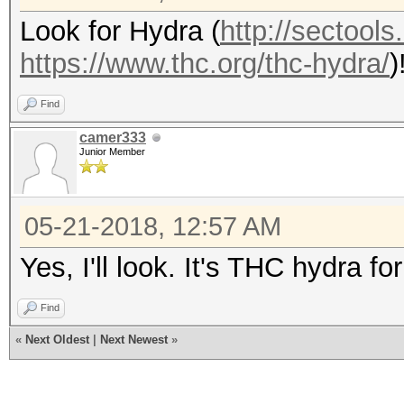
Look for Hydra (
http://sectools
https://www.thc.org/thc-hydra/
)
Find
camer333
Junior Member
05-21-2018, 12:57 AM
Yes, I'll look. It's THC hydra for 
Find
«
Next Oldest
|
Next Newest
»