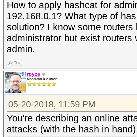
How to apply hashcat for admin
192.168.0.1? What type of has
solution? I know some routers
administrator but exist routers
admin.
Find
royce
Moderator à la mode
05-20-2018, 11:59 PM
You're describing an online att
attacks (with the hash in hand)