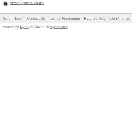
View a Printable Version
Forum Team
Contact Us
hashcat Homepage
Return to Top
Lite (Archive
Powered By
MyBB
, © 2002-2026
MyBB Group
.