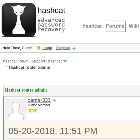
hashcat
advanced
password
hashcat
Forums
Wiki
recovery
Hello There, Guest!
Login
Register
hashcat Forum
›
Support
›
hashcat
Hashcat router admin
Hashcat router admin
camer333
Junior Member
05-20-2018, 11:51 PM