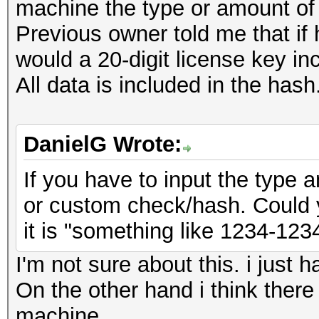
machine the type or amount of
Previous owner told me that if 
would a 20-digit license key in
All data is included in the hash
DanielG Wrote:
If you have to input the type a
or custom check/hash. Could 
it is "something like 1234-12
I'm not sure about this. i just h
On the other hand i think there
machine.