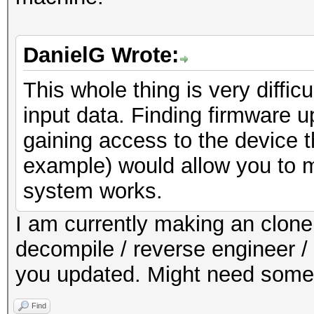
DanielG Wrote:
This whole thing is very diffic
input data. Finding firmware 
gaining access to the device 
example) would allow you to m
system works.
I am currently making an clone o
decompile / reverse engineer / 
you updated. Might need some a
Find