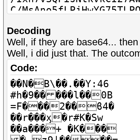
C/MsAno5fLPjHwYG75TLP
Decoding
Well, if they are base64... th
Well, i did just that. The outco
Code:
��N�B\��.��Y:46
#h�9�� ���l��0B
=F���2��ϐ4�
��r���ӽ�r#K�Sw
��a���+ �K���