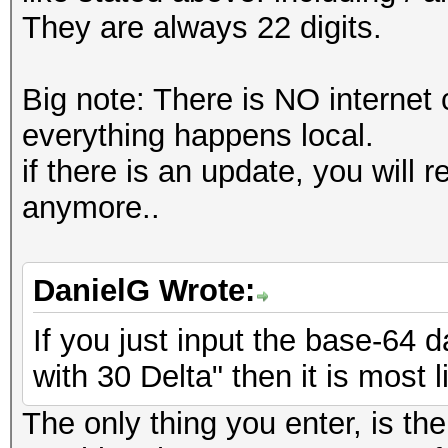
They are always 22 digits.
Big note: There is NO internet
everything happens local.
if there is an update, you will
anymore..
DanielG Wrote:
If you just input the base-64 d
with 30 Delta" then it is most 
The only thing you enter, is the