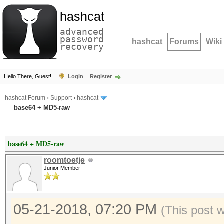
hashcat
advanced
password
hashcat
Forums
Wiki
recovery
Hello There, Guest!
Login
Register
hashcat Forum
›
Support
›
hashcat
base64 + MD5-raw
base64 + MD5-raw
roomtoetje
Junior Member
05-21-2018, 07:20 PM
(This post 