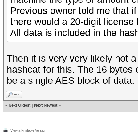
Previous owner told me that if
there would a 20-digit license
All data is included in the has
Then it is very very likely not
hashcat for this. The 16 bytes 
be a single AES block of data.
Find
«
Next Oldest
|
Next Newest
»
View a Printable Version