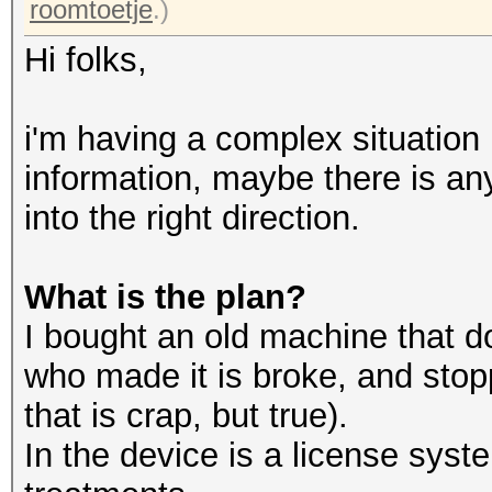
roomtoetje
.)
Hi folks,
i'm having a complex situation he
information, maybe there is an
into the right direction.
What is the plan?
I bought an old machine that 
who made it is broke, and stopp
that is crap, but true).
In the device is a license syst