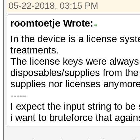
05-22-2018, 03:15 PM
roomtoetje Wrote:
In the device is a license sys
treatments.
The license keys were always
disposables/supplies from the
supplies nor licenses anymor
-----
I expect the input string to 
i want to bruteforce that again