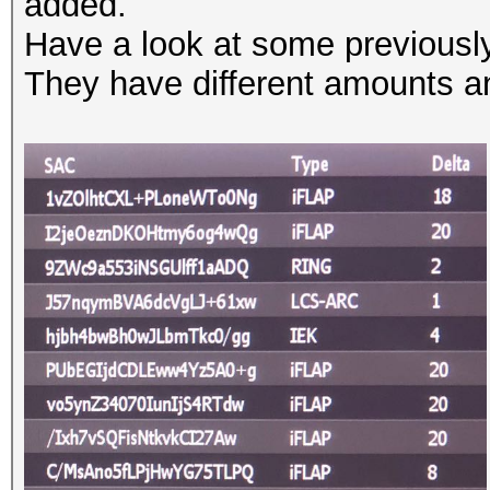
added.
Have a look at some previousl
They have different amounts a