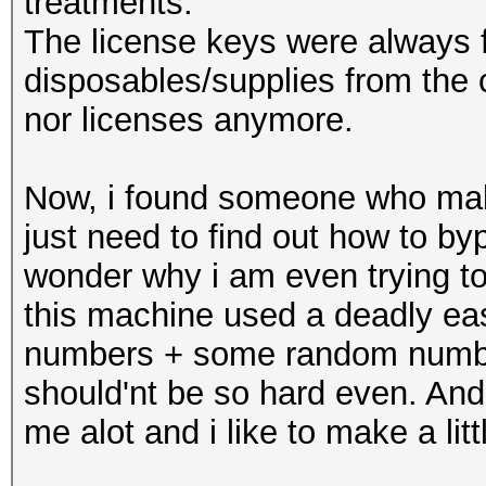
treatments.
The license keys were always 
disposables/supplies from the 
nor licenses anymore.
Now, i found someone who make
just need to find out how to b
wonder why i am even trying to 
this machine used a deadly eas
numbers + some random numbers
should'nt be so hard even. And
me alot and i like to make a lit