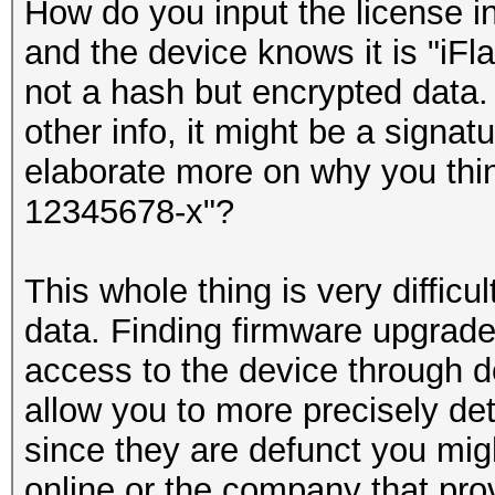
How do you input the license in
and the device knows it is "iFla
not a hash but encrypted data. 
other info, it might be a sign
elaborate more on why you thin
12345678-x"?
This whole thing is very difficu
data. Finding firmware upgrade
access to the device through 
allow you to more precisely de
since they are defunct you migh
online or the company that prov