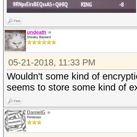
Find
undeath
Sneaky Bastard
05-21-2018, 11:33 PM
Wouldn't some kind of encryptio
seems to store some kind of ex
Find
DanielG
Pentester