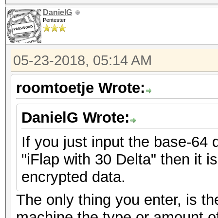
DanielG
Pentester
05-23-2018, 05:14 AM
roomtoetje Wrote:
DanielG Wrote:
If you just input the base-64 
"iFlap with 30 Delta" then it i
encrypted data.
The only thing you enter, is th
machine the type or amount of