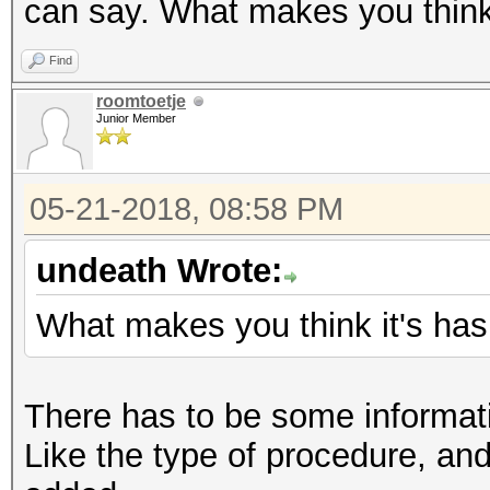
can say. What makes you think 
Find
roomtoetje
Junior Member
05-21-2018, 08:58 PM
undeath Wrote:
What makes you think it's has
There has to be some informati
Like the type of procedure, an