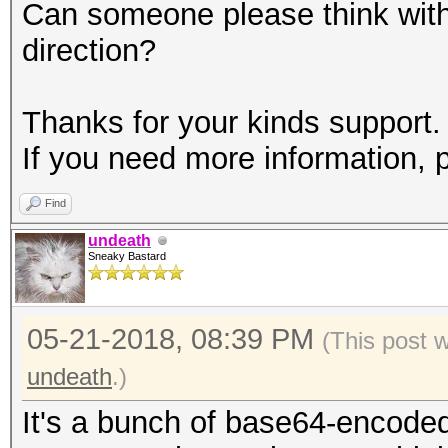
Can someone please think with 
direction?
Thanks for your kinds support.
If you need more information, 
Find
undeath
Sneaky Bastard
05-21-2018, 08:39 PM
(This post 
undeath
.)
It's a bunch of base64-encoded 