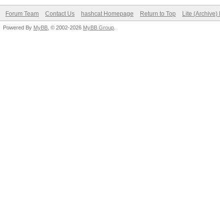
Forum Team
Contact Us
hashcat Homepage
Return to Top
Lite (Archive
Powered By
MyBB
, © 2002-2026
MyBB Group
.