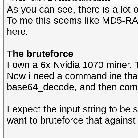
�,z9|����=
As you can see, there is a lot 
To me this seems like MD5-RAW
here.
The bruteforce
I own a 6x Nvidia 1070 miner. 
Now i need a commandline tha
base64_decode, and then com
I expect the input string to be
want to bruteforce that against