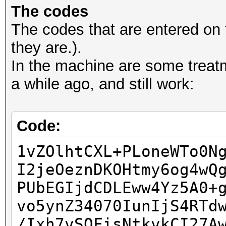
The codes
The codes that are entered on t
they are.).
In the machine are some treatm
a while ago, and still work:
Code:
1vZOlhtCXL+PLoneWTo0N
I2jeOeznDKOHtmy6og4wQ
PUbEGIjdCDLEww4Yz5A0+
vo5ynZ34070IunIjS4RTd
/Ixh7vSQFisNtkvkCI27A