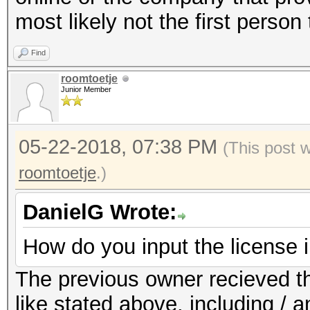
most likely not the first person 
Find
roomtoetje
Junior Member
05-22-2018, 07:38 PM
(This post 
roomtoetje
.)
DanielG Wrote:
How do you input the license 
The previous owner recieved th
like stated above. including / a