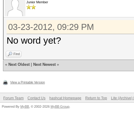
Junior Member
03-23-2012, 09:29 PM
No word yet?
Find
«
Next Oldest
|
Next Newest
»
View a Printable Version
Forum Team
Contact Us
hashcat Homepage
Return to Top
Lite (Archive
Powered By
MyBB
, © 2002-2026
MyBB Group
.