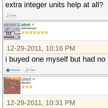
extra integer units help at all?
Find
atom
Administrator
12-29-2011, 10:16 PM
i buyed one myself but had no t
Website
Find
chort
Member
12-29-2011, 10:31 PM