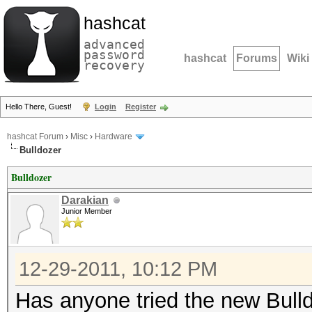
hashcat
advanced
password
hashcat
Forums
Wiki
recovery
Hello There, Guest!
Login
Register
hashcat Forum
›
Misc
›
Hardware
Bulldozer
Bulldozer
Darakian
Junior Member
12-29-2011, 10:12 PM
Has anyone tried the new Bull