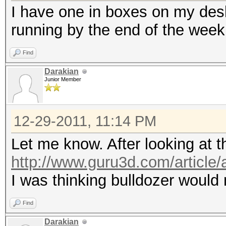
I have one in boxes on my desk 
running by the end of the week
Find
Darakian
Junior Member
12-29-2011, 11:14 PM
Let me know. After looking at t
http://www.guru3d.com/article/
I was thinking bulldozer would
Find
Darakian