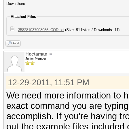
Down there
Attached Files
358281037908955_COD.txt
(Size: 91 bytes / Downloads: 11)
Find
Hectaman
Junior Member
12-29-2011, 11:51 PM
We need more information to h
exact command you are typing 
accomplish. If you're having tr
out the example files included 