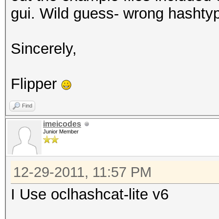
gui. Wild guess- wrong hashty
Sincerely,
Flipper
Find
imeicodes
Junior Member
12-29-2011, 11:57 PM
I Use oclhashcat-lite v6