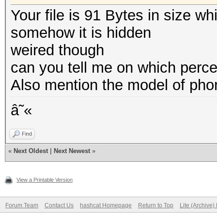
Your file is 91 Bytes in size w
somehow it is hidden
weired though
can you tell me on which perce
Also mention the model of pho
â˜«
Find
«
Next Oldest
|
Next Newest
»
View a Printable Version
Forum Team
Contact Us
hashcat Homepage
Return to Top
Lite (Archive