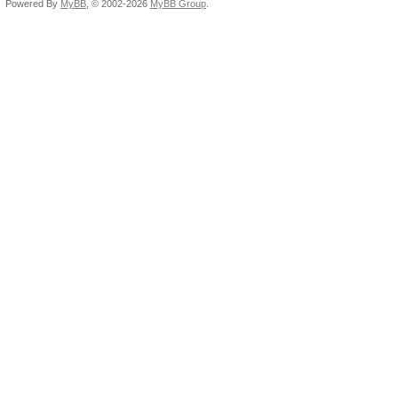
Powered By
MyBB
, © 2002-2026
MyBB Group
.