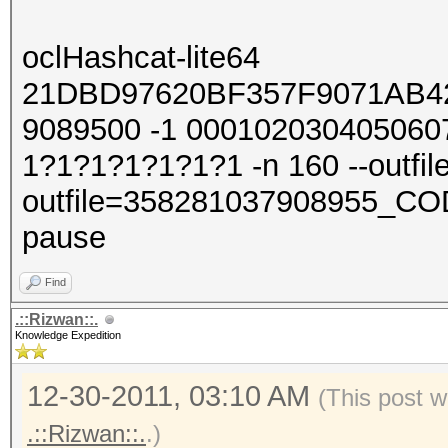
oclHashcat-lite64
21DBD97620BF357F9071AB4
9089500 -1 000102030405060
1?1?1?1?1?1?1 -n 160 --outfile
outfile=358281037908955_COD
pause
Find
.::Rizwan::.
Knowledge Expedition
12-30-2011, 03:10 AM
(This post w
.::Rizwan::.
.)