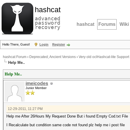
hashcat
advanced
password
hashcat
Forums
Wiki
recovery
Hello There, Guest!
Login
Register
hashcat Forum
›
Deprecated; Ancient Versions
›
Very old oclHashcat-lite Support
Help Me..
Help Me..
imeicodes
Junior Member
12-29-2011, 11:27 PM
Help me After 26Hours My Request Done But i found Empty Cod.txt File
I Recalculate but condition same code not found plz help me i post file