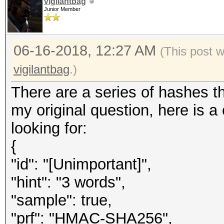
vigilantbag
Junior Member
06-16-2018, 12:27 AM
(This post 
vigilantbag
.)
There are a series of hashes th
my original question, here is 
looking for:
{
"id": "[Unimportant]",
"hint": "3 words",
"sample": true,
"prf": "HMAC-SHA256",