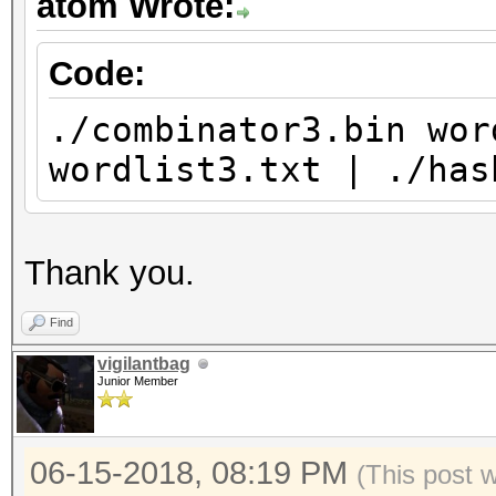
atom Wrote:
Code:
./combinator3.bin wor
wordlist3.txt | ./has
Thank you.
Find
vigilantbag
Junior Member
06-15-2018, 08:19 PM
(This post 