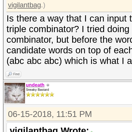
vigilantbag
.)
Is there a way that I can input 
triple combinator? I tried doing -
combinator, but before the wordli
candidate words on top of each
(abc abc abc) which is what I a
Find
undeath
Sneaky Bastard
06-15-2018, 11:51 PM
vigilantbag Wrote: