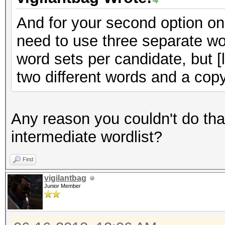
And for your second option on 
need to use three separate wor
word sets per candidate, but [l
two different words and a copy
Any reason you couldn't do tha
intermediate wordlist?
Find
vigilantbag
Junior Member