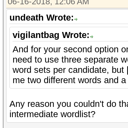
06-16-2018, 12:06 AM
undeath Wrote:
vigilantbag Wrote:
And for your second option on
need to use three separate wo
word sets per candidate, but [
me two different words and a
Any reason you couldn't do tha
intermediate wordlist?