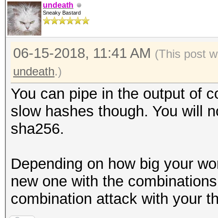
undeath
Sneaky Bastard
06-15-2018, 11:41 AM
(This post 
undeath
.)
You can pipe in the output of c
slow hashes though. You will 
sha256.
Depending on how big your wor
new one with the combinations 
combination attack with your thi