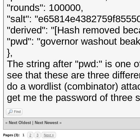
"rounds": 100000,
"salt": "e65814e4382759f855
"derived": "[Hash removed beca
"pwd": "governor washout beak
},
The string after "pwd:" is one o
see that these are three differ
do a wordlist (combinator) atta
get me the password of three 
Find
«
Next Oldest
|
Next Newest
»
Pages (3):
1
2
3
Next »