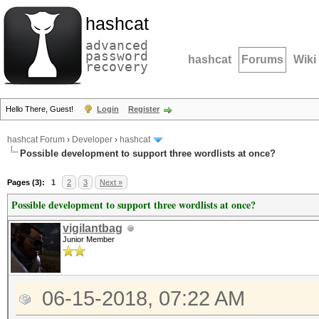
hashcat
advanced
password
hashcat
Forums
Wiki
recovery
Hello There, Guest!
Login
Register
hashcat Forum
›
Developer
›
hashcat
Possible development to support three wordlists at once?
Pages (3):
1
2
3
Next »
Possible development to support three wordlists at once?
vigilantbag
Junior Member
06-15-2018, 07:22 AM