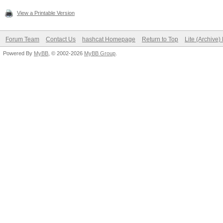
View a Printable Version
Forum Team
Contact Us
hashcat Homepage
Return to Top
Lite (Archive
Powered By
MyBB
, © 2002-2026
MyBB Group
.