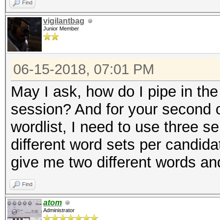
Find
vigilantbag
Junior Member
06-15-2018, 07:01 PM
May I ask, how do I pipe in th
session? And for your second 
wordlist, I need to use three s
different word sets per candidat
give me two different words an
Find
atom
Administrator