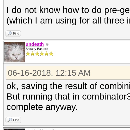
I do not know how to do pre-ge
(which I am using for all three
Find
undeath
Sneaky Bastard
06-16-2018, 12:15 AM
ok, saving the result of combini
But running that in combinator
complete anyway.
Find