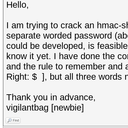
Hello,
I am trying to crack an hmac-s
separate worded password (abc 
could be developed, is feasible,
know it yet. I have done the co
and the rule to remember and 
Right: $ ], but all three words 
Thank you in advance,
vigilantbag [newbie]
Find