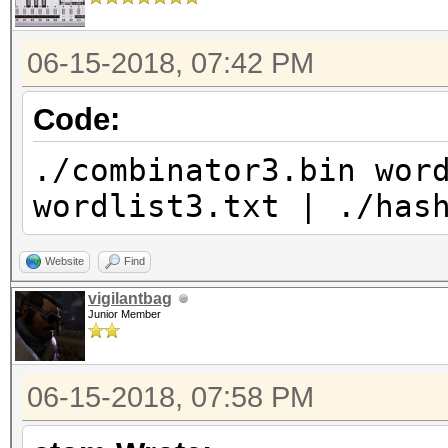
06-15-2018, 07:42 PM
Code:
./combinator3.bin wor
wordlist3.txt | ./has
Website
Find
vigilantbag
Junior Member
06-15-2018, 07:58 PM