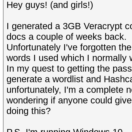
Hey guys! (and girls!)
I generated a 3GB Veracrypt con
docs a couple of weeks back.
Unfortunately I've forgotten t
words I used which I normally 
In my quest to getting the pa
generate a wordlist and Hashca
unfortunately, I'm a complete n
wondering if anyone could give
doing this?