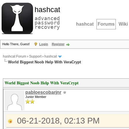
hashcat
advanced
password
hashcat
Forums
Wiki
recovery
Hello There, Guest!
Login
Register
hashcat Forum
›
Support
›
hashcat
World Biggest Noob Help With VeraCrypt
World Biggest Noob Help With VeraCrypt
pabloescobarjnr
Junior Member
06-21-2018, 02:13 PM