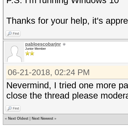
P.S. I'm running Windows 10
Thanks for your help, it's appre
Find
pabloescobarjnr
Junior Member
06-21-2018, 02:24 PM
Nevermind, I tried one more p
close the thread please modera
Find
«
Next Oldest
|
Next Newest
»