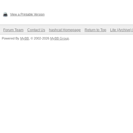
View a Printable Version
Forum Team
Contact Us
hashcat Homepage
Return to Top
Lite (Archive
Powered By
MyBB
, © 2002-2026
MyBB Group
.