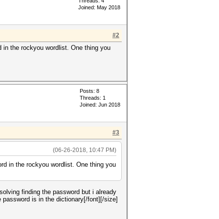
Threads: 4
Joined: May 2018
#2
 in the rockyou wordlist. One thing you
Posts: 8
Threads: 1
Joined: Jun 2018
#3
(06-26-2018, 10:47 PM)
rd in the rockyou wordlist. One thing you
solving finding the password but i already
ssword is in the dictionary[/font][/size]