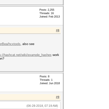
Posts: 2,255
Threads: 16
Joined: Feb 2013
#8
erBea/hcxtools
, also see
s://hashcat.net/wiki/example_hashes
work
on?
Posts: 8
Threads: 1
Joined: Jun 2018
#9
(06-28-2018, 07:19 AM)