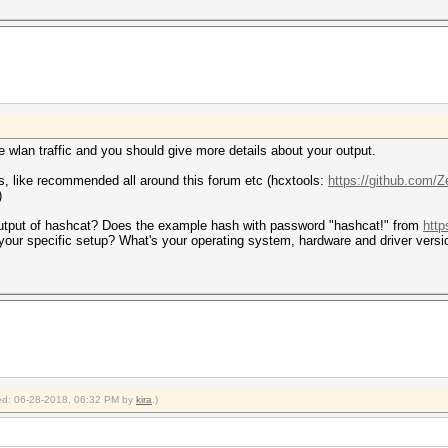
e wlan traffic and you should give more details about your output.
s, like recommended all around this forum etc (hcxtools:
https://github.com/Z
)
output of hashcat? Does the example hash with password "hashcat!" from
http
h your specific setup? What's your operating system, hardware and driver versi
fied: 06-28-2018, 06:32 PM by
kira
.)