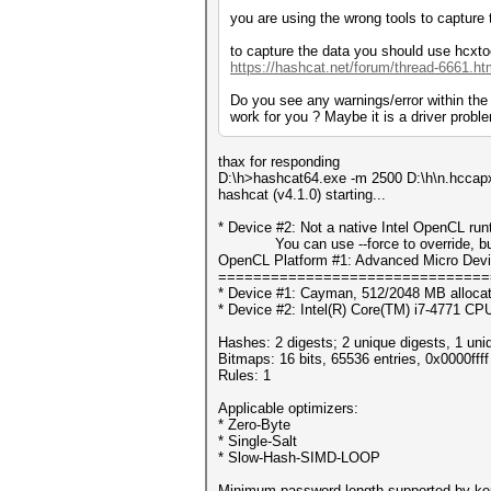
you are using the wrong tools to capture 
to capture the data you should use hcxto
https://hashcat.net/forum/thread-6661.ht
Do you see any warnings/error within th
work for you ? Maybe it is a driver prob
thax for responding
D:\h>hashcat64.exe -m 2500 D:\h\n.hccapx
hashcat (v4.1.0) starting...
* Device #2: Not a native Intel OpenCL ru
You can use --force to override, but do
OpenCL Platform #1: Advanced Micro Devi
===============================
* Device #1: Cayman, 512/2048 MB alloca
* Device #2: Intel(R) Core(TM) i7-4771 C
Hashes: 2 digests; 2 unique digests, 1 uni
Bitmaps: 16 bits, 65536 entries, 0x0000fff
Rules: 1
Applicable optimizers:
* Zero-Byte
* Single-Salt
* Slow-Hash-SIMD-LOOP
Minimum password length supported by ker