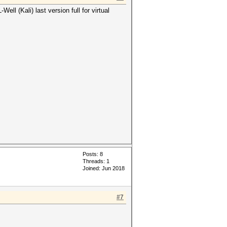
l (Kali) last version full for virtual
Posts: 8
Threads: 1
Joined: Jun 2018
#7