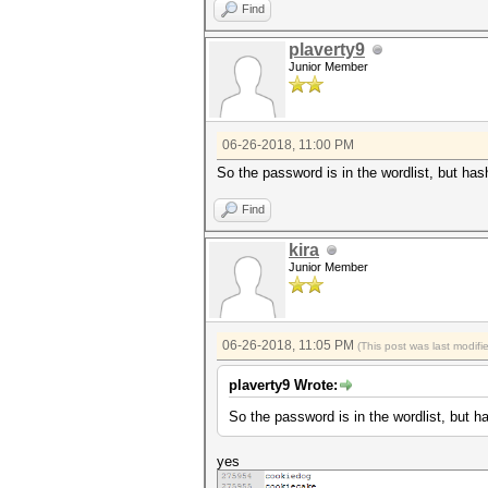
Find
plaverty9
Junior Member
06-26-2018, 11:00 PM
So the password is in the wordlist, but hashc
Find
kira
Junior Member
06-26-2018, 11:05 PM
(This post was last modif
plaverty9 Wrote:
So the password is in the wordlist, but has
yes