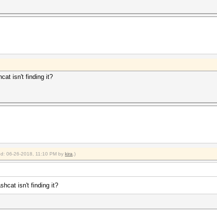
at isn't finding it?
ied: 06-26-2018, 11:10 PM by
kira
.)
hcat isn't finding it?