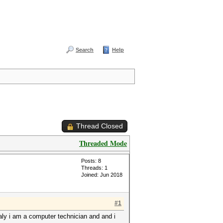
Search
Help
Thread Closed
Threaded Mode
Posts: 8
Threads: 1
Joined: Jun 2018
#1
ualy i am a computer technician and and i