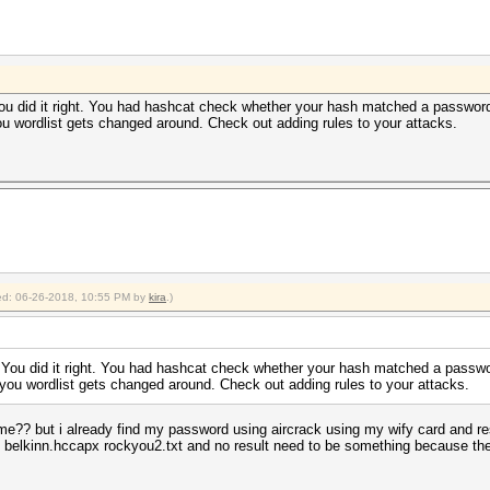
 You did it right. You had hashcat check whether your hash matched a password
ou wordlist gets changed around. Check out adding rules to your attacks.
fied: 06-26-2018, 10:55 PM by
kira
.)
g. You did it right. You had hashcat check whether your hash matched a passwo
kyou wordlist gets changed around. Check out adding rules to your attacks.
 me?? but i already find my password using aircrack using my wify card and re
elkinn.hccapx rockyou2.txt and no result need to be something because the pa