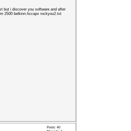
t but i discover you software and after
 -m 2500 belkinn.hccapx rockyou2.txt
Posts: 40