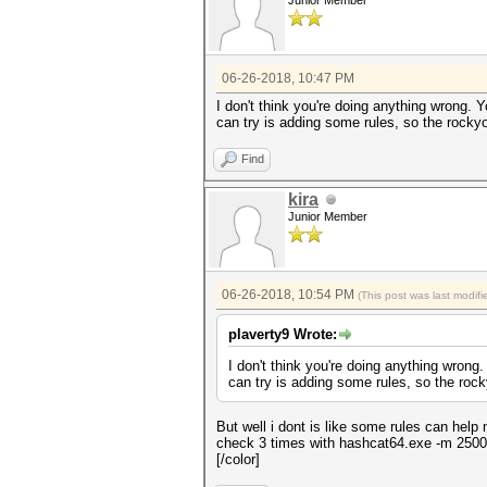
Junior Member
06-26-2018, 10:47 PM
I don't think you're doing anything wrong.
can try is adding some rules, so the rocky
Find
kira
Junior Member
06-26-2018, 10:54 PM
(This post was last modi
plaverty9 Wrote:
I don't think you're doing anything wron
can try is adding some rules, so the roc
But well i dont is like some rules can help
check 3 times with hashcat64.exe -m 2500 b
[/color]