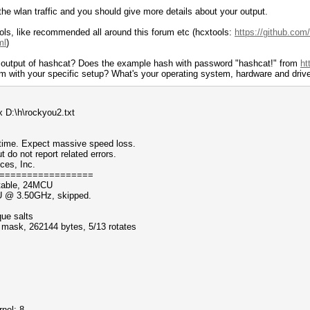
the wlan traffic and you should give more details about your output.
ols, like recommended all around this forum etc (hcxtools:
https://github.com
ml
)
e output of hashcat? Does the example hash with password "hashcat!" from
ht
lem with your specific setup? What's your operating system, hardware and driv
 D:\h\rockyou2.txt
ntime. Expect massive speed loss.
 not report related errors.
ces, Inc.
=================
table, 24MCU
PU @ 3.50GHz, skipped.
que salts
f mask, 262144 bytes, 5/13 rotates
nel: 8