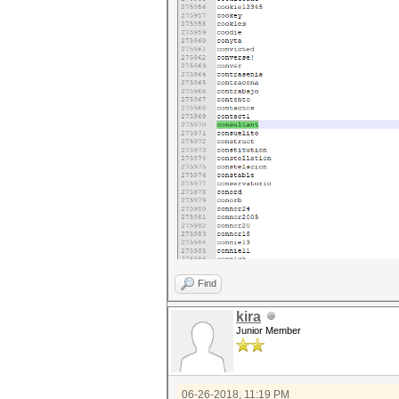
Find
kira
Junior Member
06-26-2018, 11:19 PM