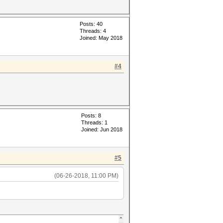
Posts: 40
Threads: 4
Joined: May 2018
#4
Posts: 8
Threads: 1
Joined: Jun 2018
#5
(06-26-2018, 11:00 PM)