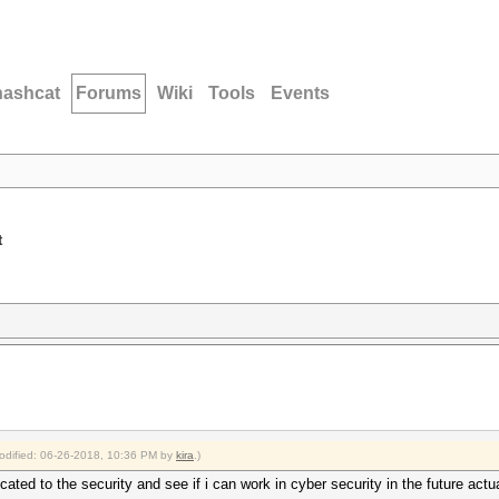
hashcat
Forums
Wiki
Tools
Events
t
modified: 06-26-2018, 10:36 PM by
kira
.)
ated to the security and see if i can work in cyber security in the future act