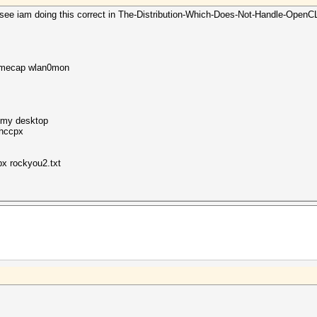
ee iam doing this correct in The-Distribution-Which-Does-Not-Handle-OpenCL-Wel
namecap wlan0mon
o my desktop
o hccpx
x rockyou2.txt