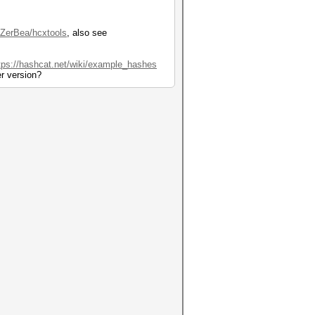
/ZerBea/hcxtools
, also see
tps://hashcat.net/wiki/example_hashes
er version?