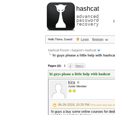
hashcat
advanced
password
recovery
Hello There, Guest!
Login
Register
hashcat Forum
›
Support
›
hashcat
hi guys please a little help with hashca
Pages (2):
1
2
Next »
hi guys please a little help with hashcat
kira
Junior Member
06-26-2018, 10:35 PM
(This post was last 
hi guys a buy some online courses for dedic