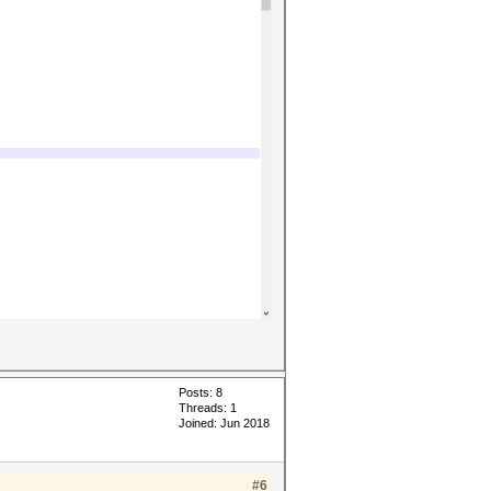
Posts: 8
Threads: 1
Joined: Jun 2018
#6