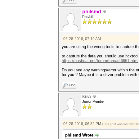
philsmd
I'm phil
06-28-2018, 07:19 AM
you are using the wrong tools to capture th
to capture the data you should use hcxtool
https://hashcat.net/forum/thread-6661.html
Do you see any warnings/error within the 
for you ? Maybe it is a driver problem wit
Find
kira
Junior Member
06-28-2018, 06:32 PM
(This post was last modi
philsmd Wrote: