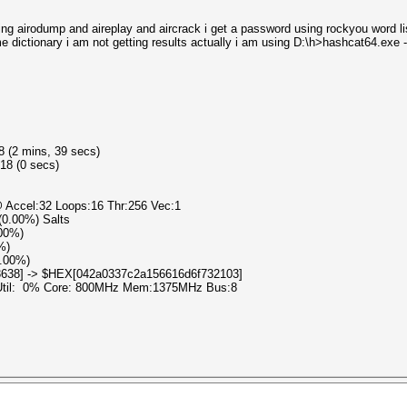
ing airodump and aireplay and aircrack i get a password using rockyou word lis
e dictionary i am not getting results actually i am using D:\h>hashcat64.exe
8 (2 mins, 39 secs)
18 (0 secs)
 Accel:32 Loops:16 Thr:256 Vec:1
 (0.00%) Salts
.00%)
%)
0.00%)
3638] -> $HEX[042a0337c2a156616d6f732103]
 Util: 0% Core: 800MHz Mem:1375MHz Bus:8