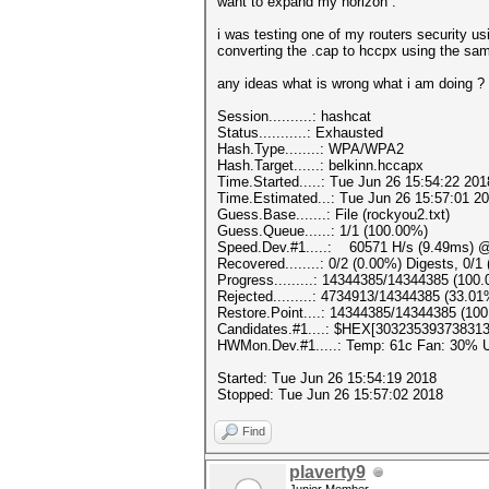
want to expand my horizon .
i was testing one of my routers security us
converting the .cap to hccpx using the sam
any ideas what is wrong what i am doing ?
Session..........: hashcat
Status...........: Exhausted
Hash.Type........: WPA/WPA2
Hash.Target......: belkinn.hccapx
Time.Started.....: Tue Jun 26 15:54:22 201
Time.Estimated...: Tue Jun 26 15:57:01 20
Guess.Base.......: File (rockyou2.txt)
Guess.Queue......: 1/1 (100.00%)
Speed.Dev.#1.....: 60571 H/s (9.49ms) @
Recovered........: 0/2 (0.00%) Digests, 0/1
Progress.........: 14344385/14344385 (100
Rejected.........: 4734913/14344385 (33.01
Restore.Point....: 14344385/14344385 (10
Candidates.#1....: $HEX[30323539373831
HWMon.Dev.#1.....: Temp: 61c Fan: 30%
Started: Tue Jun 26 15:54:19 2018
Stopped: Tue Jun 26 15:57:02 2018
Find
plaverty9