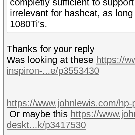
completly sufficient to suppo
irrelevant for hashcat, as long
1080Ti's.
Thanks for your reply
Was looking at these
https://w
inspiron-...e/p3553430
https://www.johnlewis.com/hp-
Or maybe this
https://www.jo
deskt...k/p3417530