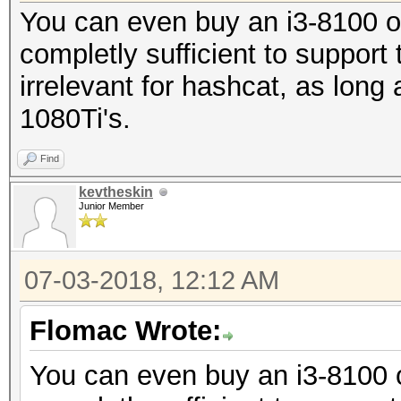
You can even buy an i3-8100 o
completly sufficient to suppor
irrelevant for hashcat, as long
1080Ti's.
Find
kevtheskin
Junior Member
07-03-2018, 12:12 AM
Flomac Wrote:
You can even buy an i3-8100 o