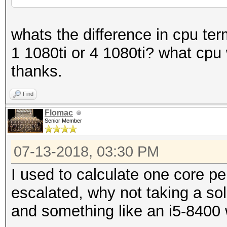
whats the difference in cpu ter
1 1080ti or 4 1080ti? what cp
thanks.
Find
Flomac
Senior Member
07-13-2018, 03:30 PM
I used to calculate one core p
escalated, why not taking a so
and something like an i5-8400 