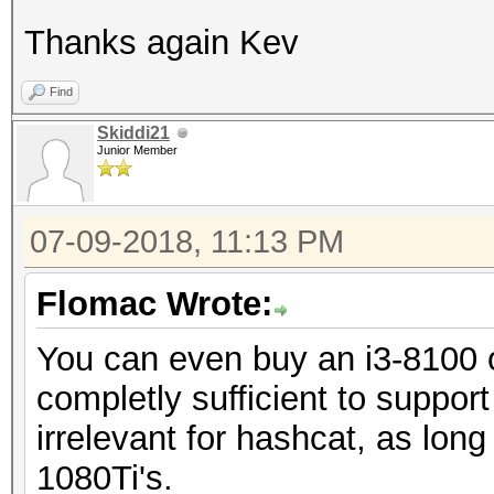
Thanks again Kev
Find
Skiddi21
Junior Member
07-09-2018, 11:13 PM
Flomac Wrote:
You can even buy an i3-8100 o
completly sufficient to suppo
irrelevant for hashcat, as long
1080Ti's.