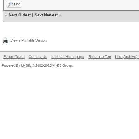
Find
«
Next Oldest
|
Next Newest
»
View a Printable Version
Forum Team
Contact Us
hashcat Homepage
Return to Top
Lite (Archive
Powered By
MyBB
, © 2002-2026
MyBB Group
.