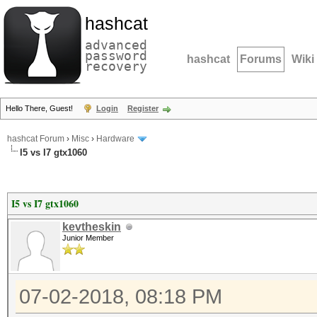
hashcat
advanced
password
hashcat
Forums
Wiki
recovery
Hello There, Guest!
Login
Register
hashcat Forum
›
Misc
›
Hardware
I5 vs I7 gtx1060
I5 vs I7 gtx1060
kevtheskin
Junior Member
07-02-2018, 08:18 PM