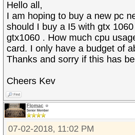
Hello all,
I am hoping to buy a new pc n
should I buy a I5 with gtx 1060
gtx1060 . How much cpu usage
card. I only have a budget of 
Thanks and sorry if this has b
Cheers Kev
Find
Flomac
Senior Member
07-02-2018, 11:02 PM