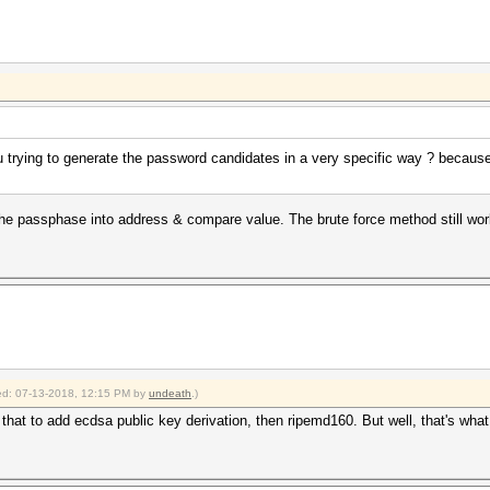
 trying to generate the password candidates in a very specific way ? because
he passphase into address & compare value. The brute force method still w
fied: 07-13-2018, 12:15 PM by
undeath
.)
hat to add ecdsa public key derivation, then ripemd160. But well, that's wha