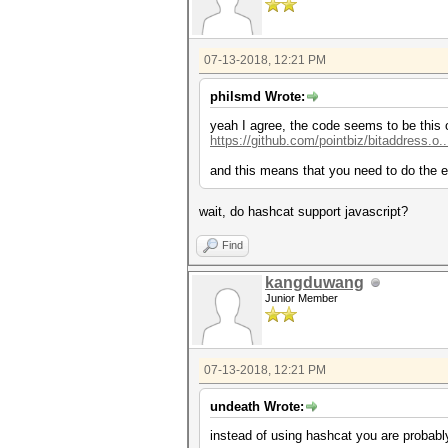
07-13-2018, 12:21 PM
philsmd Wrote:
yeah I agree, the code seems to be this 
https://github.com/pointbiz/bitaddress.o.
and this means that you need to do the el
wait, do hashcat support javascript?
Find
kangduwang
Junior Member
07-13-2018, 12:21 PM
undeath Wrote:
instead of using hashcat you are probabl