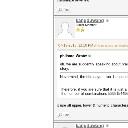
customize anything
Find
kangduwang
Junior Member
07-13-2018, 12:10 PM
(This post was last modi
philsmd Wrote:
oh. we are suddently speaking about brain
story.
Nevermind, the title says it too. I missed
Therefore, if you are sure that it is just
The number of combinations 53981544960 
it use all upper, lower & numeric character
Find
kangduwang