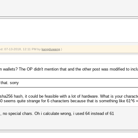
fied: 07-13-2018, 12:11 PM by
kangduwang
.)
 wallets? The OP didn't mention that and the other post was modified to include
 that. sorry
 a sha256 hash, it could be feasible with a lot of hardware. What is your charact
seems quite strange for 6 characters because that is something like 61^6 
s, no special chars. Oh i calculate wrong, i used 64 instead of 61