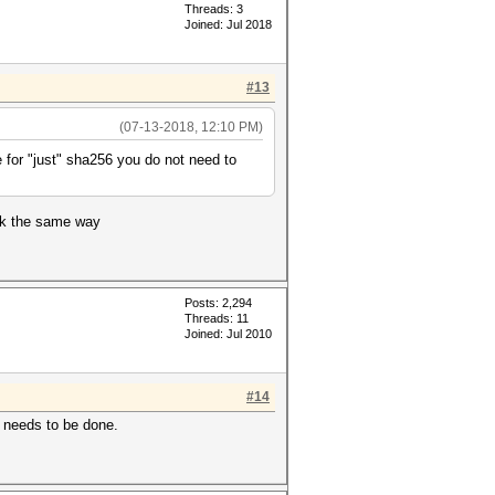
Threads: 3
Joined: Jul 2018
#13
(07-13-2018, 12:10 PM)
 for "just" sha256 you do not need to
ork the same way
Posts: 2,294
Threads: 11
Joined: Jul 2010
#14
t needs to be done.