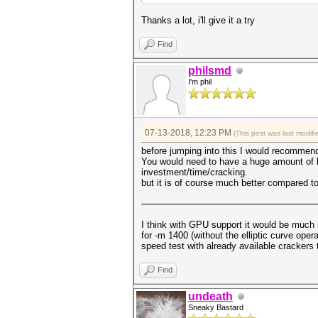
Thanks a lot, i'll give it a try
Find
philsmd
I'm phil
07-13-2018, 12:23 PM
(This post was last modi
before jumping into this I would recommend
You would need to have a huge amount of bitc
investment/time/cracking.
but it is of course much better compared to 
I think with GPU support it would be much
for -m 1400 (without the elliptic curve oper
speed test with already available crackers 
Find
undeath
Sneaky Bastard