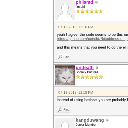
philsmd
I'm phil
07-13-2018, 12:16 PM
yeah I agree, the code seems to be this on
https://github.com/pointbiz/bitaddress.o...
and this means that you need to do the elli
Find
undeath
Sneaky Bastard
07-13-2018, 12:18 PM
instead of using hashcat you are probably 
Find
kangduwang
Junior Member