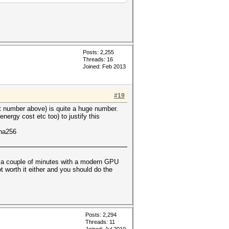
Posts: 2,255
Threads: 16
Joined: Feb 2013
#19
st number above) is quite a huge number.
nergy cost etc too) to justify this
sha256
t a couple of minutes with a modern GPU
ot worth it either and you should do the
Posts: 2,294
Threads: 11