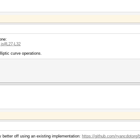
one:
..js#L27-L32
liptic curve operations.
y better off using an existing implementation:
https://github.com/ryancdotorg/b