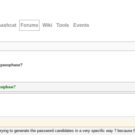
hashcat
Forums
Wiki
Tools
Events
m passphase?
assphase?
rying to generate the password candidates in a very specific way ? because f