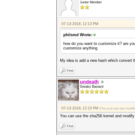
Junior Member
07-13-2018, 12:13 PM
philsmd Wrote:
how do you want to customize it? are you
customize anything
My idea is add a new hash which convert t
Find
undeath
Sneaky Bastard
07-13-2018, 12:15 PM
(This post was last modi
You can use the sha256 kernel and modify t
Find