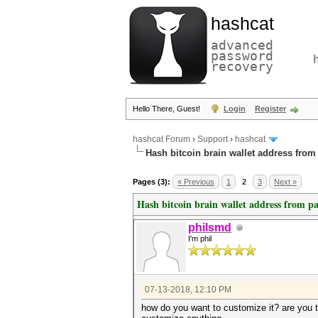
hashcat
advanced
password
recovery
Hello There, Guest!
Login
Register
hashcat Forum
›
Support
›
hashcat
Hash bitcoin brain wallet address fro
Pages (3):
« Previous
1
2
3
Next »
Hash bitcoin brain wallet address from p
philsmd
I'm phil
07-13-2018, 12:10 PM
how do you want to customize it? are you t