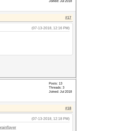
Joined: Jul 2018
#17
(07-13-2018, 12:16 PM)
Posts: 13
Threads: 3
Joined: Jul 2018
#18
(07-13-2018, 12:18 PM)
rainflayer