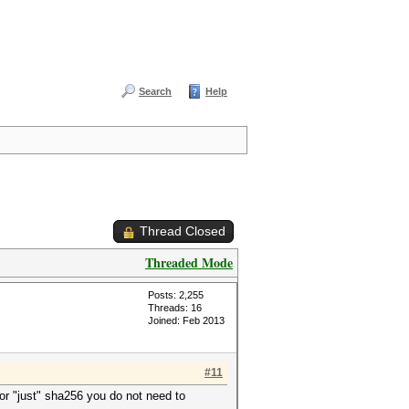
Search
Help
Thread Closed
Threaded Mode
Posts: 2,255
Threads: 16
Joined: Feb 2013
#11
or "just" sha256 you do not need to