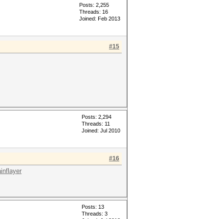
Posts: 2,255
Threads: 16
Joined: Feb 2013
#15
Posts: 2,294
Threads: 11
Joined: Jul 2010
#16
inflayer
Posts: 13
Threads: 3