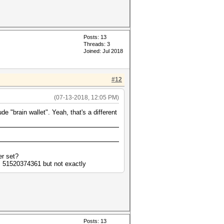
Posts: 13
Threads: 3
Joined: Jul 2018
#12
(07-13-2018, 12:05 PM)
 "brain wallet". Yeah, that's a different
er set?
= 51520374361 but not exactly
Posts: 13