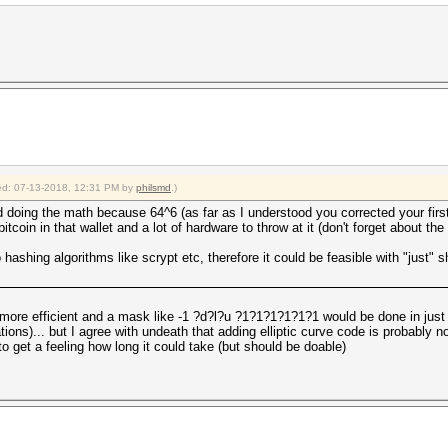
fied: 07-13-2018, 12:31 PM by
philsmd
.)
 doing the math because 64^6 (as far as I understood you corrected your fir
oin in that wallet and a lot of hardware to throw at it (don't forget about the e
hashing algorithms like scrypt etc, therefore it could be feasible with "just" 
 more efficient and a mask like -1 ?d?l?u ?1?1?1?1?1?1 would be done in jus
ations)... but I agree with undeath that adding elliptic curve code is probably n
to get a feeling how long it could take (but should be doable)