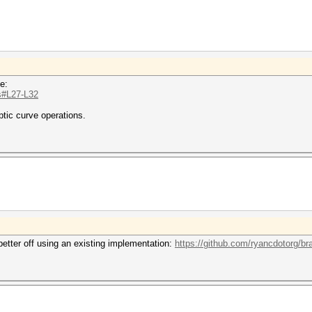
e:
js#L27-L32
ptic curve operations.
better off using an existing implementation:
https://github.com/ryancdotorg/bra